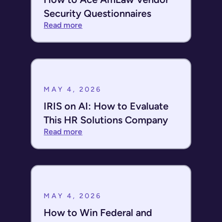
Security Questionnaires
Read more
MAY 4, 2026
IRIS on AI: How to Evaluate
This HR Solutions Company
Read more
MAY 4, 2026
How to Win Federal and