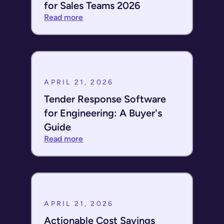
for Sales Teams 2026
Read more
APRIL 21, 2026
Tender Response Software
for Engineering: A Buyer's
Guide
Read more
APRIL 21, 2026
Actionable Cost Savings