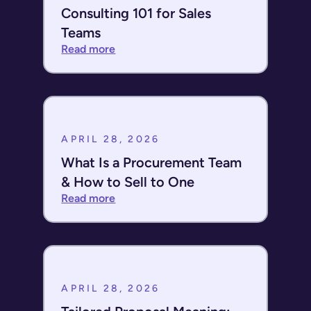
Consulting 101 for Sales
Teams
Read more
APRIL 28, 2026
What Is a Procurement Team
& How to Sell to One
Read more
APRIL 28, 2026