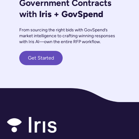
Government Contracts
with
Iris + GovSpend
From sourcing the right bids with GovSpend’s
market intelligence to crafting winning responses
with Iris AI—own the entire RFP workflow.
Get Started