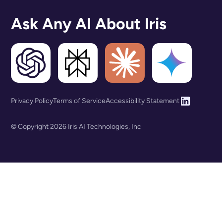
Ask Any AI About Iris
Privacy Policy
Terms of Service
Accessibility Statement
© Copyright 2026 Iris AI Technologies, Inc