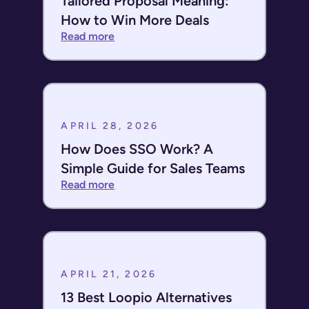
Tailored Proposal Meaning:
How to Win More Deals
Read more
APRIL 28, 2026
How Does SSO Work? A
Simple Guide for Sales Teams
Read more
APRIL 21, 2026
13 Best Loopio Alternatives