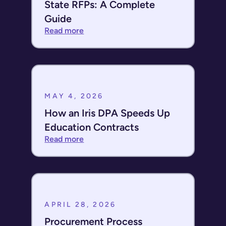
State RFPs: A Complete
Guide
Read more
MAY 4, 2026
How an Iris DPA Speeds Up
Education Contracts
Read more
APRIL 28, 2026
Procurement Process