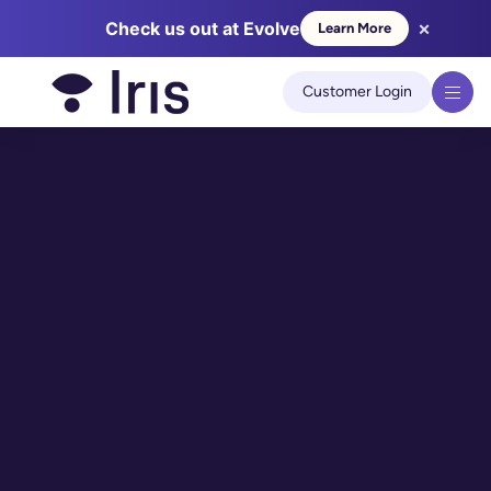
×
Check us out at Evolve
Learn More
We use cookies to improve your experience on our site.
Learn
more
Customer Login
Got it!