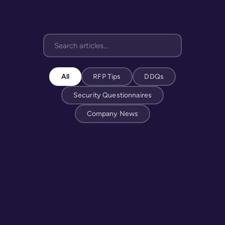
All
RFP Tips
DDQs
Security Questionnaires
Company News
MAY 4, 2026
What Percentage of Hospitals Require