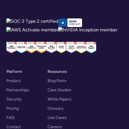
Platform
Resources
Product
Blog Posts
Partnerships
Case Studies
Security
White Papers
Pricing
Glossary
FAQ
Use Cases
Contact
Careers