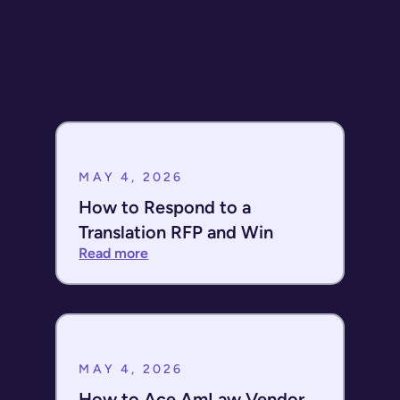
HITRUST?
MAY 4, 2026
How to Respond to a
Translation RFP and Win
Read more
MAY 4, 2026
How to Ace AmLaw Vendor