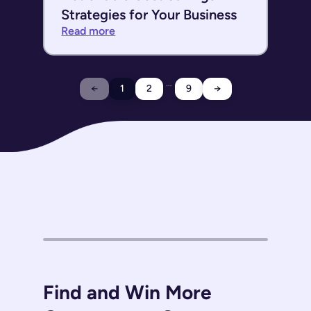
Strategies for Your Business
Read more
…
←
1
2
9
→
Find and Win More