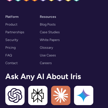
Platform
Resources
Product
Blog Posts
Partnerships
Case Studies
Security
White Papers
Pricing
Glossary
FAQ
Use Cases
Contact
Careers
Ask Any AI About Iris