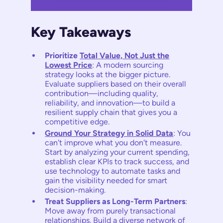
Key Takeaways
Prioritize
Total Value, Not Just the
Lowest Price
: A modern sourcing
strategy looks at the bigger picture.
Evaluate suppliers based on their overall
contribution—including quality,
reliability, and innovation—to build a
resilient supply chain that gives you a
competitive edge.
Ground Your Strategy in Solid Data
: You
can't improve what you don't measure.
Start by analyzing your current spending,
establish clear KPIs to track success, and
use technology to automate tasks and
gain the visibility needed for smart
decision-making.
Treat Suppliers as Long-Term Partners
:
Move away from purely transactional
relationships. Build a diverse network of