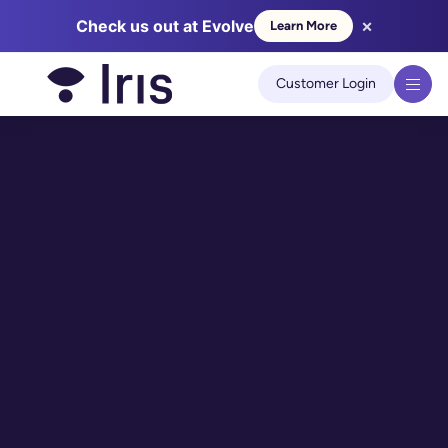
×
Check us out at Evolve
Learn More
We use cookies to improve your experience on our site.
Learn
more
Customer Login
Got it!