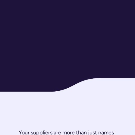
Your suppliers are more than just names