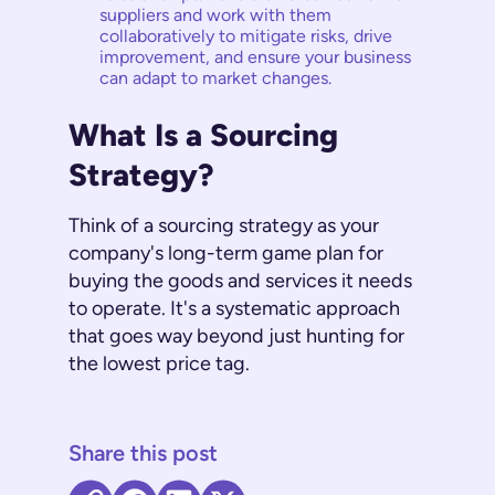
suppliers and work with them
collaboratively to mitigate risks, drive
improvement, and ensure your business
can adapt to market changes.
What Is a Sourcing
Strategy?
Think of a sourcing strategy as your
company's long-term game plan for
buying the goods and services it needs
to operate. It's a systematic approach
that goes way beyond just hunting for
the lowest price tag.
Share this post