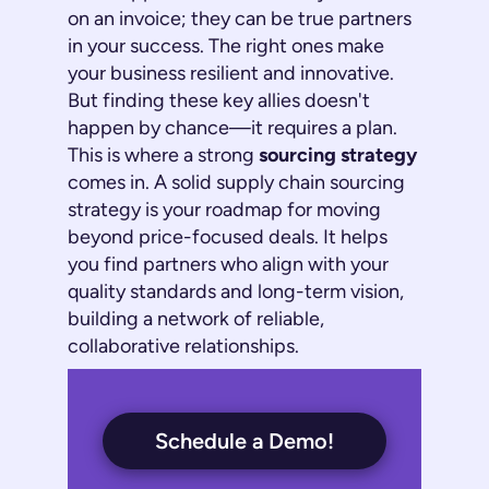
on an invoice; they can be true partners
in your success. The right ones make
your business resilient and innovative.
But finding these key allies doesn't
happen by chance—it requires a plan.
This is where a strong
sourcing strategy
comes in. A solid
supply chain sourcing
strategy
is your roadmap for moving
beyond price-focused deals. It helps
you find partners who align with your
quality standards and long-term vision,
building a network of reliable,
collaborative relationships.
Schedule a Demo!