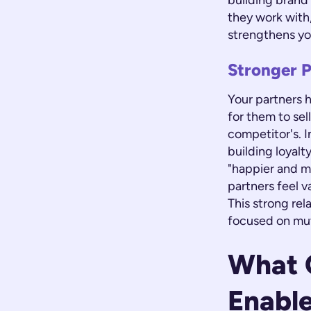
building brand
they work with,
strengthens yo
Stronger P
Your partners h
for them to sel
competitor's. I
building loyalt
"happier and m
partners feel 
This strong rel
focused on mu
What G
Enabl