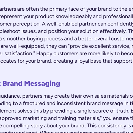
artners are often the primary face of your brand to the 
o represent your product knowledgeably and professionall
omer perception. A well-enabled partner can confidentl
bleshoot issues, and position your solution effectively. T
o a smoother buying process and a better overall custome
re well-equipped, they can "provide excellent service, r
r satisfaction." Happy customers are more likely to bec
ocates for your brand, creating a loyal base that suppor
t Brand Messaging
uidance, partners may create their own sales materials o
ading to a fractured and inconsistent brand message in t
ement solves this by providing a single source of truth. 
approved marketing and training materials," you ensure th
e compelling story about your brand. This consistency is c