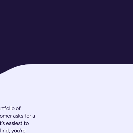
tfolio of
tomer asks for a
’s easiest to
find, you’re