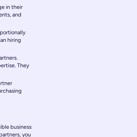
 in their
ents, and
portionally
an hiring
artners.
ertise. They
rtner
urchasing
gible business
partners, you