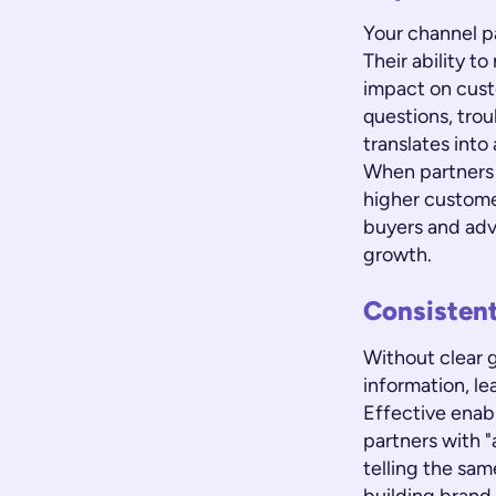
Your channel p
Their ability t
impact on cust
questions, trou
translates int
When partners a
higher custome
buyers and adv
growth.
Consisten
Without clear g
information, le
Effective enabl
partners with "
telling the sam