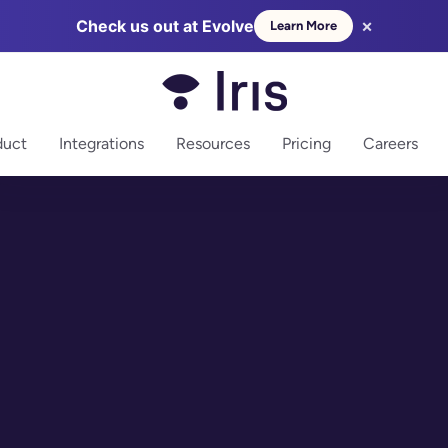
×
Check us out at Evolve
Learn More
more
duct
Integrations
Resources
Pricing
Careers