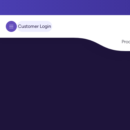
We use cookies to improve your experience on our site.
Learn 
Got it!
Customer Login
Pro