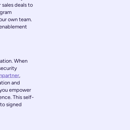
 sales deals to
ogram
your own team.
l enablement
mation. When
security
mpartner
,
ation and
t, you empower
nce. This self-
 to signed