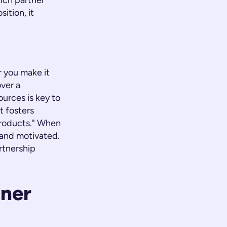
ich partner
ition, it
r you make it
over a
ources is key to
t fosters
products." When
and motivated.
rtnership
tner