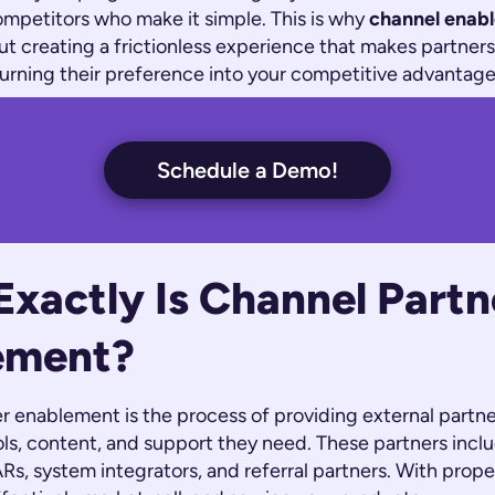
ompetitors who make it simple. This is why
channel enab
about creating a frictionless experience that makes partner
turning their preference into your competitive advantage
Schedule a Demo!
xactly Is Channel Partn
ement?
r enablement is the process of providing external partne
s, content, and support they need. These partners includ
ARs, system integrators, and referral partners. With prop