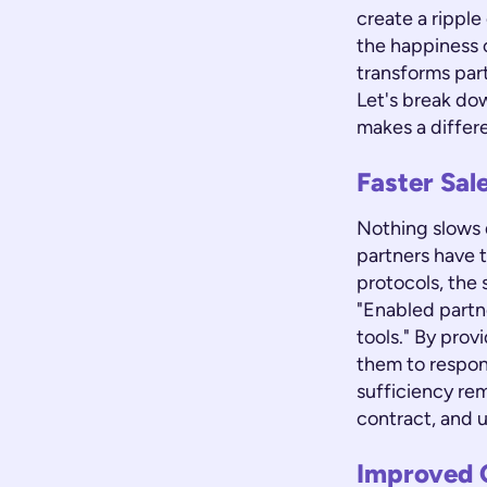
create a ripple
the happiness 
transforms part
Let's break do
makes a differ
Faster Sal
Nothing slows d
partners have 
protocols, the 
"Enabled partn
tools." By pro
them to respon
sufficiency rem
contract, and u
Improved 