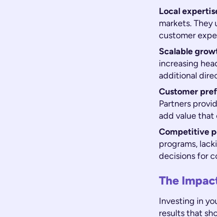
Local expertis
markets. They 
customer expec
Scalable grow
increasing head
additional direc
Customer pref
Partners provi
add value that
Competitive po
programs, lack
decisions for c
The Impac
Investing in yo
results that sh