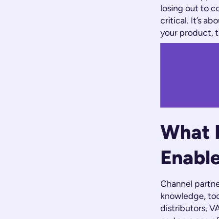
losing out to c
critical. It’s 
your product, 
What E
Enabl
Channel partne
knowledge, tool
distributors, V