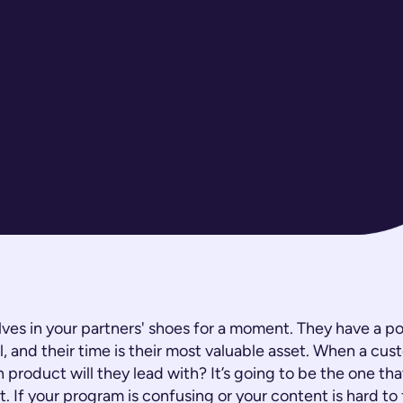
lves in your partners' shoes for a moment. They have a por
l, and their time is their most valuable asset. When a cus
 product will they lead with? It’s going to be the one that
t. If your program is confusing or your content is hard to 