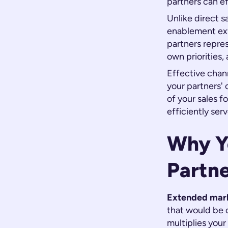
partners can ef
Unlike direct 
enablement ext
partners repres
own priorities
Effective chan
your partners'
of your sales 
efficiently serv
Why Y
Partn
Extended mark
that would be c
multiplies you