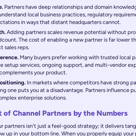
e.
Partners have deep relationships and domain knowledge
understand local business practices, regulatory requirem
tations in ways that distant headquarters cannot.
th.
Adding partners scales revenue potential without pro
count. The cost of enabling a new partner is far lower th
t sales reps.
erence.
Many buyers prefer working with trusted local p
de setup services, ongoing support, and multi-vendor exp
 complements your product.
sitioning.
In markets where competitors have strong pa
ing one puts you at a disadvantage. Partners influence p
omplex enterprise solutions.
t of Channel Partners by the Numbers
ur partners isn't just a feel-good strategy; it delivers tan
ow up in your bottom line. When you properly equip your 