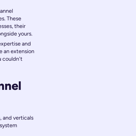
hannel
es. These
sses, their
ongside yours.
expertise and
e an extension
u couldn't
nnel
 and verticals
osystem