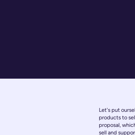
Let's put ourse
products to sel
proposal, which
sell and suppor