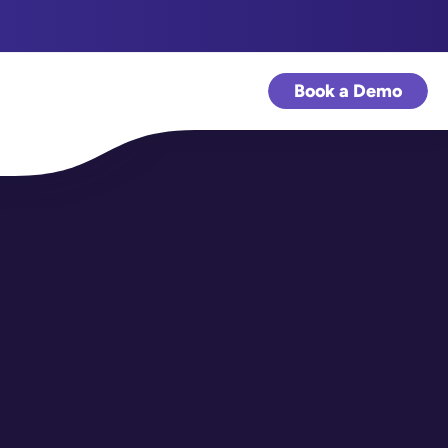
Book a Demo