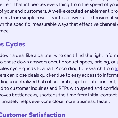
 effect that influences everything from the speed of your
of your end customers. A well-executed enablement pr
ners from simple resellers into a powerful extension of 
wn the specific, measurable ways that effective channe
ence.
es Cycles
own a deal like a partner who can't find the right infor
to chase down answers about product specs, pricing, or 
sales cycle grinds to a halt. According to research from
I
ers can close deals quicker due to easy access to inform
viding a centralized hub of accurate, up-to-date conten
d to customer inquiries and RFPs with speed and confide
oves bottlenecks, shortens the time from initial contact
ltimately helps everyone close more business, faster.
Customer Satisfaction