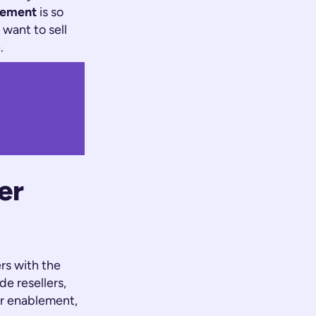
lement
is so
s
want
to sell
.
er
rs with the
e resellers,
er enablement,