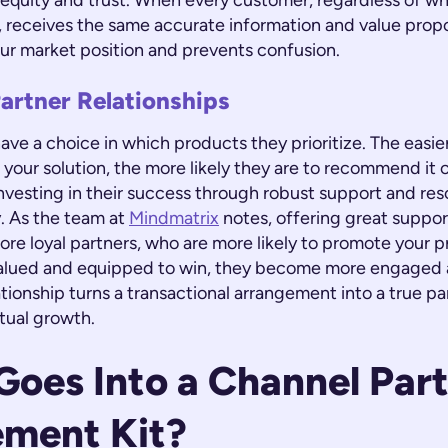
 equity and trust. When every customer, regardless of wh
 receives the same accurate information and value propos
ur market position and prevents confusion.
artner Relationships
ave a choice in which products they prioritize. The easie
l your solution, the more likely they are to recommend it 
nvesting in their success through robust support and res
y. As the team at
Mindmatrix
notes, offering great suppor
ore loyal partners, who are more likely to promote your 
valued and equipped to win, they become more engaged 
ationship turns a transactional arrangement into a true pa
tual growth.
oes Into a Channel Par
ement Kit?