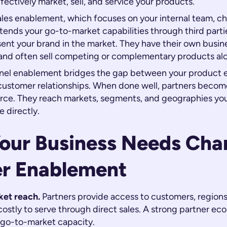
fectively market, sell, and service your products.
sales enablement, which focuses on your internal team, c
ends your go-to-market capabilities through third parti
ent your brand in the market. They have their own busine
, and often sell competing or complementary products al
nel enablement bridges the gap between your product 
 customer relationships. When done well, partners becom
force. They reach markets, segments, and geographies yo
e directly.
our Business Needs Cha
er Enablement
et reach.
Partners provide access to customers, regions,
ostly to serve through direct sales. A strong partner ec
r go-to-market capacity.