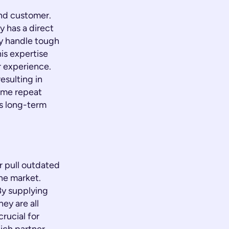
end customer.
y has a direct
y handle tough
his expertise
r experience.
esulting in
ome repeat
ts long-term
r pull outdated
he market.
By supplying
ey are all
rucial for