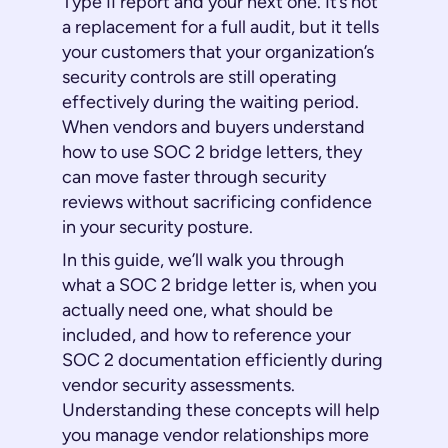
Type II report and your next one. It’s not
a replacement for a full audit, but it tells
your customers that your organization’s
security controls are still operating
effectively during the waiting period.
When vendors and buyers understand
how to use SOC 2 bridge letters, they
can move faster through security
reviews without sacrificing confidence
in your security posture.
In this guide, we’ll walk you through
what a SOC 2 bridge letter is, when you
actually need one, what should be
included, and how to reference your
SOC 2 documentation efficiently during
vendor security assessments.
Understanding these concepts will help
you manage vendor relationships more