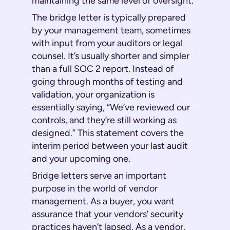
maintaining the same level of oversight.
The bridge letter is typically prepared
by your management team, sometimes
with input from your auditors or legal
counsel. It’s usually shorter and simpler
than a full SOC 2 report. Instead of
going through months of testing and
validation, your organization is
essentially saying, “We’ve reviewed our
controls, and they’re still working as
designed.” This statement covers the
interim period between your last audit
and your upcoming one.
Bridge letters serve an important
purpose in the world of vendor
management. As a buyer, you want
assurance that your vendors’ security
practices haven’t lapsed. As a vendor,