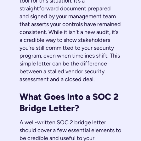
tool for this situation. It’s a
straightforward document prepared
and signed by your management team
that asserts your controls have remained
consistent. While it isn't a new audit, it’s
a credible way to show stakeholders
you’re still committed to your security
program, even when timelines shift. This
simple letter can be the difference
between a stalled vendor security
assessment and a closed deal.
What Goes Into a SOC 2
Bridge Letter?
A well-written SOC 2 bridge letter
should cover a few essential elements to
be credible and useful to your