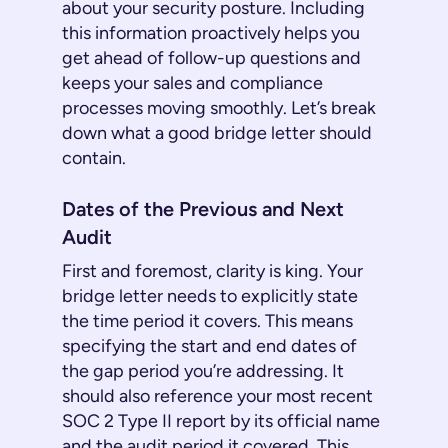
about your security posture. Including
this information proactively helps you
get ahead of follow-up questions and
keeps your sales and compliance
processes moving smoothly. Let’s break
down what a good bridge letter should
contain.
Dates of the Previous and Next
Audit
First and foremost, clarity is king. Your
bridge letter needs to explicitly state
the time period it covers. This means
specifying the start and end dates of
the gap period you’re addressing. It
should also reference your most recent
SOC 2 Type II report by its official name
and the audit period it covered. This