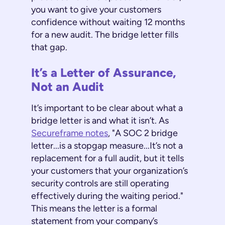
you want to give your customers
confidence without waiting 12 months
for a new audit. The bridge letter fills
that gap.
It’s a Letter of Assurance,
Not an Audit
It’s important to be clear about what a
bridge letter is and what it isn’t. As
Secureframe notes
, "A SOC 2 bridge
letter...is a stopgap measure...It’s not a
replacement for a full audit, but it tells
your customers that your organization’s
security controls are still operating
effectively during the waiting period."
This means the letter is a formal
statement from your company’s