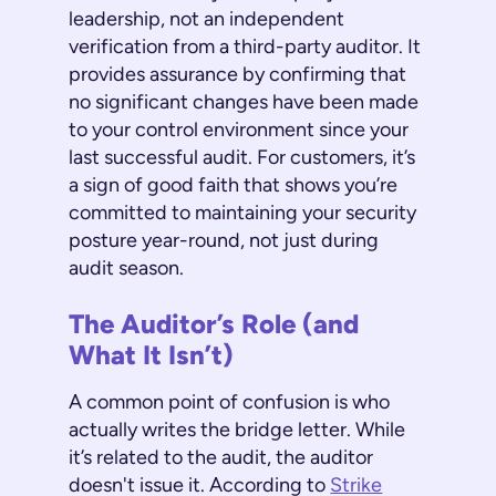
leadership, not an independent
verification from a third-party auditor. It
provides assurance by confirming that
no significant changes have been made
to your control environment since your
last successful audit. For customers, it’s
a sign of good faith that shows you’re
committed to maintaining your security
posture year-round, not just during
audit season.
The Auditor’s Role (and
What It Isn’t)
A common point of confusion is who
actually writes the bridge letter. While
it’s related to the audit, the auditor
doesn't issue it. According to
Strike