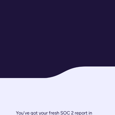
You've got your fresh SOC 2 report in