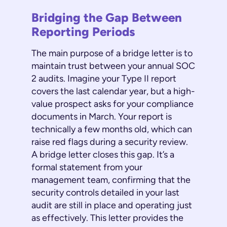
Bridging the Gap Between
Reporting Periods
The main purpose of a bridge letter is to
maintain trust between your annual SOC
2 audits. Imagine your Type II report
covers the last calendar year, but a high-
value prospect asks for your compliance
documents in March. Your report is
technically a few months old, which can
raise red flags during a security review.
A bridge letter closes this gap. It’s a
formal statement from your
management team, confirming that the
security controls detailed in your last
audit are still in place and operating just
as effectively. This letter provides the