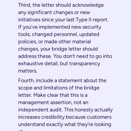
Third, the letter should acknowledge
any significant changes or new
initiatives since your last Type II report.
If you’ve implemented new security
tools, changed personnel, updated
policies, or made other material
changes, your bridge letter should
address these. You don’t need to go into
exhaustive detail, but transparency
matters.
Fourth, include a statement about the
scope and limitations of the bridge
letter. Make clear that this is a
management assertion, not an
independent audit. This honesty actually
increases credibility because customers
understand exactly what they’re looking