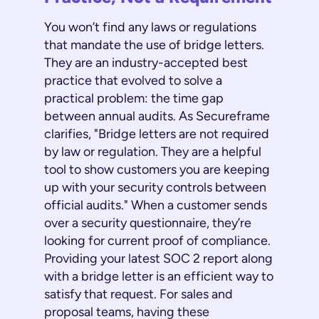
You won’t find any laws or regulations
that mandate the use of bridge letters.
They are an industry-accepted best
practice that evolved to solve a
practical problem: the time gap
between annual audits. As Secureframe
clarifies, "Bridge letters are not required
by law or regulation. They are a helpful
tool to show customers you are keeping
up with your security controls between
official audits." When a customer sends
over a security questionnaire, they’re
looking for current proof of compliance.
Providing your latest SOC 2 report along
with a bridge letter is an efficient way to
satisfy that request. For sales and
proposal teams, having these