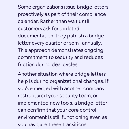
Some organizations issue bridge letters
proactively as part of their compliance
calendar. Rather than wait until
customers ask for updated
documentation, they publish a bridge
letter every quarter or semi-annually.
This approach demonstrates ongoing
commitment to security and reduces
friction during deal cycles.
Another situation where bridge letters
help is during organizational changes. If
you’ve merged with another company,
restructured your security team, or
implemented new tools, a bridge letter
can confirm that your core control
environment is still functioning even as
you navigate these transitions.