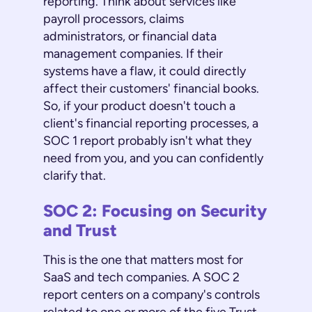
reporting. Think about services like
payroll processors, claims
administrators, or financial data
management companies. If their
systems have a flaw, it could directly
affect their customers' financial books.
So, if your product doesn't touch a
client's financial reporting processes, a
SOC 1 report probably isn't what they
need from you, and you can confidently
clarify that.
SOC 2: Focusing on Security
and Trust
This is the one that matters most for
SaaS and tech companies. A SOC 2
report centers on a company's controls