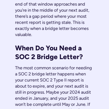
end of that window approaches and
you’re in the middle of your next audit,
there’s a gap period where your most
recent report is getting stale. This is
exactly when a bridge letter becomes
valuable.
When Do You Need a
SOC 2 Bridge Letter?
The most common scenario for needing
a SOC 2 bridge letter happens when
your current SOC 2 Type II report is
about to expire, and your next audit is
still in progress. Maybe your 2024 audit
ended in January, and your 2025 audit
won’t be complete until May or June. If