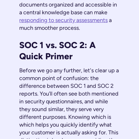
documents organized and accessible in
a central knowledge base can make
responding to security assessments
a
much smoother process.
SOC 1 vs. SOC 2: A
Quick Primer
Before we go any further, let's clear up a
common point of confusion: the
difference between SOC 1 and SOC 2
reports. You’ll often see both mentioned
in security questionnaires, and while
they sound similar, they serve very
different purposes. Knowing which is
which helps you quickly identify what
your customer is actually asking for. This