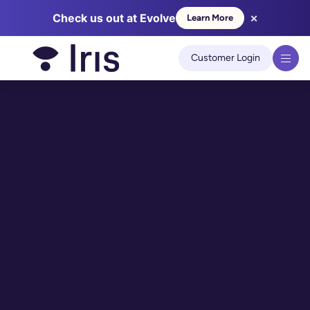
×
Check us out at Evolve
Learn More
We use cookies to improve your experience on our site.
Learn
more
Customer Login
Got it!