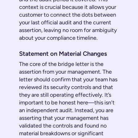
context is crucial because it allows your
customer to connect the dots between
your last official audit and the current
assertion, leaving no room for ambiguity
about your compliance timeline.
Statement on Material Changes
The core of the bridge letter is the
assertion from your management. The
letter should confirm that your team has
reviewed its security controls and that
they are still operating effectively. It’s
important to be honest here—this isn't
an independent audit. Instead, you are
asserting that your management has
validated the controls and found no
material breakdowns or significant