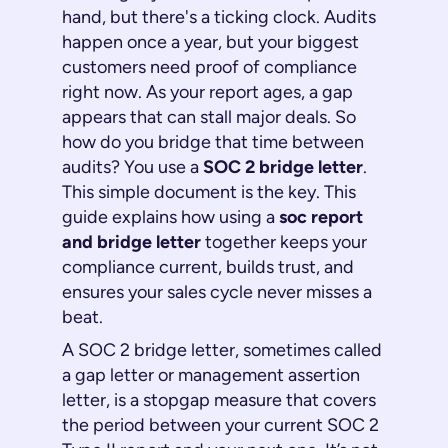
hand, but there's a ticking clock. Audits
happen once a year, but your biggest
customers need proof of compliance
right now
. As your report ages, a gap
appears that can stall major deals. So
how do you bridge that time between
audits? You use a
SOC 2 bridge letter
.
This simple document is the key. This
guide explains how using a
soc report
and bridge letter
together keeps your
compliance current, builds trust, and
ensures your sales cycle never misses a
beat.
A SOC 2 bridge letter, sometimes called
a gap letter or management assertion
letter, is a stopgap measure that covers
the period between your current SOC 2