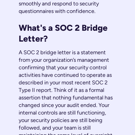
smoothly and respond to security
questionnaires with confidence.
What's a SOC 2 Bridge
Letter?
A SOC 2 bridge letter is a statement
from your organization’s management
confirming that your security control
activities have continued to operate as
described in your most recent SOC 2
Type II report. Think of it as a formal
assertion that nothing fundamental has
changed since your audit ended. Your
internal controls are still functioning,
your security policies are still being
followed, and your team is still