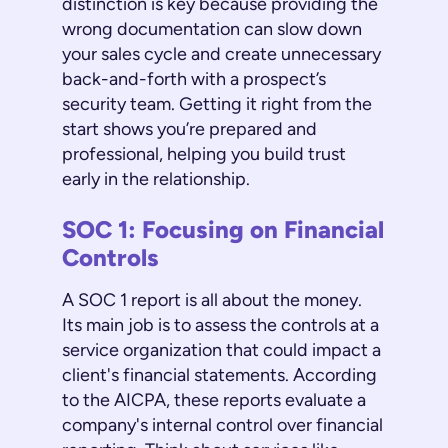
distinction is key because providing the
wrong documentation can slow down
your sales cycle and create unnecessary
back-and-forth with a prospect’s
security team. Getting it right from the
start shows you’re prepared and
professional, helping you build trust
early in the relationship.
SOC 1: Focusing on Financial
Controls
A SOC 1 report is all about the money.
Its main job is to assess the controls at a
service organization that could impact a
client's financial statements. According
to the AICPA, these reports evaluate a
company's internal control over financial