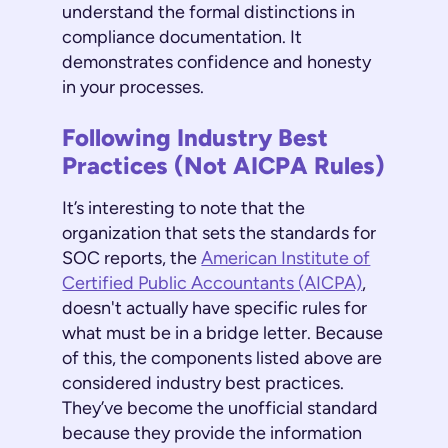
understand the formal distinctions in
compliance documentation. It
demonstrates confidence and honesty
in your processes.
Following Industry Best
Practices (Not AICPA Rules)
It’s interesting to note that the
organization that sets the standards for
SOC reports, the
American Institute of
Certified Public Accountants (AICPA)
,
doesn't actually have specific rules for
what must be in a bridge letter. Because
of this, the components listed above are
considered industry best practices.
They’ve become the unofficial standard
because they provide the information