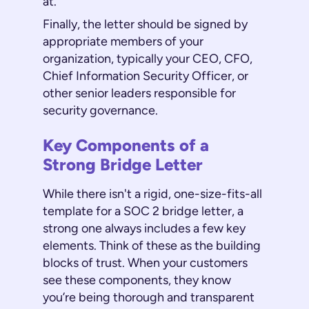
at.
Finally, the letter should be signed by
appropriate members of your
organization, typically your CEO, CFO,
Chief Information Security Officer, or
other senior leaders responsible for
security governance.
Key Components of a
Strong Bridge Letter
While there isn't a rigid, one-size-fits-all
template for a SOC 2 bridge letter, a
strong one always includes a few key
elements. Think of these as the building
blocks of trust. When your customers
see these components, they know
you’re being thorough and transparent