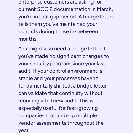
enterprise customers are asking for
current SOC 2 documentation in March,
you’re in that gap period. A bridge letter
tells them you’ve maintained your
controls during those in-between
months.
You might also need a bridge letter if
you’ve made no significant changes to
your security program since your last
audit. If your control environment is
stable and your processes haven’t
fundamentally shifted, a bridge letter
can validate that continuity without
requiring a full new audit. This is
especially useful for fast-growing
companies that undergo multiple
vendor assessments throughout the
year.