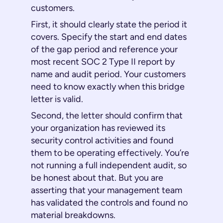
customers.
First, it should clearly state the period it
covers. Specify the start and end dates
of the gap period and reference your
most recent SOC 2 Type II report by
name and audit period. Your customers
need to know exactly when this bridge
letter is valid.
Second, the letter should confirm that
your organization has reviewed its
security control activities and found
them to be operating effectively. You’re
not running a full independent audit, so
be honest about that. But you are
asserting that your management team
has validated the controls and found no
material breakdowns.