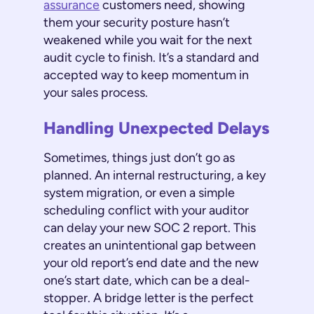
assurance
customers need, showing
them your security posture hasn’t
weakened while you wait for the next
audit cycle to finish. It’s a standard and
accepted way to keep momentum in
your sales process.
Handling Unexpected Delays
Sometimes, things just don’t go as
planned. An internal restructuring, a key
system migration, or even a simple
scheduling conflict with your auditor
can delay your new SOC 2 report. This
creates an unintentional gap between
your old report’s end date and the new
one’s start date, which can be a deal-
stopper. A bridge letter is the perfect