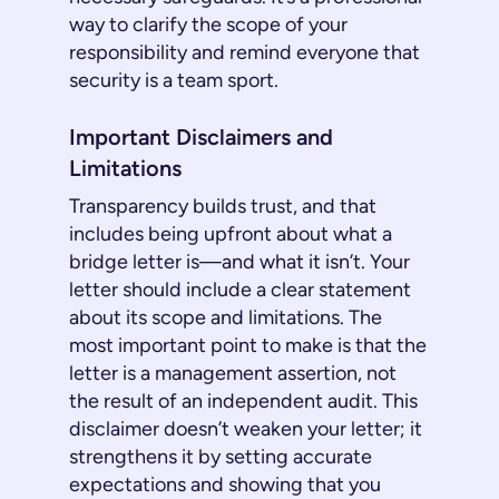
way to clarify the scope of your
responsibility and remind everyone that
security is a team sport.
Important Disclaimers and
Limitations
Transparency builds trust, and that
includes being upfront about what a
bridge letter is—and what it isn’t. Your
letter should include a clear statement
about its scope and limitations. The
most important point to make is that the
letter is a management assertion, not
the result of an independent audit. This
disclaimer doesn’t weaken your letter; it
strengthens it by setting accurate
expectations and showing that you