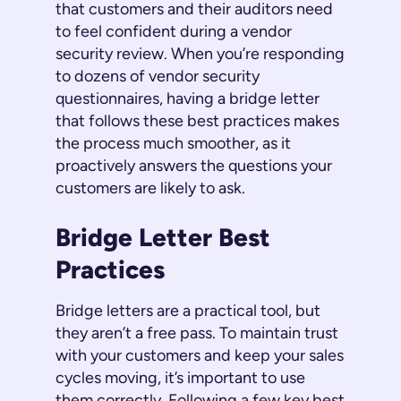
that customers and their auditors need
to feel confident during a vendor
security review. When you’re responding
to dozens of vendor security
questionnaires, having a bridge letter
that follows these best practices makes
the process much smoother, as it
proactively answers the questions your
customers are likely to ask.
Bridge Letter Best
Practices
Bridge letters are a practical tool, but
they aren’t a free pass. To maintain trust
with your customers and keep your sales
cycles moving, it’s important to use
them correctly. Following a few key best