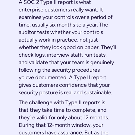
A SOC 2 Type II report is what
enterprise customers really want. It
examines your controls over a period of
time, usually six months to a year. The
auditor tests whether your controls
actually work in practice, not just
whether they look good on paper. They’ll
check logs, interview staff, run tests,
and validate that your team is genuinely
following the security procedures
you’ve documented. A Type II report
gives customers confidence that your
security posture is real and sustainable.
The challenge with Type II reports is
that they take time to complete, and
they’re valid for only about 12 months.
During that 12-month window, your
customers have assurance. But as the