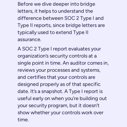
Before we dive deeper into bridge
letters, it helps to understand the
difference between SOC 2 Type I and
Type II reports, since bridge letters are
typically used to extend Type II
assurance.
A SOC 2 Type I report evaluates your
organization’s security controls at a
single point in time. An auditor comes in,
reviews your processes and systems,
and certifies that your controls are
designed properly as of that specific
date. It’s a snapshot. A Type I report is
useful early on when you’re building out
your security program, but it doesn’t
show whether your controls work over
time.