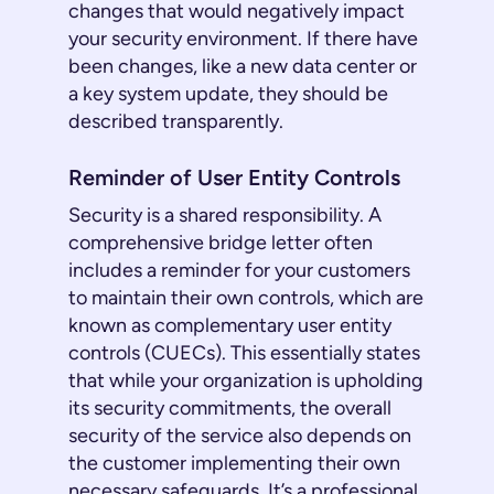
changes that would negatively impact
your security environment. If there have
been changes, like a new data center or
a key system update, they should be
described transparently.
Reminder of User Entity Controls
Security is a shared responsibility. A
comprehensive bridge letter often
includes a reminder for your customers
to maintain their own controls, which are
known as complementary user entity
controls (CUECs). This essentially states
that while your organization is upholding
its security commitments, the overall
security of the service also depends on
the customer implementing their own
necessary safeguards. It’s a professional