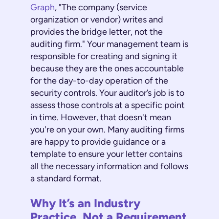
Graph
, "The company (service
organization or vendor) writes and
provides the bridge letter, not the
auditing firm." Your management team is
responsible for creating and signing it
because they are the ones accountable
for the day-to-day operation of the
security controls. Your auditor’s job is to
assess those controls at a specific point
in time. However, that doesn't mean
you're on your own. Many auditing firms
are happy to provide guidance or a
template to ensure your letter contains
all the necessary information and follows
a standard format.
Why It’s an Industry
Practice, Not a Requirement