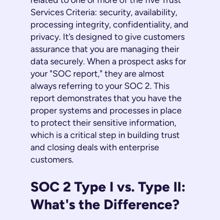
related to one or more of the five Trust
Services Criteria: security, availability,
processing integrity, confidentiality, and
privacy. It’s designed to give customers
assurance that you are managing their
data securely. When a prospect asks for
your "SOC report," they are almost
always referring to your SOC 2. This
report demonstrates that you have the
proper systems and processes in place
to protect their sensitive information,
which is a critical step in building trust
and closing deals with enterprise
customers.
SOC 2 Type I vs. Type II:
What's the Difference?