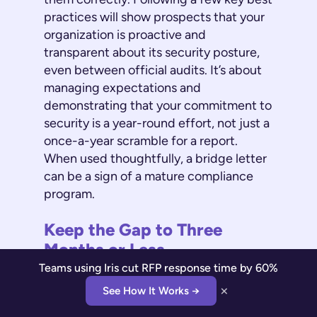
practices will show prospects that your
organization is proactive and
transparent about its security posture,
even between official audits. It’s about
managing expectations and
demonstrating that your commitment to
security is a year-round effort, not just a
once-a-year scramble for a report.
When used thoughtfully, a bridge letter
can be a sign of a mature compliance
program.
Keep the Gap to Three
Months or Less
Teams using Iris cut RFP response time by 60%
When you issue a bridge letter, you’re
×
See How It Works →
asking customers to trust your self-
assessment for a short period. The key