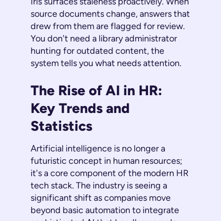
Iris surfaces staleness proactively. When
source documents change, answers that
drew from them are flagged for review.
You don't need a library administrator
hunting for outdated content, the
system tells you what needs attention.
The Rise of AI in HR:
Key Trends and
Statistics
Artificial intelligence is no longer a
futuristic concept in human resources;
it's a core component of the modern HR
tech stack. The industry is seeing a
significant shift as companies move
beyond basic automation to integrate