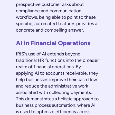
prospective customer asks about
compliance and communication
workflows, being able to point to these
specific, automated features provides a
concrete and compelling answer.
AI in Financial Operations
IRIS's use of AI extends beyond
traditional HR functions into the broader
realm of financial operations. By
applying AI to accounts receivable, they
help businesses improve their cash flow
and reduce the administrative work
associated with collecting payments.
This demonstrates a holistic approach to
business process automation, where AI
is used to optimize efficiency across