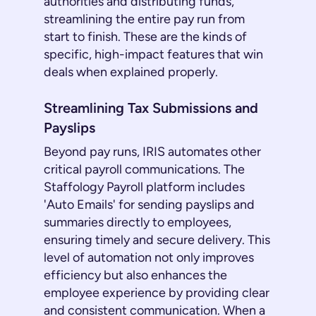
authorities and distributing funds,
streamlining the entire pay run from
start to finish. These are the kinds of
specific, high-impact features that win
deals when explained properly.
Streamlining Tax Submissions and
Payslips
Beyond pay runs, IRIS automates other
critical payroll communications. The
Staffology Payroll platform includes
'Auto Emails' for sending payslips and
summaries directly to employees,
ensuring timely and secure delivery. This
level of automation not only improves
efficiency but also enhances the
employee experience by providing clear
and consistent communication. When a