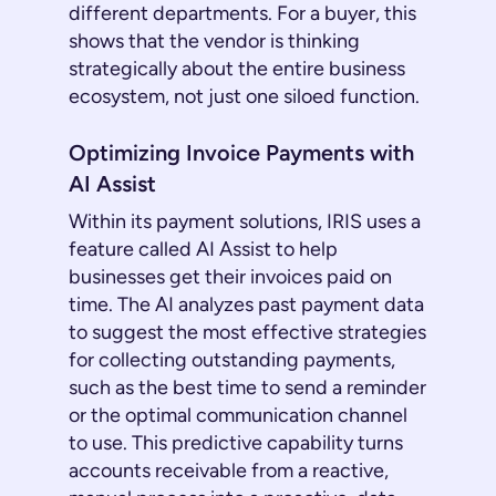
different departments. For a buyer, this
shows that the vendor is thinking
strategically about the entire business
ecosystem, not just one siloed function.
Optimizing Invoice Payments with
AI Assist
Within its payment solutions, IRIS uses a
feature called AI Assist to help
businesses get their invoices paid on
time. The AI analyzes past payment data
to suggest the most effective strategies
for collecting outstanding payments,
such as the best time to send a reminder
or the optimal communication channel
to use. This predictive capability turns
accounts receivable from a reactive,