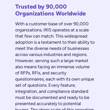
Trusted by 90,000
Organizations Worldwide
With a customer base of over 90,000
organizations, IRIS operates at a scale
that few can match. This widespread
adoption is a testament to their ability to
meet the diverse needs of businesses
across various industries and regions.
However, serving such a large market
also means facing an immense volume
of RFPs, RFIs, and security
questionnaires, each with its own unique
set of questions. Every feature,
integration, and compliance standard
must be documented and ready to be
presented accurately to potential
buyers. The sheer scale of this operation