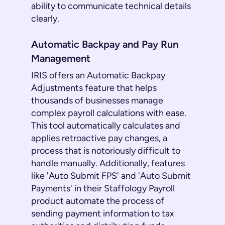
ability to communicate technical details
clearly.
Automatic Backpay and Pay Run
Management
IRIS offers an Automatic Backpay
Adjustments feature that helps
thousands of businesses manage
complex payroll calculations with ease.
This tool automatically calculates and
applies retroactive pay changes, a
process that is notoriously difficult to
handle manually. Additionally, features
like 'Auto Submit FPS' and 'Auto Submit
Payments' in their Staffology Payroll
product automate the process of
sending payment information to tax