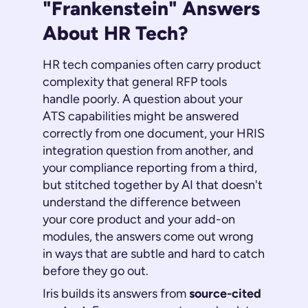
"Frankenstein" Answers
About HR Tech?
HR tech companies often carry product
complexity that general RFP tools
handle poorly. A question about your
ATS capabilities might be answered
correctly from one document, your HRIS
integration question from another, and
your compliance reporting from a third,
but stitched together by AI that doesn't
understand the difference between
your core product and your add-on
modules, the answers come out wrong
in ways that are subtle and hard to catch
before they go out.
Iris builds its answers from
source-cited