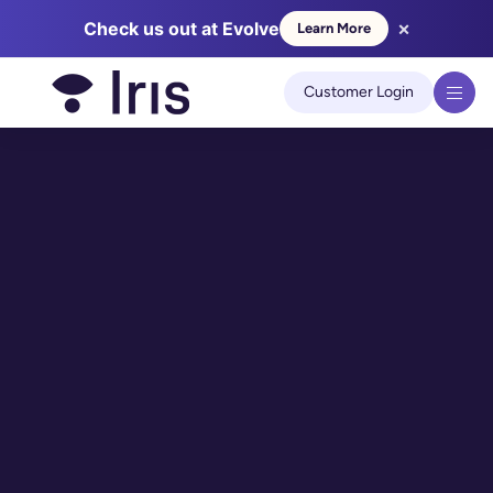
×
Check us out at Evolve
Learn More
We use cookies to improve your experience on our site.
Learn
more
Customer Login
Got it!