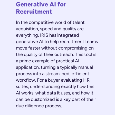
Generative AI for
Recruitment
In the competitive world of talent
acquisition, speed and quality are
everything. IRIS has integrated
generative AI to help recruitment teams
move faster without compromising on
the quality of their outreach. This tool is
a prime example of practical AI
application, turning a typically manual
process into a streamlined, efficient
workflow. For a buyer evaluating HR
suites, understanding exactly how this
AI works, what data it uses, and how it
can be customized is a key part of their
due diligence process.