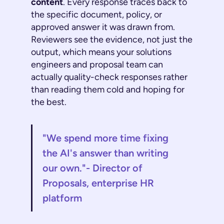
content
. Every response traces back to
the specific document, policy, or
approved answer it was drawn from.
Reviewers see the evidence, not just the
output, which means your solutions
engineers and proposal team can
actually quality-check responses rather
than reading them cold and hoping for
the best.
"We spend more time fixing
the AI's answer than writing
our own."- Director of
Proposals, enterprise HR
platform