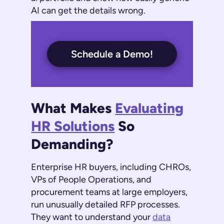
AI can get the details wrong.
Schedule a Demo!
What Makes
Evaluating
HR Solutions
So
Demanding?
Enterprise HR buyers, including CHROs,
VPs of People Operations, and
procurement teams at large employers,
run unusually detailed RFP processes.
They want to understand your
data