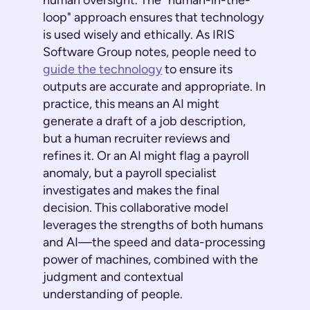
human oversight. The "human-in-the-
loop" approach ensures that technology
is used wisely and ethically. As IRIS
Software Group notes, people need to
guide the technology
to ensure its
outputs are accurate and appropriate. In
practice, this means an AI might
generate a draft of a job description,
but a human recruiter reviews and
refines it. Or an AI might flag a payroll
anomaly, but a payroll specialist
investigates and makes the final
decision. This collaborative model
leverages the strengths of both humans
and AI—the speed and data-processing
power of machines, combined with the
judgment and contextual
understanding of people.