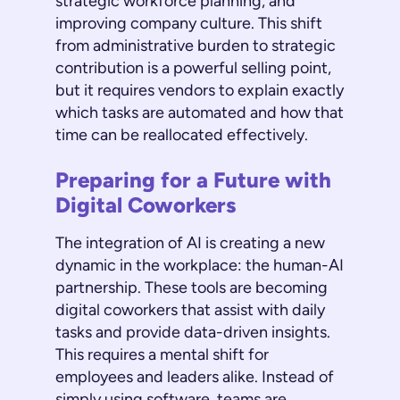
strategic workforce planning, and
improving company culture. This shift
from administrative burden to strategic
contribution is a powerful selling point,
but it requires vendors to explain exactly
which tasks are automated and how that
time can be reallocated effectively.
Preparing for a Future with
Digital Coworkers
The integration of AI is creating a new
dynamic in the workplace: the human-AI
partnership. These tools are becoming
digital coworkers that assist with daily
tasks and provide data-driven insights.
This requires a mental shift for
employees and leaders alike. Instead of
simply using software, teams are