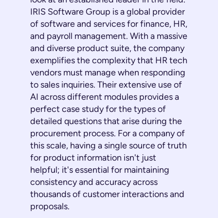
IRIS Software Group is a global provider
of software and services for finance, HR,
and payroll management. With a massive
and diverse product suite, the company
exemplifies the complexity that HR tech
vendors must manage when responding
to sales inquiries. Their extensive use of
AI across different modules provides a
perfect case study for the types of
detailed questions that arise during the
procurement process. For a company of
this scale, having a single source of truth
for product information isn't just
helpful; it's essential for maintaining
consistency and accuracy across
thousands of customer interactions and
proposals.