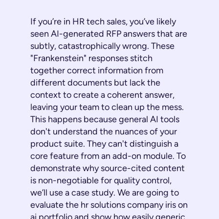
If you’re in HR tech sales, you’ve likely
seen AI-generated RFP answers that are
subtly, catastrophically wrong. These
"Frankenstein" responses stitch
together correct information from
different documents but lack the
context to create a coherent answer,
leaving your team to clean up the mess.
This happens because general AI tools
don't understand the nuances of your
product suite. They can't distinguish a
core feature from an add-on module. To
demonstrate why source-cited content
is non-negotiable for quality control,
we’ll use a case study. We are going to
evaluate the hr solutions company iris on
ai portfolio and show how easily generic