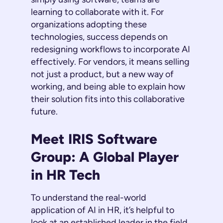
learning to collaborate with it. For
organizations adopting these
technologies, success depends on
redesigning workflows to incorporate AI
effectively. For vendors, it means selling
not just a product, but a new way of
working, and being able to explain how
their solution fits into this collaborative
future.
Meet IRIS Software
Group: A Global Player
in HR Tech
To understand the real-world
application of AI in HR, it’s helpful to
look at an established leader in the field.