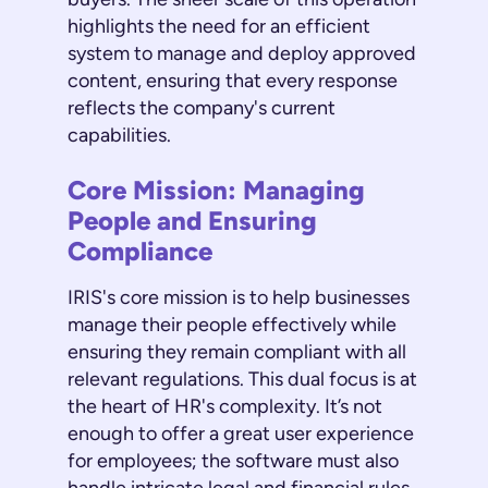
highlights the need for an efficient
system to manage and deploy approved
content, ensuring that every response
reflects the company's current
capabilities.
Core Mission: Managing
People and Ensuring
Compliance
IRIS's core mission is to help businesses
manage their people effectively while
ensuring they remain compliant with all
relevant regulations. This dual focus is at
the heart of HR's complexity. It’s not
enough to offer a great user experience
for employees; the software must also