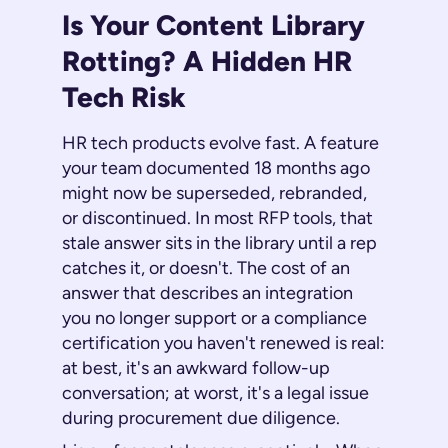
Is Your Content Library
Rotting? A Hidden HR
Tech Risk
HR tech products evolve fast. A feature
your team documented 18 months ago
might now be superseded, rebranded,
or discontinued. In most RFP tools, that
stale answer sits in the library until a rep
catches it, or doesn't. The cost of an
answer that describes an integration
you no longer support or a compliance
certification you haven't renewed is real:
at best, it's an awkward follow-up
conversation; at worst, it's a legal issue
during procurement due diligence.