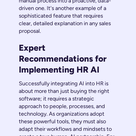
manual process into a proactive, data-
driven one. It's another example of a
sophisticated feature that requires
clear, detailed explanation in any sales
proposal.
Expert
Recommendations for
Implementing HR AI
Successfully integrating AI into HR is
about more than just buying the right
software; it requires a strategic
approach to people, processes, and
technology. As organizations adopt
these powerful tools, they must also
adapt their workflows and mindsets to