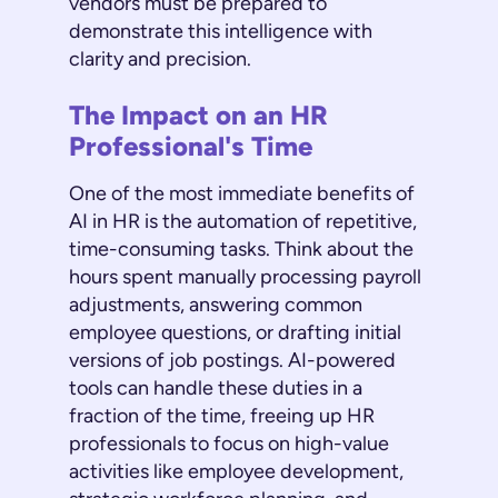
vendors must be prepared to
demonstrate this intelligence with
clarity and precision.
The Impact on an HR
Professional's Time
One of the most immediate benefits of
AI in HR is the automation of repetitive,
time-consuming tasks. Think about the
hours spent manually processing payroll
adjustments, answering common
employee questions, or drafting initial
versions of job postings. AI-powered
tools can handle these duties in a
fraction of the time, freeing up HR
professionals to focus on high-value
activities like employee development,