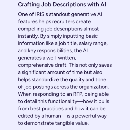
Crafting Job Descriptions with AI
One of IRIS's standout generative AI
features helps recruiters create
compelling job descriptions almost
instantly. By simply inputting basic
information like a job title, salary range,
and key responsibilities, the AI
generates a well-written,
comprehensive draft. This not only saves
a significant amount of time but also
helps standardize the quality and tone
of job postings across the organization.
When responding to an RFP, being able
to detail this functionality—how it pulls
from best practices and how it can be
edited by a human—is a powerful way
to demonstrate tangible value.