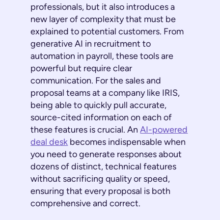
professionals, but it also introduces a
new layer of complexity that must be
explained to potential customers. From
generative AI in recruitment to
automation in payroll, these tools are
powerful but require clear
communication. For the sales and
proposal teams at a company like IRIS,
being able to quickly pull accurate,
source-cited information on each of
these features is crucial. An
AI-powered
deal desk
becomes indispensable when
you need to generate responses about
dozens of distinct, technical features
without sacrificing quality or speed,
ensuring that every proposal is both
comprehensive and correct.