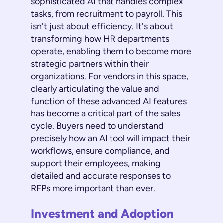
sophisticated AI that handles complex
tasks, from recruitment to payroll. This
isn't just about efficiency. It's about
transforming how HR departments
operate, enabling them to become more
strategic partners within their
organizations. For vendors in this space,
clearly articulating the value and
function of these advanced AI features
has become a critical part of the sales
cycle. Buyers need to understand
precisely how an AI tool will impact their
workflows, ensure compliance, and
support their employees, making
detailed and accurate responses to
RFPs more important than ever.
Investment and Adoption