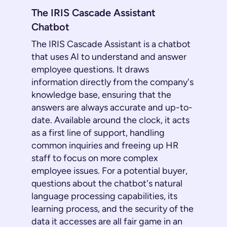
The IRIS Cascade Assistant
Chatbot
The IRIS Cascade Assistant is a chatbot
that uses AI to understand and answer
employee questions. It draws
information directly from the company's
knowledge base, ensuring that the
answers are always accurate and up-to-
date. Available around the clock, it acts
as a first line of support, handling
common inquiries and freeing up HR
staff to focus on more complex
employee issues. For a potential buyer,
questions about the chatbot's natural
language processing capabilities, its
learning process, and the security of the
data it accesses are all fair game in an