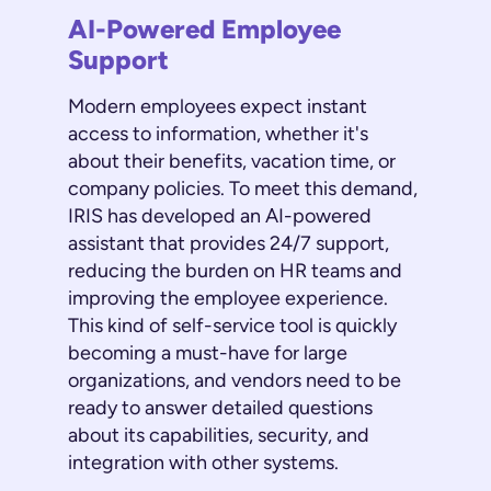
AI-Powered Employee
Support
Modern employees expect instant
access to information, whether it's
about their benefits, vacation time, or
company policies. To meet this demand,
IRIS has developed an AI-powered
assistant that provides 24/7 support,
reducing the burden on HR teams and
improving the employee experience.
This kind of self-service tool is quickly
becoming a must-have for large
organizations, and vendors need to be
ready to answer detailed questions
about its capabilities, security, and
integration with other systems.