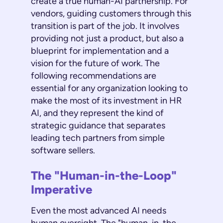
create a true human-AI partnership. For
vendors, guiding customers through this
transition is part of the job. It involves
providing not just a product, but also a
blueprint for implementation and a
vision for the future of work. The
following recommendations are
essential for any organization looking to
make the most of its investment in HR
AI, and they represent the kind of
strategic guidance that separates
leading tech partners from simple
software sellers.
The "Human-in-the-Loop"
Imperative
Even the most advanced AI needs