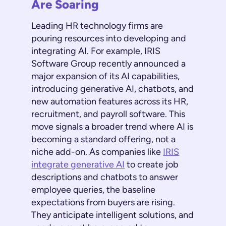
Are Soaring
Leading HR technology firms are
pouring resources into developing and
integrating AI. For example, IRIS
Software Group recently announced a
major expansion of its AI capabilities,
introducing generative AI, chatbots, and
new automation features across its HR,
recruitment, and payroll software. This
move signals a broader trend where AI is
becoming a standard offering, not a
niche add-on. As companies like
IRIS
integrate generative AI
to create job
descriptions and chatbots to answer
employee queries, the baseline
expectations from buyers are rising.
They anticipate intelligent solutions, and