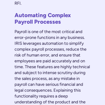
RFI.
Automating Complex
Payroll Processes
Payroll is one of the most critical and
error-prone functions in any business.
IRIS leverages automation to simplify
complex payroll processes, reduce the
risk of human error, and ensure that
employees are paid accurately and on
time. These features are highly technical
and subject to intense scrutiny during
the sales process, as any mistake in
payroll can have serious financial and
legal consequences. Explaining this
functionality requires a deep
understanding of the product and the