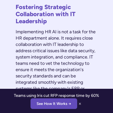
Fostering Strategic
Collaboration with IT
Leadership
Implementing HR AI is not a task for the
HR department alone. It requires close
collaboration with IT leadership to
address critical issues like data security,
system integration, and compliance. IT
teams need to vet the technology to
ensure it meets the organization's
security standards and can be
integrated smoothly with existing
systems like the company's ERP or
identity management platform. This
Teams using Iris cut RFP response time by 60%
partnership is essential for a successful
×
See How It Works →
rollout and is a major focus during