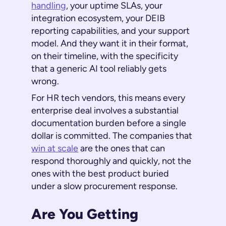
handling
, your uptime SLAs, your
integration ecosystem, your DEIB
reporting capabilities, and your support
model. And they want it in their format,
on their timeline, with the specificity
that a generic AI tool reliably gets
wrong.
For HR tech vendors, this means every
enterprise deal involves a substantial
documentation burden before a single
dollar is committed. The companies that
win at scale
are the ones that can
respond thoroughly and quickly, not the
ones with the best product buried
under a slow procurement response.
Are You Getting