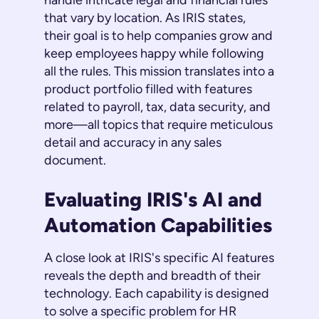
handle intricate legal and financial rules
that vary by location. As IRIS states,
their goal is to help companies grow and
keep employees happy while following
all the rules. This mission translates into a
product portfolio filled with features
related to payroll, tax, data security, and
more—all topics that require meticulous
detail and accuracy in any sales
document.
Evaluating IRIS's AI and
Automation Capabilities
A close look at IRIS's specific AI features
reveals the depth and breadth of their
technology. Each capability is designed
to solve a specific problem for HR