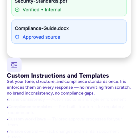
Custom Instructions and Templates
Set your tone, structure, and compliance standards once. Iris
enforces them on every response — no rewriting from scratch,
no brand inconsistency, no compliance gaps.
Brand consistency
— Automatic tone and style enforcement
Compliance templates
— Pre-built structures for regulatory
requirements
Custom workflows
— Tailored approval processes for your
team
Version control
— Track changes and maintain document
history