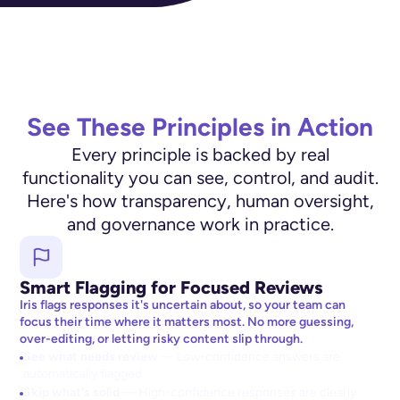
See These Principles in Action
Every principle is backed by real
functionality you can see, control, and audit.
Here's how transparency, human oversight,
and governance work in practice.
Smart Flagging for Focused Reviews
Iris flags responses it's uncertain about, so your team can
focus their time where it matters most. No more guessing,
over-editing, or letting risky content slip through.
See what needs review
— Low-confidence answers are
automatically flagged
Skip what's solid
— High-confidence responses are clearly