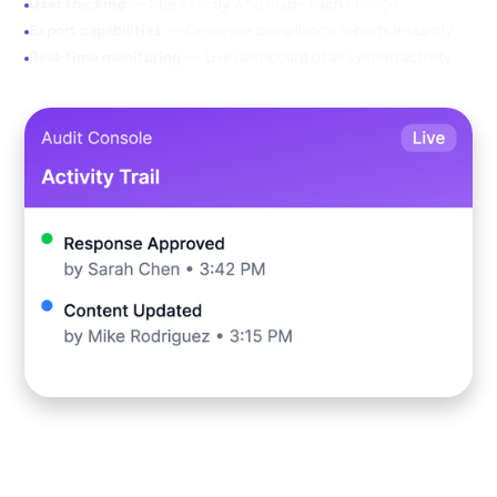
User tracking
— See exactly who made each change
Export capabilities
— Generate compliance reports instantly
Real-time monitoring
— Live dashboard of all system activity