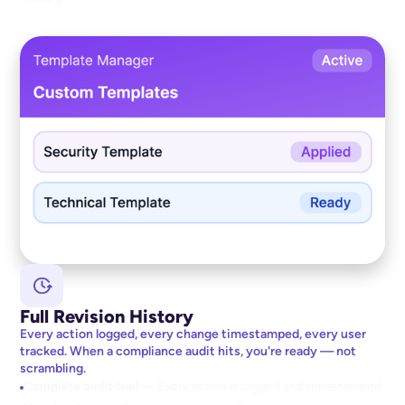
Full Revision History
Every action logged, every change timestamped, every user
tracked. When a compliance audit hits, you're ready — not
scrambling.
Complete audit trail
— Every action is logged and timestamped