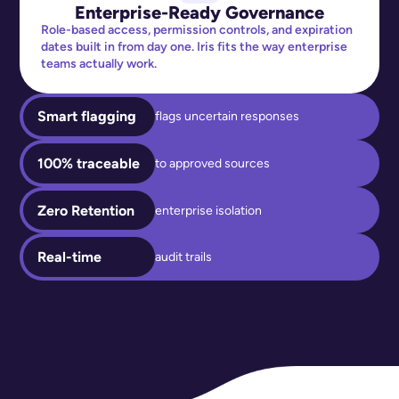
Enterprise-Ready Governance
Role-based access, permission controls, and expiration
dates built in from day one. Iris fits the way enterprise
teams actually work.
Smart flagging
flags uncertain responses
100% traceable
to approved sources
Zero Retention
enterprise isolation
Real-time
audit trails