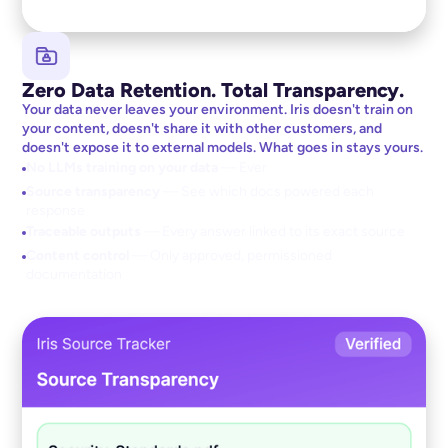
Zero Data Retention. Total Transparency.
Your data never leaves your environment. Iris doesn't train on
your content, doesn't share it with other customers, and
doesn't expose it to external models. What goes in stays yours.
No LLMs training on your data
— Ever
Source transparency
— See which docs powered each
response
Traceable outputs
— Every answer linked to its exact source
Content control
— Only approved, permissioned
documentation