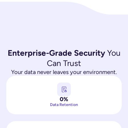
Enterprise-Grade Security
You
Can Trust
Your data never leaves your environment.
0%
Data Retention