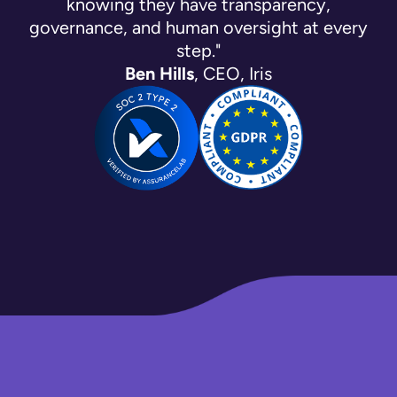
knowing they have transparency,
governance, and human oversight at every
step."
Ben Hills
, CEO, Iris