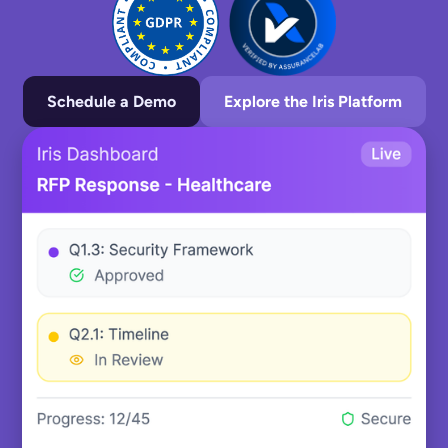
Schedule a Demo
Explore the Iris Platform