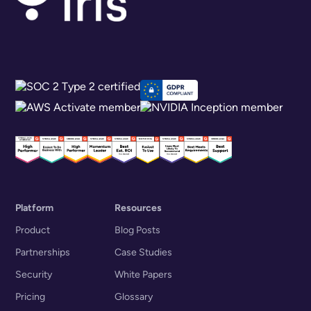
Platform
Resources
Product
Blog Posts
Partnerships
Case Studies
Security
White Papers
Pricing
Glossary