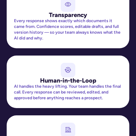
Transparency
Every response shows exactly which documents it
came from. Confidence scores, editable drafts, and full
version history — so your team always knows what the
AI did and why.
Human-in-the-Loop
AI handles the heavy lifting. Your team handles the final
call. Every response can be reviewed, edited, and
approved before anything reaches a prospect.