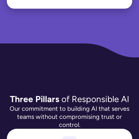
Three Pillars
of Responsible AI
Our commitment to building AI that serves
teams without compromising trust or
control.