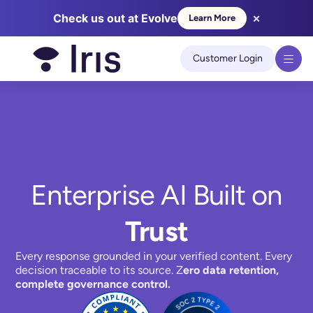
×
Check us out at Evolve
Learn More
Customer Login
We use cookies to improve your experience on our site.
Learn
more
Got it!
Enterprise AI Built on
Trust
Every response grounded in your verified content. Every
decision traceable to its source. Z
ero data retention,
complete governance control.