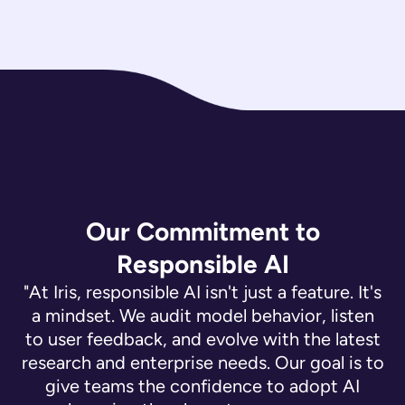
Our Commitment to
Responsible AI
"At Iris, responsible AI isn't just a feature. It's
a mindset. We audit model behavior, listen
to user feedback, and evolve with the latest
research and enterprise needs. Our goal is to
give teams the confidence to adopt AI