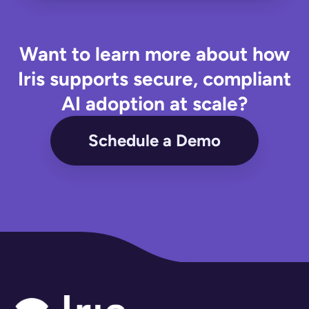
Want to learn more about how
Iris supports secure, compliant
AI adoption at scale?
Schedule a Demo