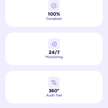
100%
Compliant
24/7
Monitoring
360°
Audit Trail