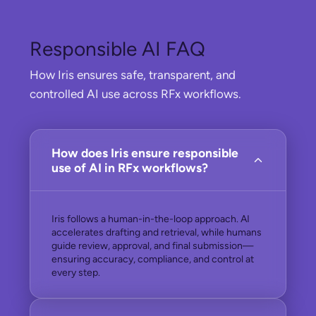
Responsible AI FAQ
How Iris ensures safe, transparent, and
controlled AI use across RFx workflows.
How does Iris ensure responsible
use of AI in RFx workflows?
Iris follows a human-in-the-loop approach. AI
accelerates drafting and retrieval, while humans
guide review, approval, and final submission—
ensuring accuracy, compliance, and control at
every step.