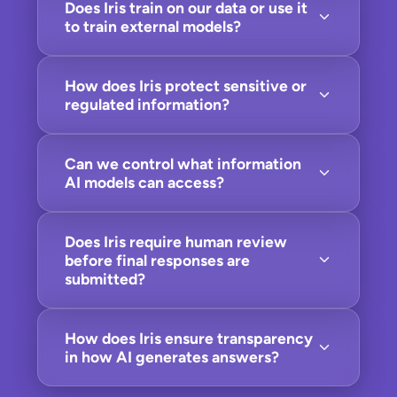
Does Iris train on our data or use it
to train external models?
How does Iris protect sensitive or
regulated information?
Can we control what information
AI models can access?
Does Iris require human review
before final responses are
submitted?
How does Iris ensure transparency
in how AI generates answers?