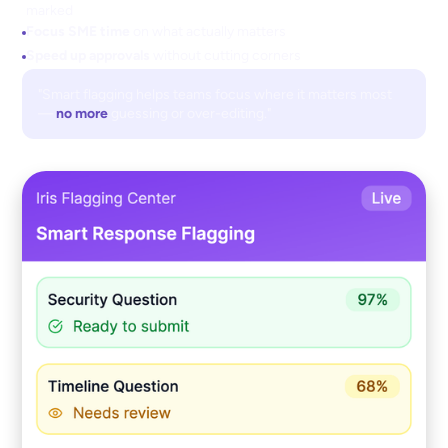
marked
Focus SME time
on what actually matters
Speed up approvals
without cutting corners
"Smart flagging helps teams focus where it matters most
—
no more
guessing or over-editing."