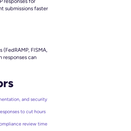
P responses for
t submissions faster
ons (FedRAMP, FISMA,
in responses can
ors
ntation, and security
esponses to cut hours
compliance review time