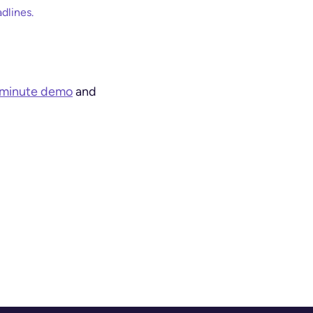
dlines.
-minute demo
and