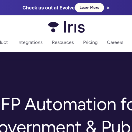
×
Check us out at Evolve
Learn More
more
duct
Integrations
Resources
Pricing
Careers
FP Automation f
overnment & Publ