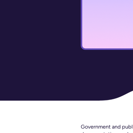
Government and public