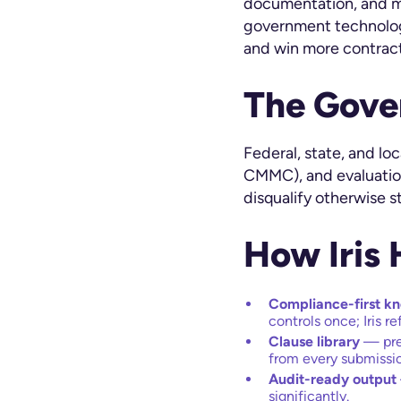
documentation, and mu
government technolog
and win more contract
The Gove
Federal, state, and l
CMMC), and evaluation
disqualify otherwise s
How Iris
Compliance-first k
controls once; Iris r
Clause library
— pre
from every submissi
Audit-ready output
significantly.