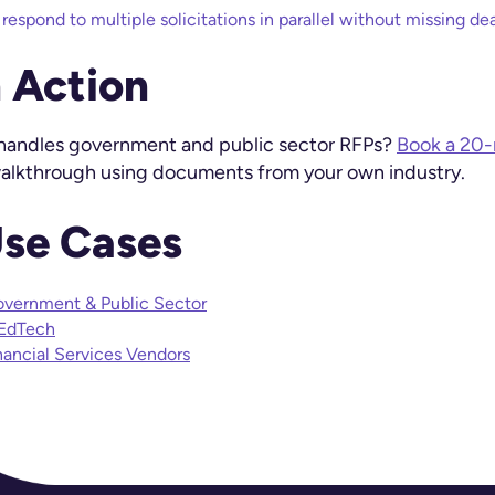
espond to multiple solicitations in parallel without missing dea
n Action
 handles government and public sector RFPs?
Book a 20
 walkthrough using documents from your own industry.
Use Cases
overnment & Public Sector
 EdTech
nancial Services Vendors