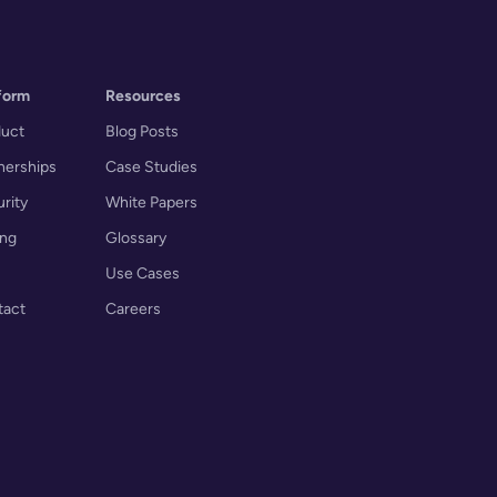
form
Resources
duct
Blog Posts
nerships
Case Studies
rity
White Papers
ing
Glossary
Use Cases
tact
Careers