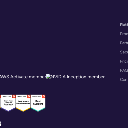
Plat
Pro
Part
Secu
Pric
FAQ
Con
s