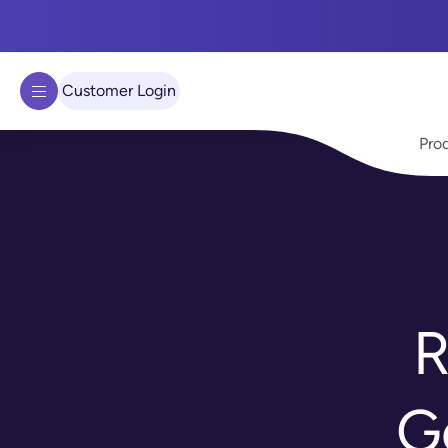
We use cookies to improve your experience on our site.
Learn 
Got it!
Customer Login
Pro
R
G