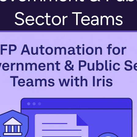
Sector Teams