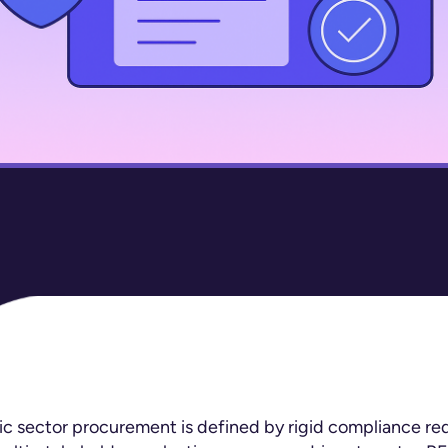
 sector procurement is defined by rigid compliance re