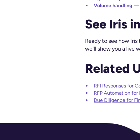
Volume handling
— r
See Iris i
Ready to see how Iris
we'll show you a live
Related 
RFI Responses for G
RFP Automation for
Due Diligence for Fi