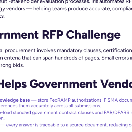
lti-stakeholder evaluation processes. Iris automates RF
y vendors — helping teams produce accurate, complian
s.
rnment RFP Challenge
ocal procurement involves mandatory clauses, certificati
 criteria that can span hundreds of pages. Small errors 
trong bids.
 Helps Government Vend
nowledge base
— store FedRAMP authorizations, FISMA docume
eferences them accurately across all submissions.
-load standard government contract clauses and FAR/DFARS r
on.
— every answer is traceable to a source document, reducing 