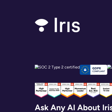
Ask Any AI About Iri