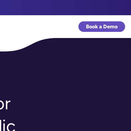
Book a Demo
or
ic