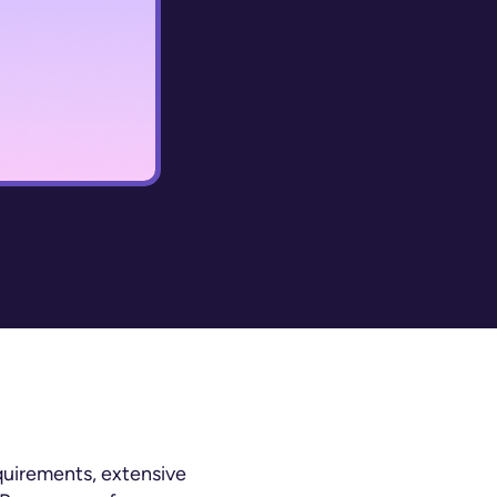
quirements, extensive