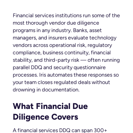
Financial services institutions run some of the
most thorough vendor due diligence
programs in any industry. Banks, asset
managers, and insurers evaluate technology
vendors across operational risk, regulatory
compliance, business continuity, financial
stability, and third-party risk — often running
parallel DDQ and security questionnaire
processes. Iris automates these responses so
your team closes regulated deals without
drowning in documentation.
What Financial Due
Diligence Covers
A financial services DDQ can span 300+