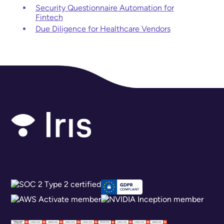
Security Questionnaire Automation for
Fintech
Due Diligence for Healthcare Vendors