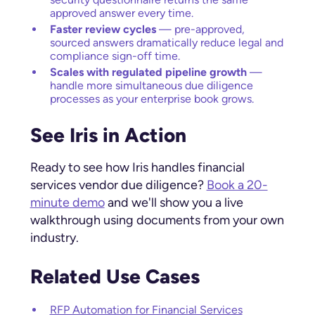
approved answer every time.
Faster review cycles
— pre-approved,
sourced answers dramatically reduce legal and
compliance sign-off time.
Scales with regulated pipeline growth
—
handle more simultaneous due diligence
processes as your enterprise book grows.
See Iris in Action
Ready to see how Iris handles financial
services vendor due diligence?
Book a 20-
minute demo
and we'll show you a live
walkthrough using documents from your own
industry.
Related Use Cases
RFP Automation for Financial Services