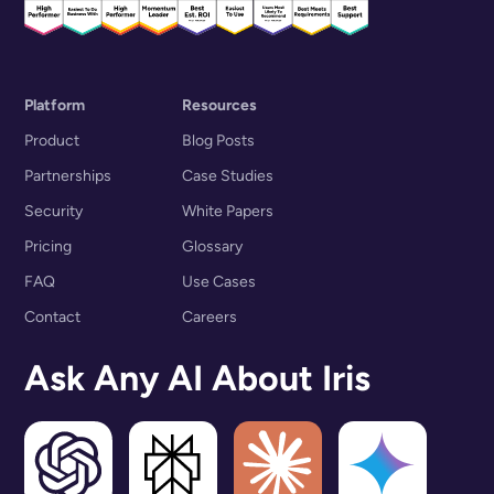
Platform
Resources
Product
Blog Posts
Partnerships
Case Studies
Security
White Papers
Pricing
Glossary
FAQ
Use Cases
Contact
Careers
Ask Any AI About Iris