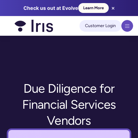
×
Check us out at Evolve
Learn More
We use cookies to improve your experience on our site.
Learn
more
Customer Login
Got it!
Due Diligence for
Financial Services
Vendors