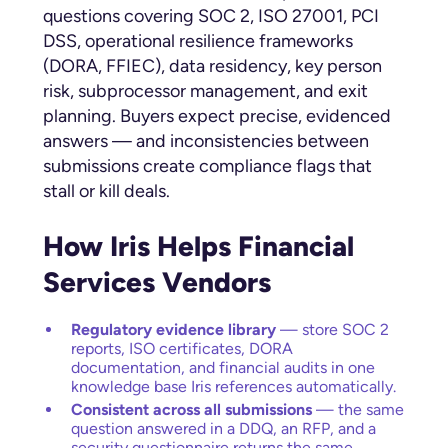
questions covering SOC 2, ISO 27001, PCI
DSS, operational resilience frameworks
(DORA, FFIEC), data residency, key person
risk, subprocessor management, and exit
planning. Buyers expect precise, evidenced
answers — and inconsistencies between
submissions create compliance flags that
stall or kill deals.
How Iris Helps Financial
Services Vendors
Regulatory evidence library
— store SOC 2
reports, ISO certificates, DORA
documentation, and financial audits in one
knowledge base Iris references automatically.
Consistent across all submissions
— the same
question answered in a DDQ, an RFP, and a
security questionnaire returns the same