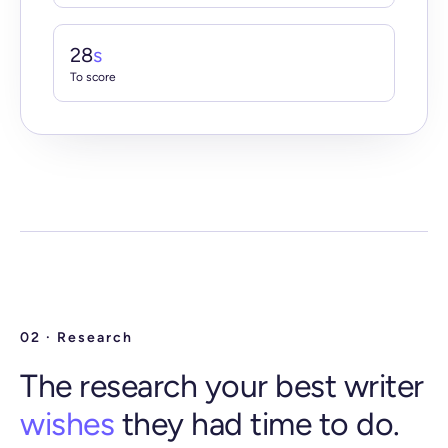
28
s
To score
02 · Research
The research your best writer
wishes
they had time to do.