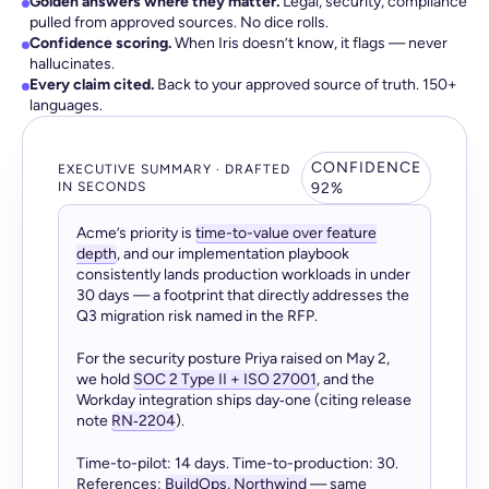
Golden answers where they matter.
Legal, security, compliance
pulled from approved sources. No dice rolls.
Confidence scoring.
When Iris doesn’t know, it flags — never
hallucinates.
Every claim cited.
Back to your approved source of truth. 150+
languages.
CONFIDENCE
EXECUTIVE SUMMARY · DRAFTED
IN SECONDS
92%
Acme’s priority is
time-to-value over feature
depth
, and our implementation playbook
consistently lands production workloads in under
30 days — a footprint that directly addresses the
Q3 migration risk named in the RFP.
For the security posture Priya raised on May 2,
we hold
SOC 2 Type II + ISO 27001
, and the
Workday integration ships day‑one (citing release
note
RN‑2204
).
Time-to-pilot: 14 days. Time-to-production: 30.
References:
BuildOps, Northwind
— same