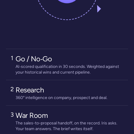
1
Go / No‑Go
AI‑scored qualification in 30 seconds. Weighted against
your historical wins and current pipeline.
2
Research
360° intelligence on company, prospect and deal.
3
War Room
The sales-to-proposal handoff, on the record. Iris asks.
Your team answers. The brief writes itself.