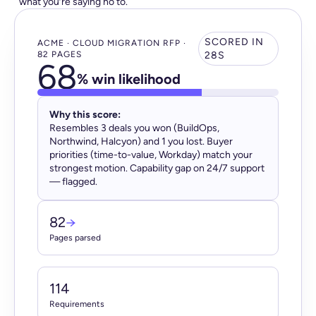
what you’re saying no to.
SCORED IN
ACME · CLOUD MIGRATION RFP ·
82 PAGES
28S
68
% win likelihood
Why this score:
Resembles 3 deals you won (BuildOps,
Northwind, Halcyon) and 1 you lost. Buyer
priorities (time-to-value, Workday) match your
strongest motion. Capability gap on 24/7 support
— flagged.
82
→
Pages parsed
114
Requirements