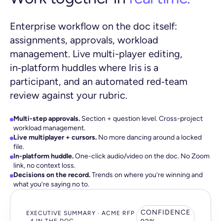
Enterprise workflow on the doc itself:
assignments, approvals, workload
management. Live multi-player editing,
in‑platform huddles where Iris is a
participant, and an automated red‑team
review against your rubric.
Multi-step approvals.
Section + question level. Cross-project
workload management.
Live multiplayer + cursors.
No more dancing around a locked
file.
In-platform huddle.
One-click audio/video on the doc. No Zoom
link, no context loss.
Decisions on the record.
Trends on where you’re winning and
what you’re saying no to.
CONFIDENCE
EXECUTIVE SUMMARY · ACME RFP