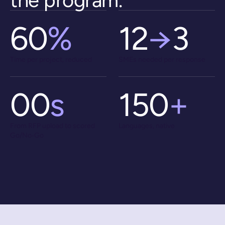
the program
.
60
%
12
→
3
Time per project, reduced
SMEs needed per response
00
s
150
+
From RFP upload to scored
Languages, native
Go/No‑Go