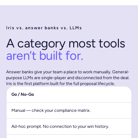
Iris vs. answer banks vs. LLMs
A category most tools
aren’t built for.
Answer banks give your team a place to work manually. General-
purpose LLMs are single-player and disconnected from the deal.
Iris is the first platform built for the full proposal lifecycle.
Go / No-Go
Manual — check your compliance matrix.
Ad-hoc prompt. No connection to your win history.