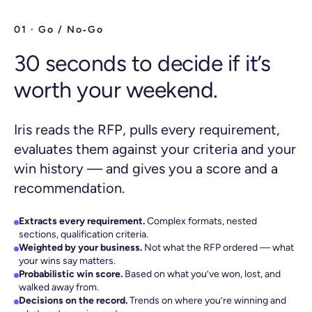
01 · Go / No‑Go
30 seconds to decide if it’s
worth your weekend.
Iris reads the RFP, pulls every requirement,
evaluates them against your criteria and your
win history — and gives you a score and a
recommendation.
Extracts every requirement.
Complex formats, nested
sections, qualification criteria.
Weighted by your business.
Not what the RFP ordered — what
your wins say matters.
Probabilistic win score.
Based on what you’ve won, lost, and
walked away from.
Decisions on the record.
Trends on where you’re winning and