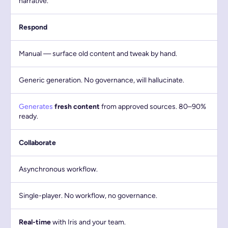
narrative.
Respond
Manual — surface old content and tweak by hand.
Generic generation. No governance, will hallucinate.
Generates
fresh content
from approved sources. 80–90%
ready.
Collaborate
Asynchronous workflow.
Single-player. No workflow, no governance.
Real-time
with Iris and your team.