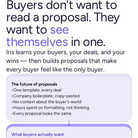
Buyers don't want to
read a proposal. They
want to
see
themselves
in one.
Iris learns your buyers, your deals, and your
wins — then builds proposals that make
every buyer feel like the only buyer.
The future of proposals
One template, every deal
Company boilerplate, copy-pasted
No context about the buyer's world
Hours spent on formatting, not thinking
Every proposal looks the same
What buyers actually want