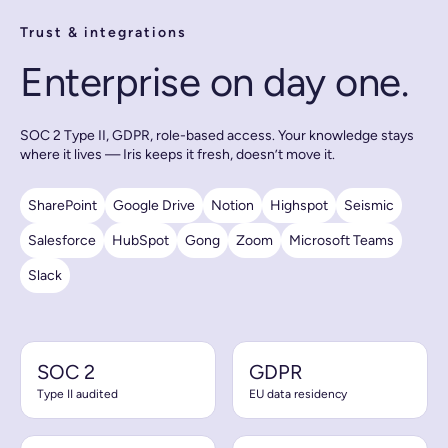
Trust & integrations
Enterprise on day one.
SOC 2 Type II, GDPR, role-based access. Your knowledge stays
where it lives — Iris keeps it fresh, doesn’t move it.
SharePoint
Google Drive
Notion
Highspot
Seismic
Salesforce
HubSpot
Gong
Zoom
Microsoft Teams
Slack
SOC 2
GDPR
Type II audited
EU data residency