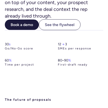
on top of your content, your prospect
research, and the deal context the rep
already lived through.
Book a demo
See the flywheel
30
s
12
→
3
Go/No‑Go score
SMEs per response
60
%
80–90
%
Time per project
First-draft ready
The future of proposals