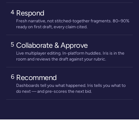
4
Respond
Fresh narrative, not stitched-together fragments. 80–90%
ready on first draft, every claim cited.
5
Collaborate & Approve
Live multiplayer editing. In-platform huddles. Iris is in the
room and reviews the draft against your rubric.
6
Recommend
Dashboards tell you what happened. Iris tells you what to
do next — and pre-scores the next bid.