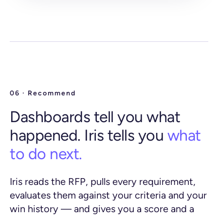
06 · Recommend
Dashboards tell you what
happened. Iris tells you
what
to do next.
Iris reads the RFP, pulls every requirement,
evaluates them against your criteria and your
win history — and gives you a score and a