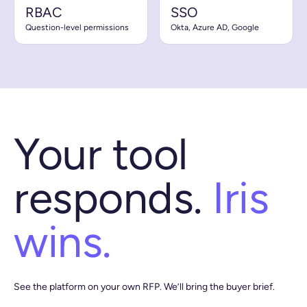
RBAC
SSO
Question-level permissions
Okta, Azure AD, Google
Your tool
responds.
Iris
wins.
See the platform on your own RFP. We’ll bring the buyer brief.