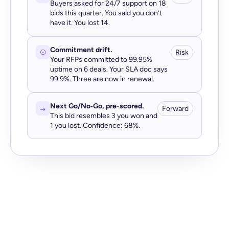
Buyers asked for 24/7 support on 18
bids this quarter. You said you don’t
have it. You lost 14.
Commitment drift.
Risk
Your RFPs committed to 99.95%
uptime on 6 deals. Your SLA doc says
99.9%. Three are now in renewal.
Next Go/No‑Go, pre-scored.
Forward
This bid resembles 3 you won and
1 you lost. Confidence: 68%.