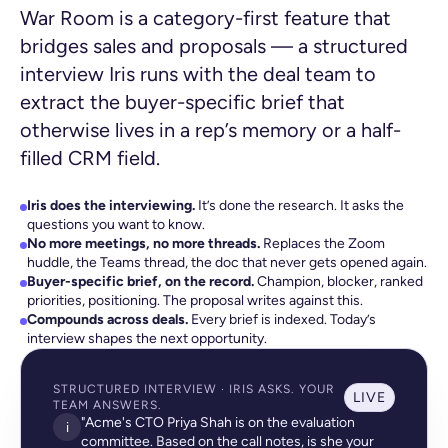
War Room is a category-first feature that
bridges sales and proposals — a structured
interview Iris runs with the deal team to
extract the buyer-specific brief that
otherwise lives in a rep’s memory or a half-
filled CRM field.
Iris does the interviewing.
It’s done the research. It asks the
questions you want to know.
No more meetings, no more threads.
Replaces the Zoom
huddle, the Teams thread, the doc that never gets opened again.
Buyer-specific brief, on the record.
Champion, blocker, ranked
priorities, positioning. The proposal writes against this.
Compounds across deals.
Every brief is indexed. Today’s
interview shapes the next opportunity.
STRUCTURED INTERVIEW · IRIS ASKS. YOUR
LIVE
TEAM ANSWERS.
"Acme's CTO Priya Shah is on the evaluation
i
committee. Based on the call notes, is she your