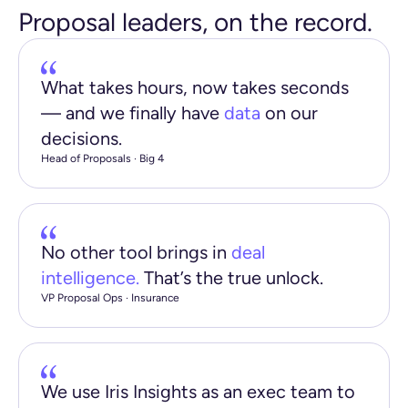
Proposal leaders, on the record.
What takes hours, now takes seconds
— and we finally have
data
on our
decisions.
Head of Proposals · Big 4
No other tool brings in
deal
intelligence.
That’s the true unlock.
VP Proposal Ops · Insurance
We use Iris Insights as an exec team to