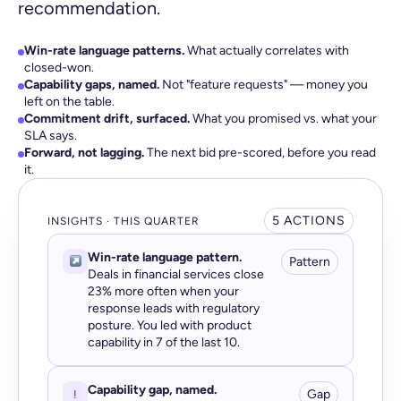
recommendation.
Win-rate language patterns.
What actually correlates with
closed-won.
Capability gaps, named.
Not "feature requests" — money you
left on the table.
Commitment drift, surfaced.
What you promised vs. what your
SLA says.
Forward, not lagging.
The next bid pre-scored, before you read
it.
5 ACTIONS
INSIGHTS · THIS QUARTER
Win-rate language pattern.
Pattern
Deals in financial services close
23% more often when your
response leads with regulatory
posture. You led with product
capability in 7 of the last 10.
Capability gap, named.
Gap