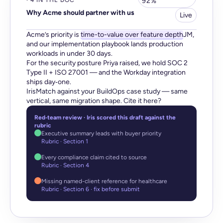
· 4 IN THE DOC
92%
Why Acme should partner with us
Live
Acme’s priority is
time-to-value over feature depth
JM,
and our implementation playbook lands production
workloads in under 30 days.
For the security posture Priya raised, we hold SOC 2
Type II + ISO 27001 — and the Workday integration
ships day‑one.
IrisMatch against your BuildOps case study — same
vertical, same migration shape. Cite it here?
Red‑team review · Iris scored this draft against the
rubric
Executive summary leads with buyer priority
Rubric · Section 1
Every compliance claim cited to source
Rubric · Section 4
Missing named-client reference for healthcare
Rubric · Section 6 · fix before submit