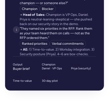
champion — or someone else?"
Champion
Blocker
→
Head of Sales:
Champion is VP Ops, Daniel.
Priya is neutral-leaning-skeptical — she pushed
back on our security story in the demo.
"They named six priorities in the RFP. Rank them
i
as your team heard them on calls — not as the
RFP ordered them."
Ranked priorities
Verbal commitments
→
AE:
1) Time-to-value. 2) Workday integration. 3)
Security posture (Priya). 4–6 are box-checks.
Output
Champion
Blocker
Buyer brief
Daniel · VP Ops
Priya (security)
Priority
Lead
Time-to-value
30‑day pilot