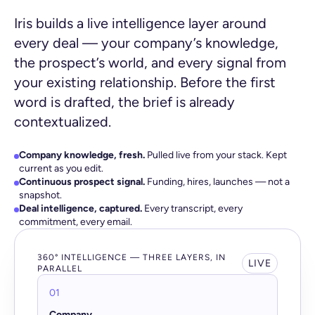
Iris builds a live intelligence layer around
every deal — your company’s knowledge,
the prospect’s world, and every signal from
your existing relationship. Before the first
word is drafted, the brief is already
contextualized.
Company knowledge, fresh.
Pulled live from your stack. Kept
current as you edit.
Continuous prospect signal.
Funding, hires, launches — not a
snapshot.
Deal intelligence, captured.
Every transcript, every
commitment, every email.
360° INTELLIGENCE — THREE LAYERS, IN
LIVE
PARALLEL
01
Company