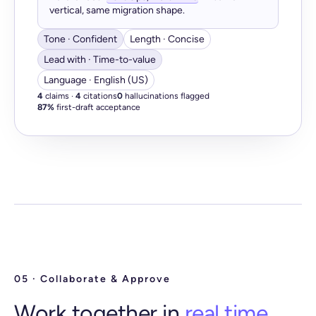
vertical, same migration shape.
Tone · Confident
Length · Concise
Lead with · Time-to-value
Language · English (US)
4
claims ·
4
citations
0
hallucinations flagged
87%
first-draft acceptance
05 · Collaborate & Approve
Work together in
real time.