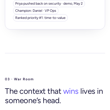
Priya pushed back on security · demo, May 2
Champion: Daniel · VP Ops
Ranked priority #1: time-to-value
03 · War Room
The context that
wins
lives in
someone’s head.