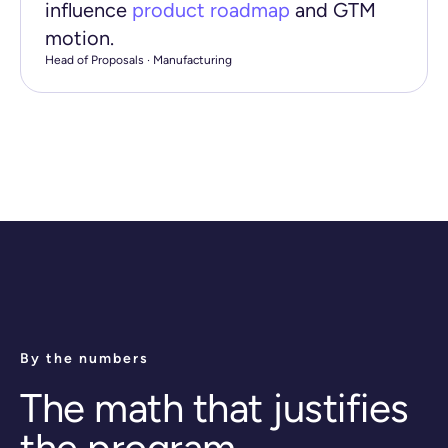
influence
product roadmap
and GTM
motion.
Head of Proposals · Manufacturing
By the numbers
The math that justifies