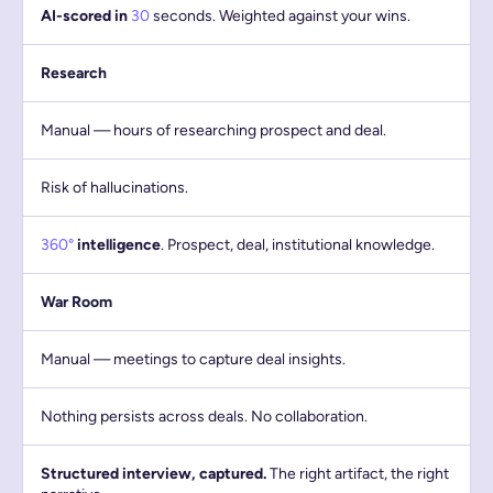
AI-scored in
30
seconds. Weighted against your wins.
Research
Manual — hours of researching prospect and deal.
Risk of hallucinations.
360°
intelligence
. Prospect, deal, institutional knowledge.
War Room
Manual — meetings to capture deal insights.
Nothing persists across deals. No collaboration.
Structured interview, captured.
The right artifact, the right