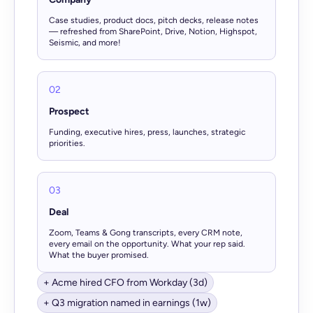
Case studies, product docs, pitch decks, release notes
— refreshed from SharePoint, Drive, Notion, Highspot,
Seismic, and more!
02
Prospect
Funding, executive hires, press, launches, strategic
priorities.
03
Deal
Zoom, Teams & Gong transcripts, every CRM note,
every email on the opportunity. What your rep said.
What the buyer promised.
+ Acme hired CFO from Workday (3d)
+ Q3 migration named in earnings (1w)