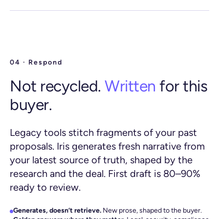
04 · Respond
Not recycled.
Written
for this
buyer.
Legacy tools stitch fragments of your past
proposals. Iris generates fresh narrative from
your latest source of truth, shaped by the
research and the deal. First draft is 80–90%
ready to review.
Generates, doesn’t retrieve.
New prose, shaped to the buyer.