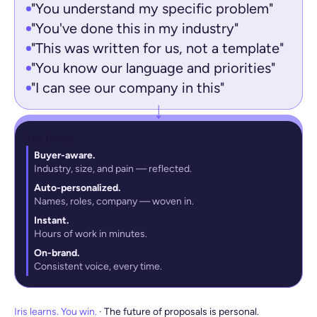
"You understand my specific problem"
"You've done this in my industry"
"This was written for us, not a template"
"You know our language and priorities"
"I can see our company in this"
The future
Buyer-aware.
Industry, size, and pain — reflected.
Auto-personalized.
Names, roles, company — woven in.
Instant.
Hours of work in minutes.
On-brand.
Consistent voice, every time.
Iris learns. You win.
· The future of proposals is personal.