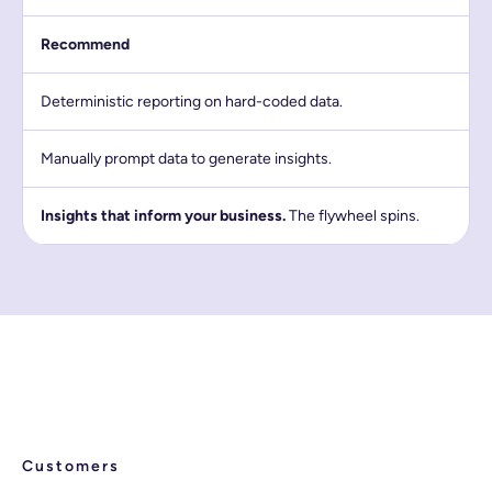
Recommend
Deterministic reporting on hard-coded data.
Manually prompt data to generate insights.
Insights that inform your business.
The flywheel spins.
Customers