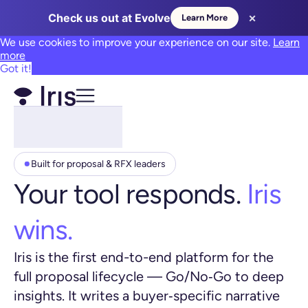
×
Check us out at Evolve
Learn More
We use cookies to improve your experience on our site.
Learn
more
Got it!
Built for proposal & RFX leaders
Your tool responds.
Iris
wins.
Iris is the first end-to-end platform for the
full proposal lifecycle — Go/No‑Go to deep
insights. It writes a buyer‑specific narrative