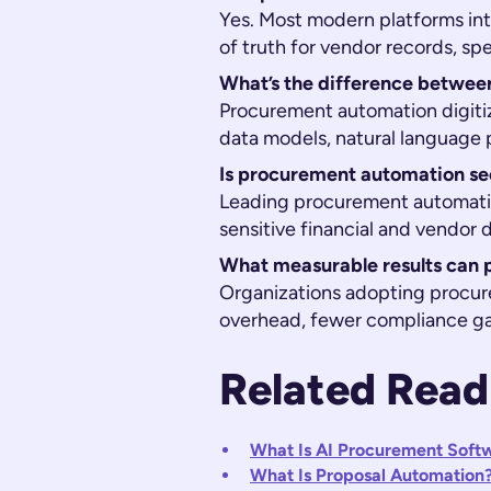
Yes. Most modern platforms in
of truth for vendor records, sp
What’s the difference betwe
Procurement automation digiti
data models, natural language p
Is procurement automation se
Leading procurement automation
sensitive financial and vendor
What measurable results can 
Organizations adopting procur
overhead, fewer compliance g
Related Read
What Is AI Procurement Soft
What Is Proposal Automation