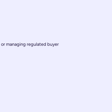
me or managing regulated buyer