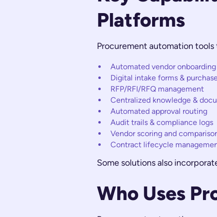
Platforms
Procurement automation tools t
Automated vendor onboarding &
Digital intake forms & purchas
RFP/RFI/RFQ management
Centralized knowledge & doc
Automated approval routing
Audit trails & compliance logs
Vendor scoring and compariso
Contract lifecycle management
Some solutions also incorpora
Who Uses Pr