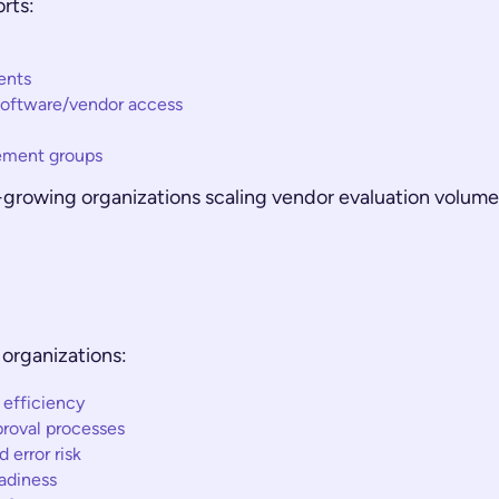
rts:
ents
software/vendor access
ement groups
ast-growing organizations scaling vendor evaluation volu
organizations:
 efficiency
proval processes
error risk
adiness