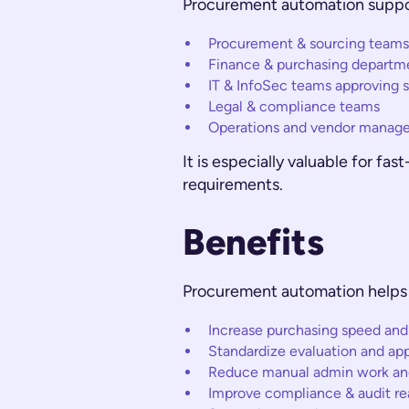
Procurement automation suppo
Procurement & sourcing teams
Finance & purchasing departm
IT & InfoSec teams approving 
Legal & compliance teams
Operations and vendor manag
It is especially valuable for f
requirements.
Benefits
Procurement automation helps 
Increase purchasing speed and
Standardize evaluation and ap
Reduce manual admin work and 
Improve compliance & audit re