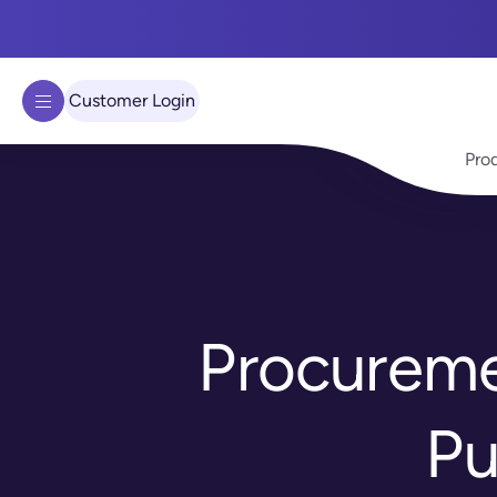
We use cookies to improve your experience on our site.
Learn 
Got it!
Customer Login
Pro
Procureme
Pu