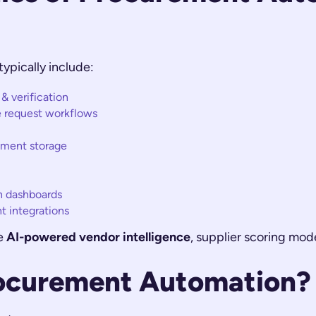
ypically include:
 verification
e request workflows
ument storage
n dashboards
 integrations
te
AI-powered vendor intelligence
, supplier scoring mod
ocurement Automation?