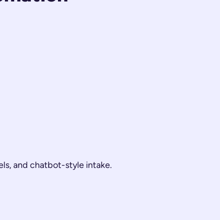
els, and chatbot-style intake.