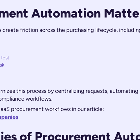
ment Automation Matte
reate friction across the purchasing lifecycle, includin
 lost
sk
zes this process by centralizing requests, automating 
compliance workflows.
aaS procurement workflows in our article:
mpanies
ties of Procurement Aut