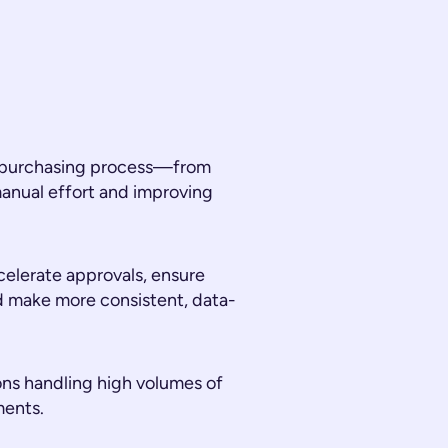
he purchasing process—from
nual effort and improving
celerate approvals, ensure
d make more consistent, data-
tions handling high volumes of
ments.