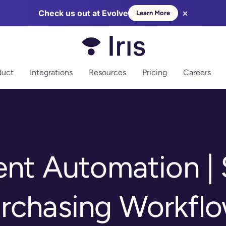
×
Check us out at Evolve
Learn More
more
duct
Integrations
Resources
Pricing
Careers
nt Automation | 
rchasing Workfl