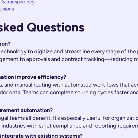
 & transparency
cisions
sked Questions
ion?
echnology to digitize and streamline every stage of t
gement to approvals and contract tracking—reducing ma
tion improve efficiency?
ls, and manual routing with automated workflows that ac
dor data. Teams can complete sourcing cycles faster an
urement automation?
gal teams all benefit. It’s especially useful for organiza
 industries with strict compliance and reporting require
ntegrate with existing systems?