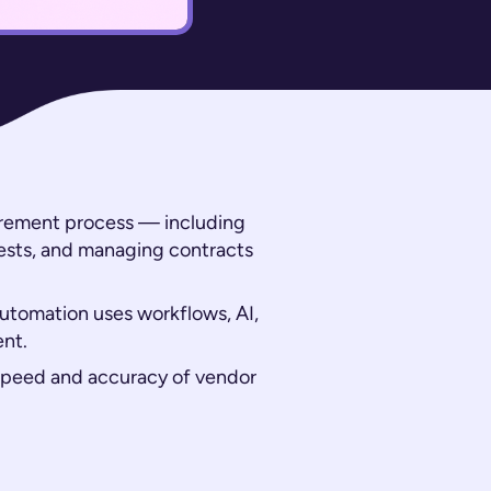
curement process — including
ests, and managing contracts
automation uses workflows, AI,
ent.
 speed and accuracy of vendor