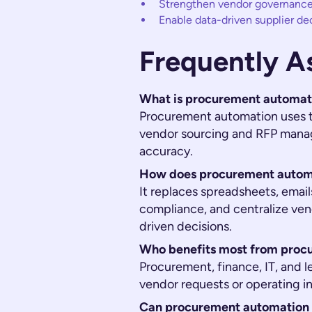
Strengthen vendor governance
Enable data-driven supplier de
Frequently A
What is procurement automat
Procurement automation uses t
vendor sourcing and RFP mana
accuracy.
How does procurement automa
It replaces spreadsheets, emai
compliance, and centralize ven
driven decisions.
Who benefits most from proc
Procurement, finance, IT, and le
vendor requests or operating in
Can procurement automation i