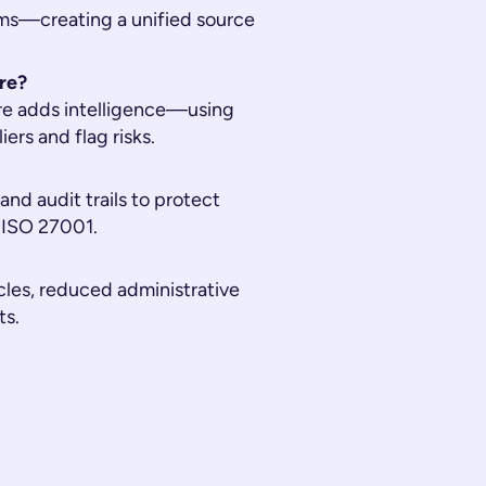
ms—creating a unified source
re?
re adds intelligence—using
rs and flag risks.
nd audit trails to protect
 ISO 27001.
les, reduced administrative
ts.