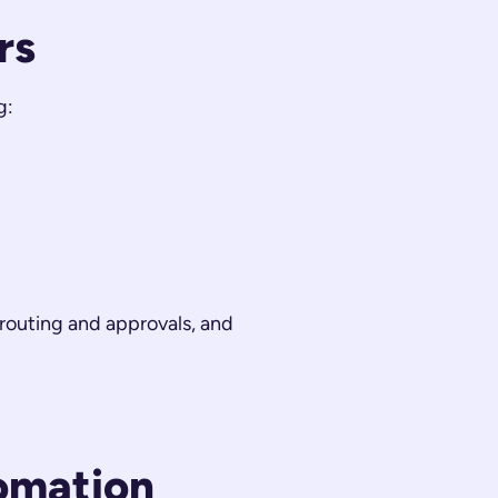
rs
g:
routing and approvals, and
omation