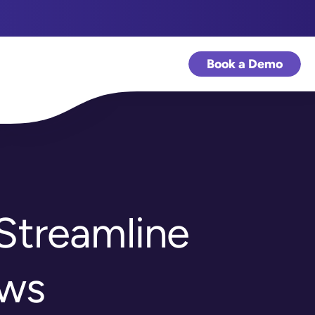
Book a Demo
Streamline
ows