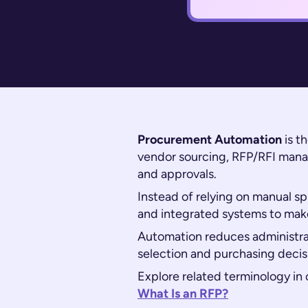
Procurement Automation
is t
vendor sourcing, RFP/RFI mana
and approvals.
Instead of relying on manual s
and integrated systems to make
Automation reduces administra
selection and purchasing decis
Explore related terminology in 
What Is an RFP?