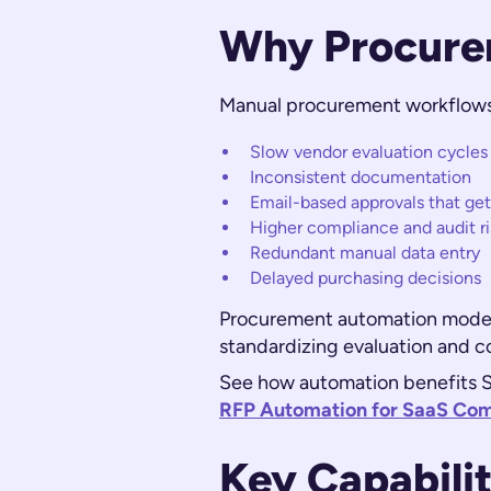
Why Procure
Manual procurement workflows c
Slow vendor evaluation cycles
Inconsistent documentation
Email-based approvals that get
Higher compliance and audit ri
Redundant manual data entry
Delayed purchasing decisions
Procurement automation moderni
standardizing evaluation and 
See how automation benefits S
RFP Automation for SaaS Co
Key Capabili