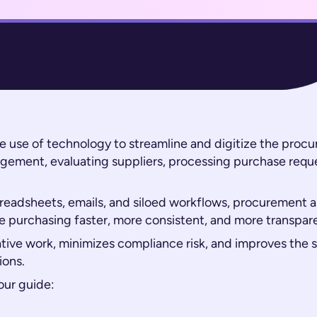
he use of technology to streamline and digitize the pro
gement, evaluating suppliers, processing purchase requ
preadsheets, emails, and siloed workflows, procurement 
 purchasing faster, more consistent, and more transpar
tive work, minimizes compliance risk, and improves the
ions.
our guide: