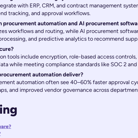
tegrate with ERP, CRM, and contract management syste
end tracking, and approval workflows.
en procurement automation and AI procurement softwa
zes workflows and routing, while AI procurement softwa
rocessing, and predictive analytics to recommend supplie
cure?
 tools include encryption, role-based access controls, a
 data while meeting compliance standards like SOC 2 and
procurement automation deliver?
ement automation often see 40–60% faster approval cyc
aps, and improved vendor governance across departmen
ing
ware?
?