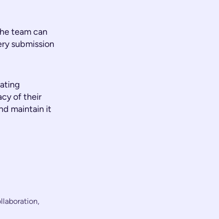
 the team can
ery submission
ating
cy of their
d maintain it
llaboration,