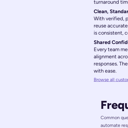
turnaround tim
Clean, Standa
With verified, 
reuse accurate
is consistent, 
Shared Confid
Every team me
alignment acro
responses. The
with ease.
Browse all custo
Freq
Common questi
automate resp