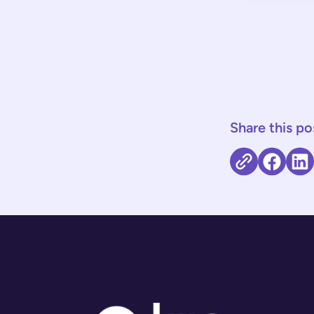
Share this po