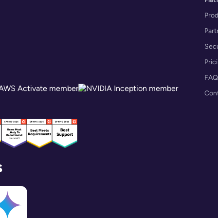
Pro
Part
Secu
Pric
FAQ
Con
s