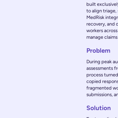
built exclusiv
to align triage
MedRisk integra
recovery, and d
workers across 
manage claims 
Problem
During peak au
assessments fr
process turned
copied respons
fragmented wor
submissions, an
Solution