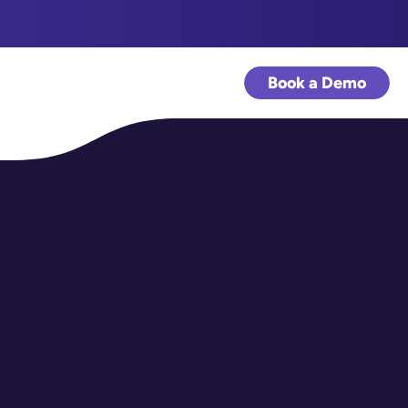
Book a Demo