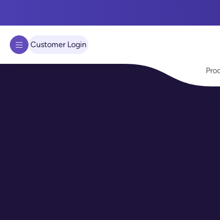
We use cookies to improve your experience on our site.
Learn 
Got it!
Customer Login
Pro