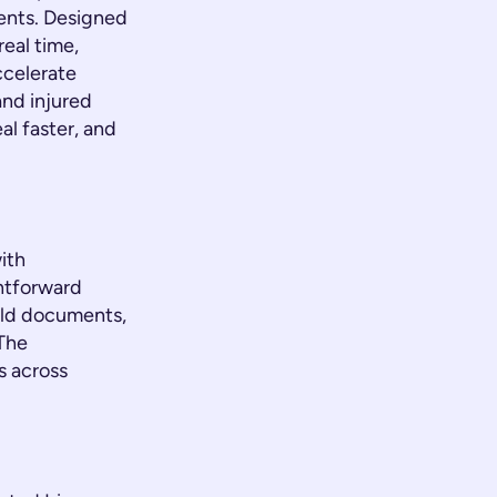
ments. Designed
real time,
ccelerate
and injured
al faster, and
ith
htforward
old documents,
 The
s across