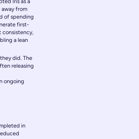
ed Iris as a
e away from
ad of spending
erate first-
t consistency,
bling a lean
they did. The
often releasing
an ongoing
mpleted in
 reduced