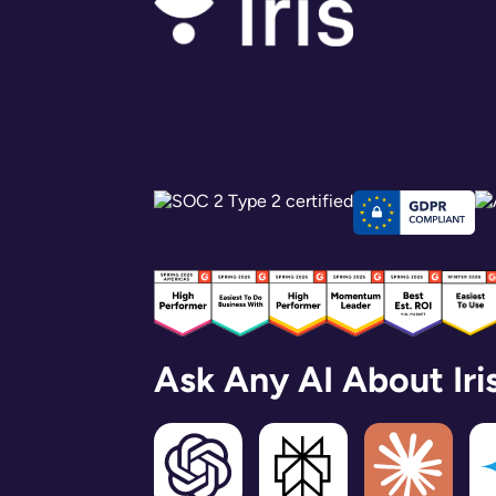
Ask Any AI About Iri