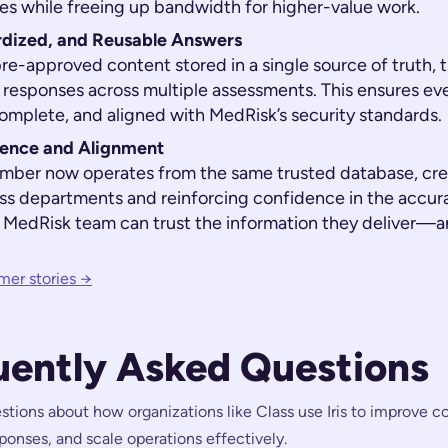
es while freeing up bandwidth for higher-value work.
rdized, and Reusable Answers
pre-approved content stored in a single source of truth,
 responses across multiple assessments. This ensures ev
complete, and aligned with MedRisk’s security standards.
ence and Alignment
mber now operates from the same trusted database, cre
ss departments and reinforcing confidence in the accura
 MedRisk team can trust the information they deliver—an
mer stories →
uently Asked Questions
ons about how organizations like Class use Iris to improve co
onses, and scale operations effectively.