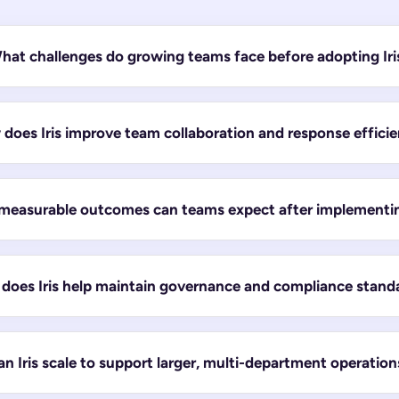
hat challenges do growing teams face before adopting Iri
does Iris improve team collaboration and response effici
easurable outcomes can teams expect after implementing
does Iris help maintain governance and compliance stand
n Iris scale to support larger, multi-department operation