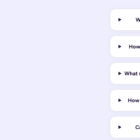
W
How 
What m
How 
Ca