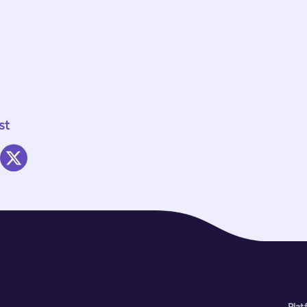
st
Plat