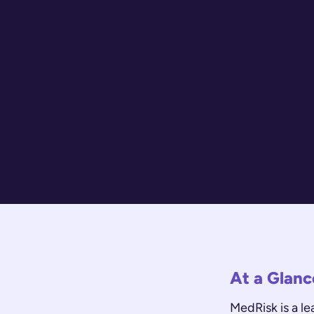
At a Glanc
MedRisk is a l