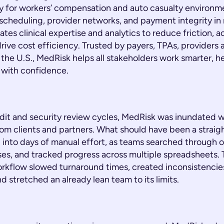
ely for workers’ compensation and auto casualty environ
, scheduling, provider networks, and payment integrity in 
tes clinical expertise and analytics to reduce friction, a
rive cost efficiency. Trusted by payers, TPAs, providers 
the U.S., MedRisk helps all stakeholders work smarter, he
with confidence.
dit and security review cycles, MedRisk was inundated w
om clients and partners. What should have been a straig
 into days of manual effort, as teams searched through 
es, and tracked progress across multiple spreadsheets.
kflow slowed turnaround times, created inconsistencie
d stretched an already lean team to its limits.