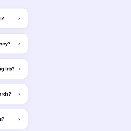
s?
›
ency?
›
 Iris?
›
ards?
›
s?
›