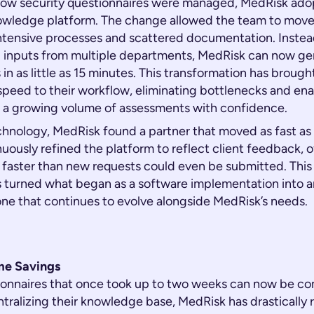
how security questionnaires were managed, MedRisk adopt
owledge platform. The change allowed the team to mov
ntensive processes and scattered documentation. Inste
g inputs from multiple departments, MedRisk can now gen
in as little as 15 minutes. This transformation has brough
speed to their workflow, eliminating bottlenecks and ena
 a growing volume of assessments with confidence.
hnology, MedRisk found a partner that moved as fast as 
nuously refined the platform to reflect client feedback, 
aster than new requests could even be submitted. This
 turned what began as a software implementation into 
one that continues to evolve alongside MedRisk’s needs.
ime Savings
ionnaires that once took up to two weeks can now be co
ntralizing their knowledge base, MedRisk has drastically