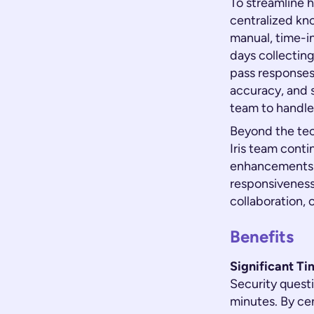
To streamline 
centralized kn
manual, time-i
days collectin
pass responses 
accuracy, and 
team to handle
Beyond the tec
Iris team conti
enhancements f
responsiveness
collaboration, 
Benefits
Significant T
Security quest
minutes. By ce