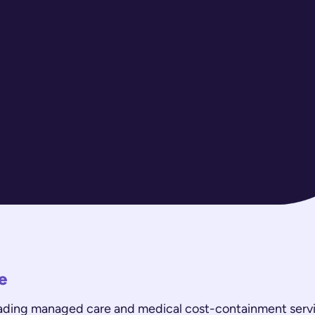
e
eading managed care and medical cost-containment servi