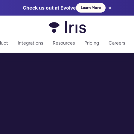
×
Check us out at Evolve
Learn More
more
duct
Integrations
Resources
Pricing
Careers