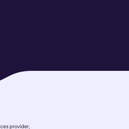
ces provider,