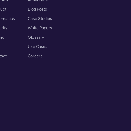
duct
Blog Posts
nerships
Case Studies
rity
White Papers
ing
Glossary
Use Cases
tact
Careers