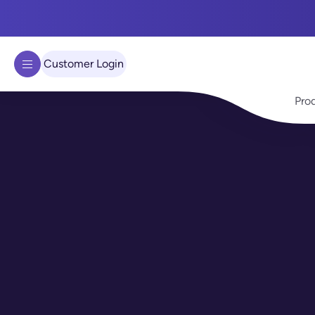
We use cookies to improve your experience on our site.
Learn 
Got it!
Customer Login
Pro