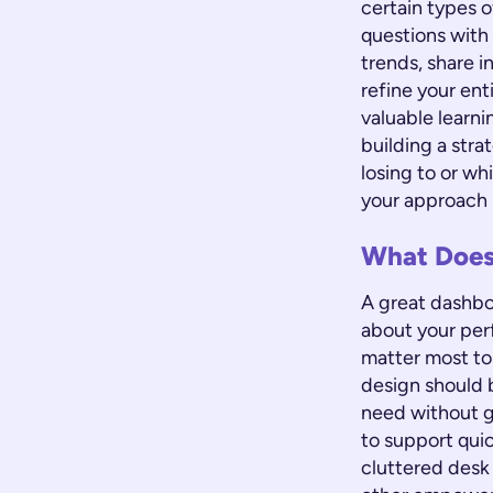
certain types 
questions with 
trends, share i
refine your en
valuable learni
building a str
losing to or wh
your approach i
What Does
A great dashboa
about your per
matter most to 
design should b
need without g
to support quic
cluttered desk