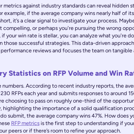
 metrics against industry standards can reveal hidden s
 example, if the average company wins nearly half of its
short, it’s a clear signal to investigate your process. Mayb
't compelling, or perhaps you're pursuing the wrong oppo
 if your win rate is stellar, you can analyze what you're d
 those successful strategies. This data-driven approach
 performance reviews and focuses the team on tangible 
ry Statistics on RFP Volume and Win Ra
the numbers. According to recent industry reports, the a
 230 RFPs each year and submits responses to around 15
e choosing to pass on roughly one-third of the opportuni
 highlighting the importance of a solid qualification pro
 do submit, the average company wins 47%. How does y
these
RFP metrics
is the first step to understanding if y
your peers or if there’s room to refine your approach.