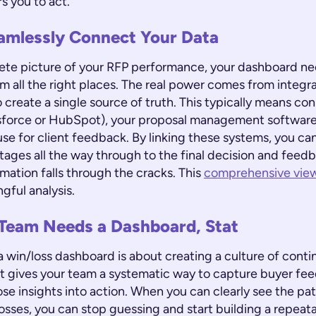
 you to act.
amlessly Connect Your Data
ete picture of your RFP performance, your dashboard nee
m all the right places. The real power comes from integra
 create a single source of truth. This typically means co
sforce or HubSpot), your proposal management software
se for client feedback. By linking these systems, you can
l stages all the way through to the final decision and feed
ormation falls through the cracks. This
comprehensive vie
ngful analysis.
Team Needs a Dashboard, Stat
 win/loss dashboard is about creating a culture of cont
t gives your team a systematic way to capture buyer fe
ose insights into action. When you can clearly see the pa
osses, you can stop guessing and start building a repeat