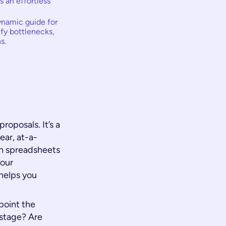
s an effortless
dynamic guide for
ify bottlenecks,
s.
oposals. It’s a
lear, at-a-
gh spreadsheets
your
 helps you
point the
c stage? Are