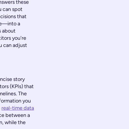
answers these
u can spot
cisions that
se—into a
's about
itors you're
u can adjust
oncise story
ors (KPIs) that
melines. The
nformation you
e
real-time data
nce between a
, while the