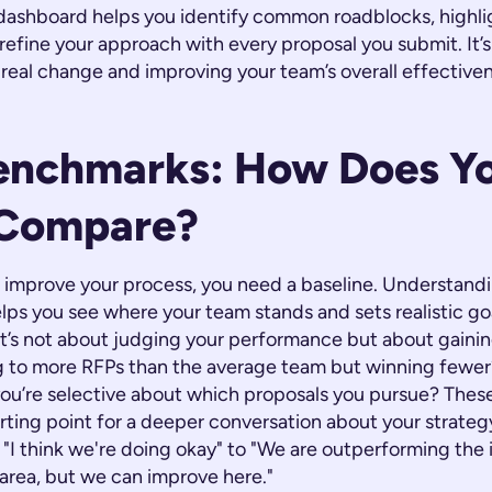
 dashboard helps you identify common roadblocks, highli
refine your approach with every proposal you submit. It’
g real change and improving your team’s overall effectiv
enchmarks: How Does Y
Compare?
 improve your process, you need a baseline. Understandi
ps you see where your team stands and sets realistic goa
t’s not about judging your performance but about gainin
 to more RFPs than the average team but winning fewer?
 you’re selective about which proposals you pursue? The
rting point for a deeper conversation about your strateg
"I think we're doing okay" to "We are outperforming the 
 area, but we can improve here."