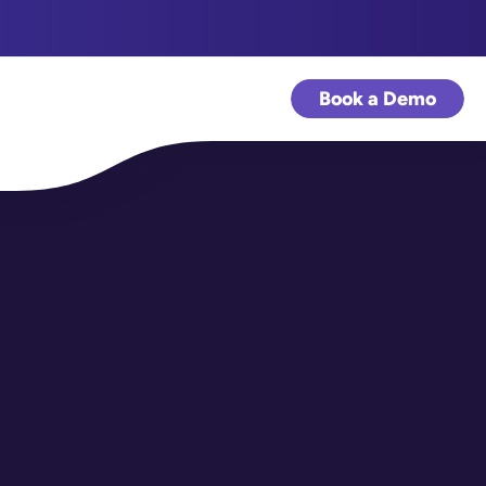
Book a Demo