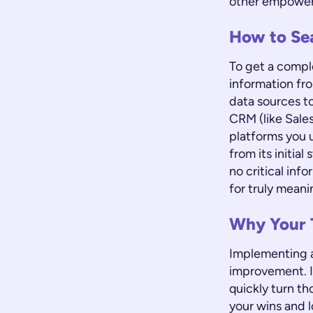
other empowers
How to Se
To get a compl
information fro
data sources to
CRM (like Sale
platforms you u
from its initia
no critical inf
for truly meani
Why Your 
Implementing a
improvement. I
quickly turn th
your wins and l