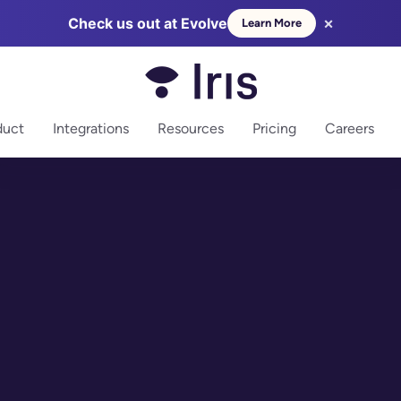
×
Check us out at Evolve
Learn More
more
duct
Integrations
Resources
Pricing
Careers