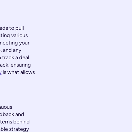
ds to pull
ting various
nnecting your
, and any
 track a deal
back, ensuring
w
is what allows
inuous
edback and
tterns behind
able strategy