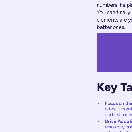
numbers, helpi
You can finally
elements are yo
better ones.
Key T
Focus on the
rates. It co
understandin
Drive Adopt
resource, bu