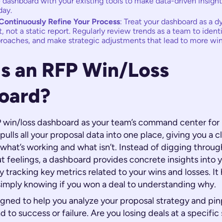
 dashboard with your existing tools to make data-driven insight
day.
Continuously Refine Your Process
: Treat your dashboard as a 
not a static report. Regularly review trends as a team to ident
roaches, and make strategic adjustments that lead to more win
is an RFP Win/Loss
oard?
 win/loss dashboard as your team’s command center for pr
 pulls all your proposal data into one place, giving you a c
 what’s working and what isn’t. Instead of digging throu
ut feelings, a dashboard provides concrete insights into 
tracking key metrics related to your wins and losses. It
imply knowing
if
you won a deal to understanding
why
.
signed to help you analyze your proposal strategy and pin
ad to success or failure. Are you losing deals at a specifi