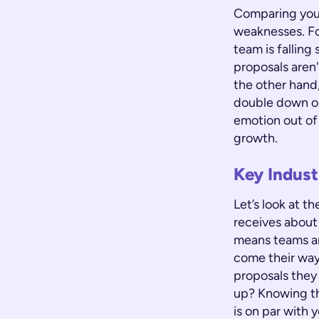
Comparing your
weaknesses. For
team is falling 
proposals aren
the other hand,
double down on
emotion out of
growth.
Key Indust
Let’s look at 
receives about
means teams ar
come their way,
proposals they
up? Knowing 
is on par with 