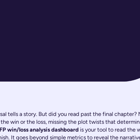
sal tells a story. But did you read past the final chapter?
the win or the loss, missing the plot twists that determi
FP win/loss analysis dashboard
is your tool to read the 
inish. It goes beyond simple metrics to reveal the narrati