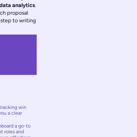
 data analytics
.
ich proposal
 step to writing
tracking win
you a clear
hboard a go-to
t roles and