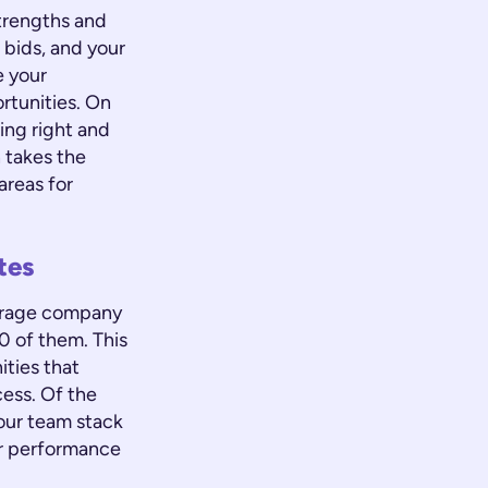
trengths and
 bids, and your
e your
rtunities. On
oing right and
 takes the
areas for
tes
verage company
0 of them. This
ties that
cess. Of the
our team stack
our performance