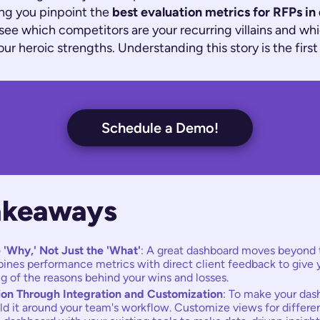
ng you pinpoint the
best evaluation metrics for RFPs in
 see which competitors are your recurring villains and wh
ur heroic strengths. Understanding this story is the first
Schedule a Demo!
akeaways
 'Why,' Not Just the 'What'
: A great dashboard moves beyond 
mbines performance metrics with direct client feedback to give 
g of the reasons behind your wins and losses.
ion Through Integration and Customization
: To make your das
ild it around your team's workflow. Customize views for differen