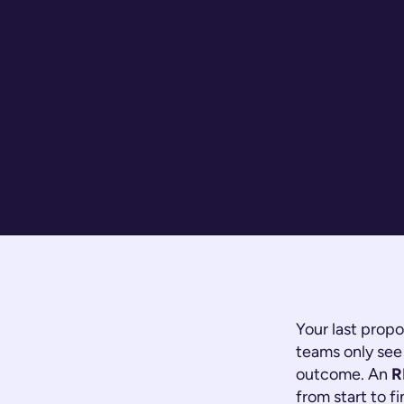
Your last propo
teams only see 
outcome. An
R
from start to f