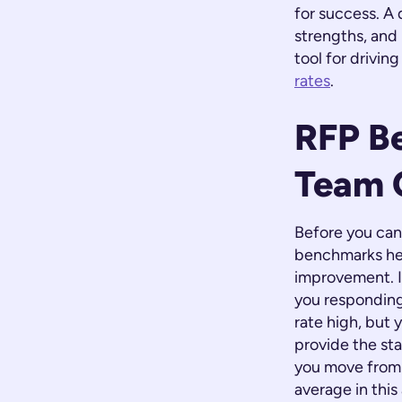
for success. A
strengths, and 
tool for drivin
rates
.
RFP B
Team 
Before you can
benchmarks hel
improvement. I
you responding
rate high, but
provide the sta
you move from 
average in this