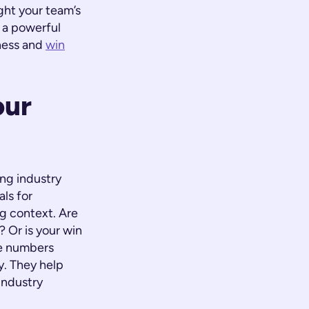
ght your team’s
s a powerful
eness and
win
our
ng industry
ls for
g context. Are
 Or is your win
se numbers
y. They help
industry