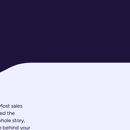
 Most sales
ned the
whole story,
ve behind your