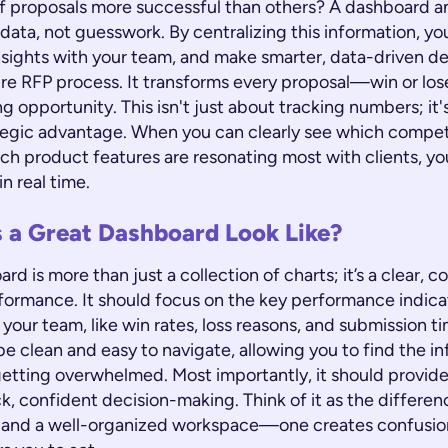
of proposals more successful than others? A dashboard 
data, not guesswork. By centralizing this information, yo
nsights with your team, and make smarter, data-driven de
tire RFP process. It transforms every proposal—win or lo
ng opportunity. This isn't just about tracking numbers; it
ategic advantage. When you can clearly see which compet
ich product features are resonating most with clients, yo
n real time.
 a Great Dashboard Look Like?
rd is more than just a collection of charts; it’s a clear, c
formance. It should focus on the key performance indicat
your team, like win rates, loss reasons, and submission ti
e clean and easy to navigate, allowing you to find the i
etting overwhelmed. Most importantly, it should provid
k, confident decision-making. Think of it as the differe
 and a well-organized workspace—one creates confusion