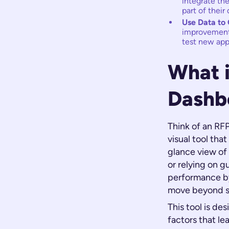
integrate the
part of their 
Use Data to 
improvement, 
test new app
What 
Dashb
Think of an RFP
visual tool that
glance view of
or relying on g
performance by 
move beyond s
This tool is de
factors that le