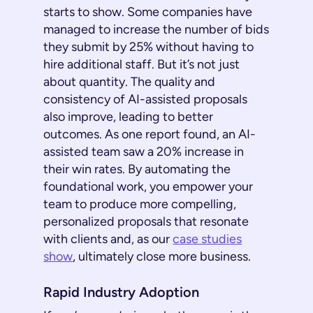
starts to show. Some companies have
managed to increase the number of bids
they submit by 25% without having to
hire additional staff. But it’s not just
about quantity. The quality and
consistency of AI-assisted proposals
also improve, leading to better
outcomes. As one report found, an AI-
assisted team saw a 20% increase in
their win rates. By automating the
foundational work, you empower your
team to produce more compelling,
personalized proposals that resonate
with clients and, as our
case studies
show
, ultimately close more business.
Rapid Industry Adoption