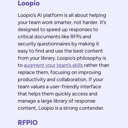
Loopio
Loopio’s AI platform is all about helping
your team work smarter, not harder. It’s
designed to speed up responses to
critical documents like RFPs and
security questionnaires by making it
easy to find and use the best content
from your library. Loopio’s philosophy is
to
augment your team’s skills
rather than
replace them, focusing on improving
productivity and collaboration. If your
team values a user-friendly interface
that helps them quickly access and
manage a large library of response
content, Loopio is a strong contender.
RFPIO