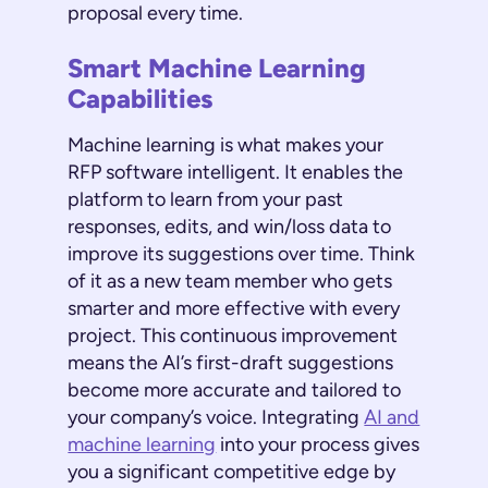
proposal every time.
Smart Machine Learning
Capabilities
Machine learning is what makes your
RFP software intelligent. It enables the
platform to learn from your past
responses, edits, and win/loss data to
improve its suggestions over time. Think
of it as a new team member who gets
smarter and more effective with every
project. This continuous improvement
means the AI’s first-draft suggestions
become more accurate and tailored to
your company’s voice. Integrating
AI and
machine learning
into your process gives
you a significant competitive edge by