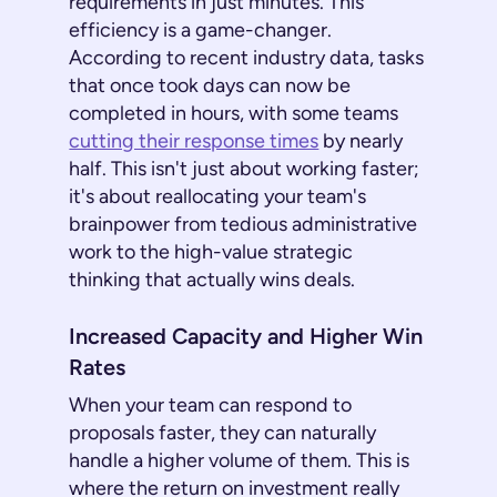
requirements in just minutes. This
efficiency is a game-changer.
According to recent industry data, tasks
that once took days can now be
completed in hours, with some teams
cutting their response times
by nearly
half. This isn't just about working faster;
it's about reallocating your team's
brainpower from tedious administrative
work to the high-value strategic
thinking that actually wins deals.
Increased Capacity and Higher Win
Rates
When your team can respond to
proposals faster, they can naturally
handle a higher volume of them. This is
where the return on investment really