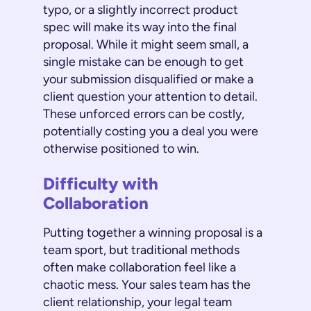
typo, or a slightly incorrect product
spec will make its way into the final
proposal. While it might seem small, a
single mistake can be enough to get
your submission disqualified or make a
client question your attention to detail.
These unforced errors can be costly,
potentially costing you a deal you were
otherwise positioned to win.
Difficulty with
Collaboration
Putting together a winning proposal is a
team sport, but traditional methods
often make collaboration feel like a
chaotic mess. Your sales team has the
client relationship, your legal team