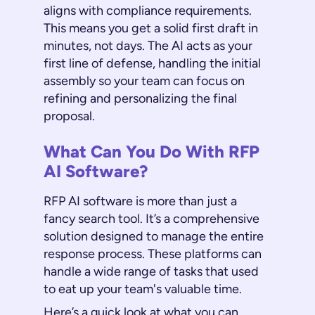
aligns with compliance requirements.
This means you get a solid first draft in
minutes, not days. The AI acts as your
first line of defense, handling the initial
assembly so your team can focus on
refining and personalizing the final
proposal.
What Can You Do With RFP
AI Software?
RFP AI software is more than just a
fancy search tool. It’s a comprehensive
solution designed to manage the entire
response process. These platforms can
handle a wide range of tasks that used
to eat up your team's valuable time.
Here’s a quick look at what you can