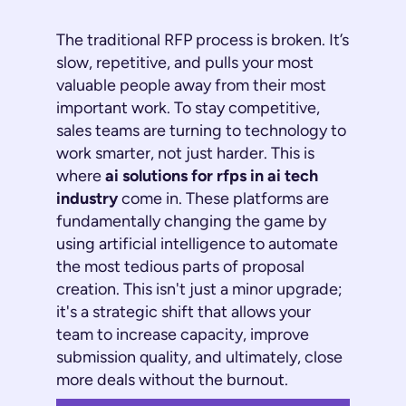
The traditional RFP process is broken. It’s
slow, repetitive, and pulls your most
valuable people away from their most
important work. To stay competitive,
sales teams are turning to technology to
work smarter,
not just harder
. This is
where
ai solutions for rfps in ai tech
industry
come in. These platforms are
fundamentally changing the game by
using artificial intelligence to automate
the most tedious parts of proposal
creation. This isn't just a minor upgrade;
it's a strategic shift that allows your
team to increase capacity, improve
submission quality, and ultimately, close
more deals without the burnout.