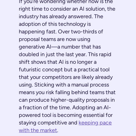
If you’re wondering whether now is the
right time to consider an AI solution, the
industry has already answered. The
adoption of this technology is
happening fast. Over two-thirds of
proposal teams are now using
generative AI—a number that has
doubled in just the last year. This rapid
shift shows that AI is no longer a
futuristic concept but a practical tool
that your competitors are likely already
using. Sticking with a manual process
means you risk falling behind teams that
can produce higher-quality proposals in
a fraction of the time. Adopting an AI-
powered tool is becoming essential for
staying competitive and
keeping pace
with the market
.