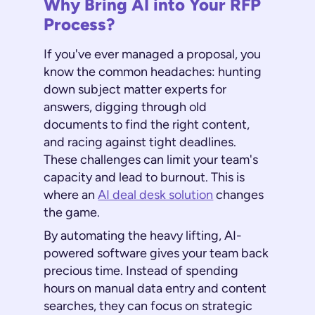
Why Bring AI into Your RFP
Process?
If you've ever managed a proposal, you
know the common headaches: hunting
down subject matter experts for
answers, digging through old
documents to find the right content,
and racing against tight deadlines.
These challenges can limit your team's
capacity and lead to burnout. This is
where an
AI deal desk solution
changes
the game.
By automating the heavy lifting, AI-
powered software gives your team back
precious time. Instead of spending
hours on manual data entry and content
searches, they can focus on strategic