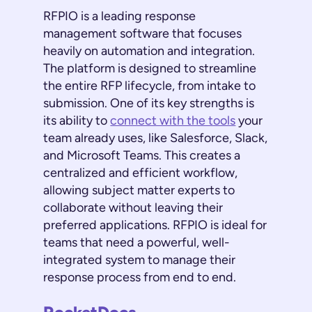
RFPIO is a leading response
management software that focuses
heavily on automation and integration.
The platform is designed to streamline
the entire RFP lifecycle, from intake to
submission. One of its key strengths is
its ability to
connect with the tools
your
team already uses, like Salesforce, Slack,
and Microsoft Teams. This creates a
centralized and efficient workflow,
allowing subject matter experts to
collaborate without leaving their
preferred applications. RFPIO is ideal for
teams that need a powerful, well-
integrated system to manage their
response process from end to end.