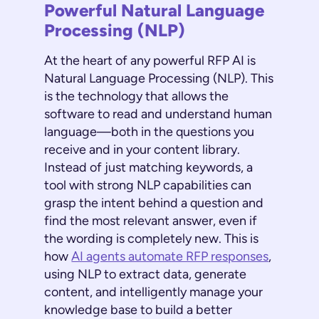
Powerful Natural Language
Processing (NLP)
At the heart of any powerful RFP AI is
Natural Language Processing (NLP). This
is the technology that allows the
software to read and understand human
language—both in the questions you
receive and in your content library.
Instead of just matching keywords, a
tool with strong NLP capabilities can
grasp the intent behind a question and
find the most relevant answer, even if
the wording is completely new. This is
how
AI agents automate RFP responses
,
using NLP to extract data, generate
content, and intelligently manage your
knowledge base to build a better