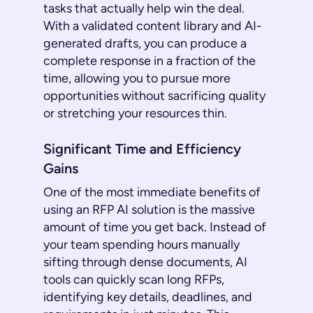
tasks that actually help win the deal.
With a validated content library and AI-
generated drafts, you can produce a
complete response in a fraction of the
time, allowing you to pursue more
opportunities without sacrificing quality
or stretching your resources thin.
Significant Time and Efficiency
Gains
One of the most immediate benefits of
using an RFP AI solution is the massive
amount of time you get back. Instead of
your team spending hours manually
sifting through dense documents, AI
tools can quickly scan long RFPs,
identifying key details, deadlines, and