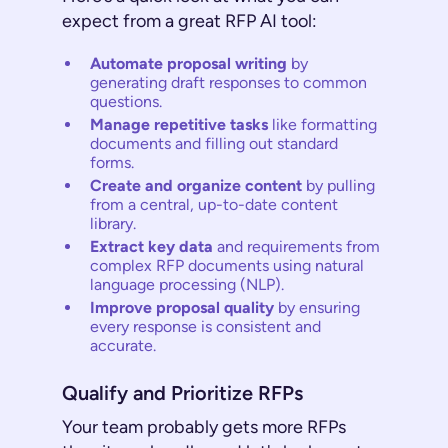
expect from a great RFP AI tool:
Automate proposal writing
by
generating draft responses to common
questions.
Manage repetitive tasks
like formatting
documents and filling out standard
forms.
Create and organize content
by pulling
from a central, up-to-date content
library.
Extract key data
and requirements from
complex RFP documents using natural
language processing (NLP).
Improve proposal quality
by ensuring
every response is consistent and
accurate.
Qualify and Prioritize RFPs
Your team probably gets more RFPs