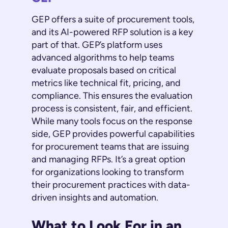
GEP offers a suite of procurement tools,
and its AI-powered RFP solution is a key
part of that. GEP’s platform uses
advanced algorithms to help teams
evaluate proposals based on critical
metrics like technical fit, pricing, and
compliance. This ensures the evaluation
process is consistent, fair, and efficient.
While many tools focus on the response
side, GEP provides powerful capabilities
for procurement teams that are issuing
and managing RFPs. It’s a great option
for organizations looking to transform
their procurement practices with data-
driven insights and automation.
What to Look For in an