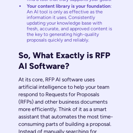
Your content library is your foundation
:
An AI tool is only as effective as the
information it uses. Consistently
updating your knowledge base with
fresh, accurate, and approved content is
the key to generating high-quality
proposals quickly and reliably.
So, What Exactly is RFP
AI Software?
At its core, RFP AI software uses
artificial intelligence to help your team
respond to Requests for Proposals
(RFPs) and other business documents
more efficiently. Think of it as a smart
assistant that automates the most time-
consuming parts of building a proposal.
Instead of manually searching for