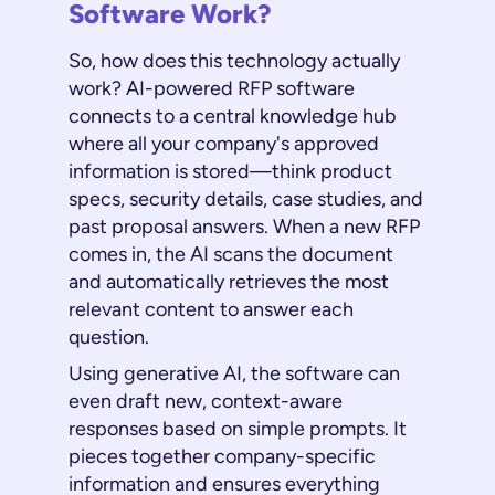
Software Work?
So, how does this technology actually
work? AI-powered RFP software
connects to a central knowledge hub
where all your company's approved
information is stored—think product
specs, security details, case studies, and
past proposal answers. When a new RFP
comes in, the AI scans the document
and automatically retrieves the most
relevant content to answer each
question.
Using generative AI, the software can
even draft new, context-aware
responses based on simple prompts. It
pieces together company-specific
information and ensures everything