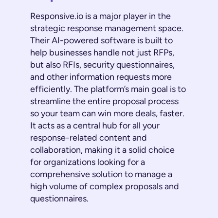
Responsive.io is a major player in the
strategic response management space.
Their AI-powered software is built to
help businesses handle not just RFPs,
but also RFIs, security questionnaires,
and other information requests more
efficiently. The platform’s main goal is to
streamline the entire proposal process
so your team can win more deals, faster.
It acts as a central hub for all your
response-related content and
collaboration, making it a solid choice
for organizations looking for a
comprehensive solution to manage a
high volume of complex proposals and
questionnaires.