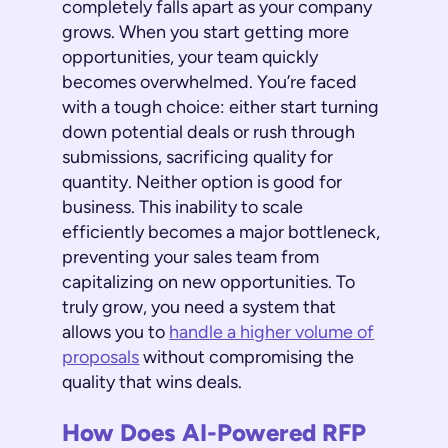
completely falls apart as your company
grows. When you start getting more
opportunities, your team quickly
becomes overwhelmed. You’re faced
with a tough choice: either start turning
down potential deals or rush through
submissions, sacrificing quality for
quantity. Neither option is good for
business. This inability to scale
efficiently becomes a major bottleneck,
preventing your sales team from
capitalizing on new opportunities. To
truly grow, you need a system that
allows you to
handle a higher volume of
proposals
without compromising the
quality that wins deals.
How Does AI-Powered RFP