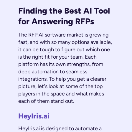
Finding the Best AI Tool
for Answering RFPs
The RFP AI software market is growing
fast, and with so many options available,
it can be tough to figure out which one
is the right fit for your team. Each
platform has its own strengths, from
deep automation to seamless
integrations. To help you get a clearer
picture, let's look at some of the top
players in the space and what makes
each of them stand out.
HeyIris.ai
HeyIris.ai is designed to automate a