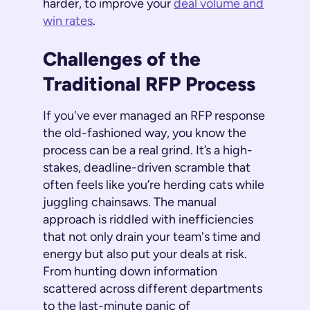
harder, to improve your
deal volume and
win rates
.
Challenges of the
Traditional RFP Process
If you've ever managed an RFP response
the old-fashioned way, you know the
process can be a real grind. It’s a high-
stakes, deadline-driven scramble that
often feels like you’re herding cats while
juggling chainsaws. The manual
approach is riddled with inefficiencies
that not only drain your team's time and
energy but also put your deals at risk.
From hunting down information
scattered across different departments
to the last-minute panic of