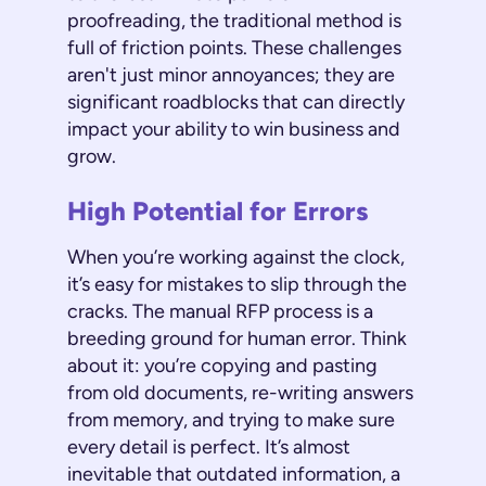
proofreading, the traditional method is
full of friction points. These challenges
aren't just minor annoyances; they are
significant roadblocks that can directly
impact your ability to win business and
grow.
High Potential for Errors
When you’re working against the clock,
it’s easy for mistakes to slip through the
cracks. The manual RFP process is a
breeding ground for human error. Think
about it: you’re copying and pasting
from old documents, re-writing answers
from memory, and trying to make sure
every detail is perfect. It’s almost
inevitable that outdated information, a