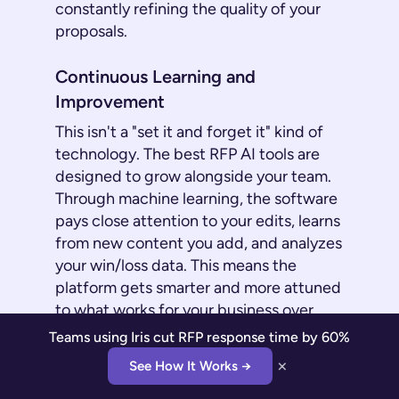
constantly refining the quality of your
proposals.
Continuous Learning and
Improvement
This isn't a "set it and forget it" kind of
technology. The best RFP AI tools are
designed to grow alongside your team.
Through machine learning, the software
pays close attention to your edits, learns
from new content you add, and analyzes
your win/loss data. This means the
platform gets smarter and more attuned
to what works for your business over
time. Its automated suggestions
Teams using Iris cut RFP response time by 60%
become more accurate, consistent, and
×
See How It Works →
better aligned with your company’s