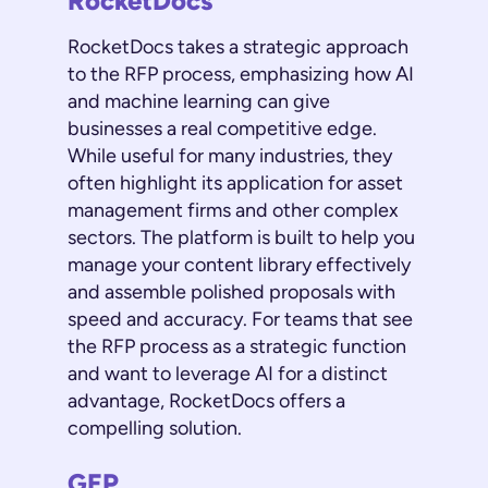
RocketDocs
RocketDocs takes a strategic approach
to the RFP process, emphasizing how AI
and machine learning can give
businesses a real competitive edge.
While useful for many industries, they
often highlight its application for asset
management firms and other complex
sectors. The platform is built to help you
manage your content library effectively
and assemble polished proposals with
speed and accuracy. For teams that see
the RFP process as a strategic function
and want to leverage AI for a distinct
advantage, RocketDocs offers a
compelling solution.
GEP