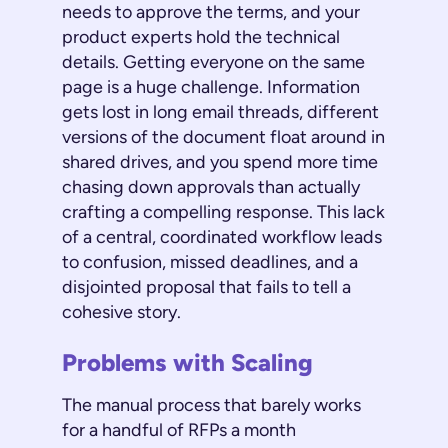
needs to approve the terms, and your
product experts hold the technical
details. Getting everyone on the same
page is a huge challenge. Information
gets lost in long email threads, different
versions of the document float around in
shared drives, and you spend more time
chasing down approvals than actually
crafting a compelling response. This lack
of a central, coordinated workflow leads
to confusion, missed deadlines, and a
disjointed proposal that fails to tell a
cohesive story.
Problems with Scaling
The manual process that barely works
for a handful of RFPs a month