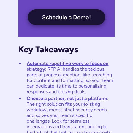
Schedule a Demo!
Key Takeaways
Automate repetitive work to focus on
strategy
: RFP AI handles the tedious
parts of proposal creation, like searching
for content and formatting, so your team
can dedicate its time to personalizing
responses and closing deals.
Choose a partner, not just a platform
:
The right solution fits your existing
workflow, meets strict security needs,
and solves your team's specific
challenges. Look for seamless
integrations and transparent pricing to
find a tool that truly supports your goals.