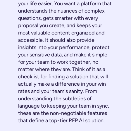
your life easier. You want a platform that
understands the nuances of complex
questions, gets smarter with every
proposal you create, and keeps your
most valuable content organized and
accessible. It should also provide
insights into your performance, protect
your sensitive data, and make it simple
for your team to work together, no
matter where they are. Think of it as a
checklist for finding a solution that will
actually make a difference in your win
rates and your team's sanity. From
understanding the subtleties of
language to keeping your team in sync,
these are the non-negotiable features
that define a top-tier RFP AI solution.