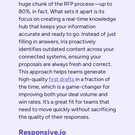
huge chunk of the RFP process—up to
80%, in fact. What sets it apart is its
focus on creating a real-time knowledge
hub that keeps your information
accurate and ready to go. Instead of just
filling in answers, Iris proactively
identifies outdated content across your
connected systems, ensuring your
proposals are always fresh and correct.
This approach helps teams generate
high-quality
first drafts
in a fraction of
the time, which is a game-changer for
improving both your deal volume and
win rates. It’s a great fit for teams that
need to move quickly without sacrificing
the quality of their responses.
Responsive.io