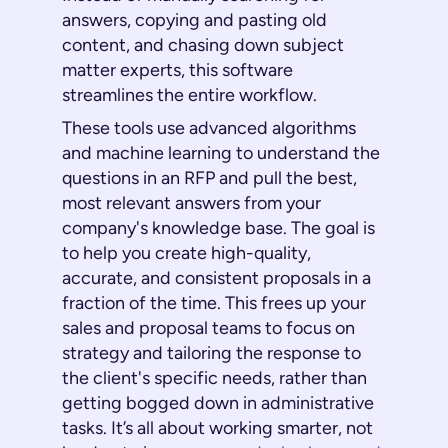
answers, copying and pasting old
content, and chasing down subject
matter experts, this software
streamlines the entire workflow.
These tools use advanced algorithms
and machine learning to understand the
questions in an RFP and pull the best,
most relevant answers from your
company's knowledge base. The goal is
to help you create high-quality,
accurate, and consistent proposals in a
fraction of the time. This frees up your
sales and proposal teams to focus on
strategy and tailoring the response to
the client's specific needs, rather than
getting bogged down in administrative
tasks. It’s all about working smarter, not