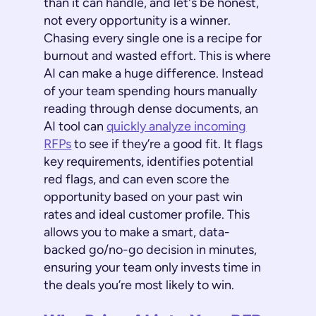
than it can handle, and let's be honest,
not every opportunity is a winner.
Chasing every single one is a recipe for
burnout and wasted effort. This is where
AI can make a huge difference. Instead
of your team spending hours manually
reading through dense documents, an
AI tool can
quickly analyze incoming
RFPs
to see if they’re a good fit. It flags
key requirements, identifies potential
red flags, and can even score the
opportunity based on your past win
rates and ideal customer profile. This
allows you to make a smart, data-
backed go/no-go decision in minutes,
ensuring your team only invests time in
the deals you’re most likely to win.