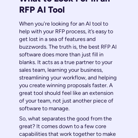
RFP AI Tool
When you're looking for an AI tool to
help with your RFP process, it’s easy to
get lost in a sea of features and
buzzwords. The truth is, the best RFP AI
software does more than just fill in
blanks. It acts as a true partner to your
sales team, learning your business,
streamlining your workflow, and helping
you create winning proposals faster. A
great tool should feel like an extension
of your team, not just another piece of
software to manage.
So, what separates the good from the
great? It comes down to a few core
capabilities that work together to make