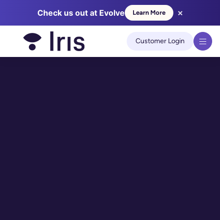
×
Check us out at Evolve
Learn More
We use cookies to improve your experience on our site.
Learn
more
Customer Login
Got it!