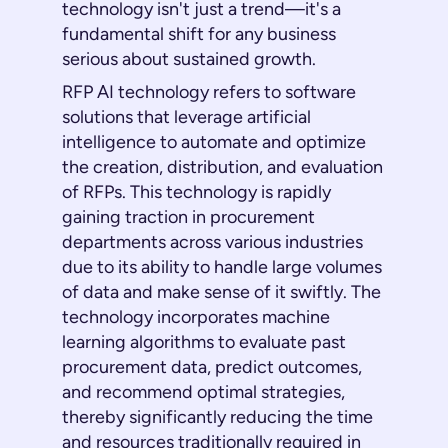
technology isn't just a trend—it's a
fundamental shift for any business
serious about sustained growth.
RFP AI technology refers to software
solutions that leverage artificial
intelligence to automate and optimize
the creation, distribution, and evaluation
of RFPs. This technology is rapidly
gaining traction in procurement
departments across various industries
due to its ability to handle large volumes
of data and make sense of it swiftly. The
technology incorporates machine
learning algorithms to evaluate past
procurement data, predict outcomes,
and recommend optimal strategies,
thereby significantly reducing the time
and resources traditionally required in