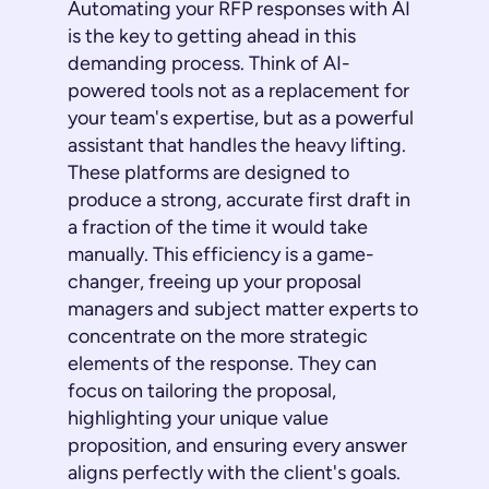
Automating your RFP responses with AI
is the key to getting ahead in this
demanding process. Think of AI-
powered tools not as a replacement for
your team's expertise, but as a powerful
assistant that handles the heavy lifting.
These platforms are designed to
produce a strong, accurate first draft in
a fraction of the time it would take
manually. This efficiency is a game-
changer, freeing up your proposal
managers and subject matter experts to
concentrate on the more strategic
elements of the response. They can
focus on tailoring the proposal,
highlighting your unique value
proposition, and ensuring every answer
aligns perfectly with the client's goals.