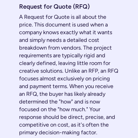
Request for Quote (RFQ)
A Request for Quote is all about the
price. This document is used when a
company knows exactly what it wants
and simply needs a detailed cost
breakdown from vendors. The project
requirements are typically rigid and
clearly defined, leaving little room for
creative solutions. Unlike an RFP, an RFQ
focuses almost exclusively on pricing
and payment terms. When you receive
an RFQ, the buyer has likely already
determined the "how" and is now
focused on the "how much." Your
response should be direct, precise, and
competitive on cost, as it's often the
primary decision-making factor.