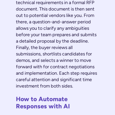
technical requirements in a formal RFP
document. This document is then sent
out to potential vendors like you. From
there, a question-and-answer period
allows you to clarify any ambiguities
before your team prepares and submits
a detailed proposal by the deadline.
Finally, the buyer reviews all
submissions, shortlists candidates for
demos, and selects a winner to move
forward with for contract negotiations
and implementation. Each step requires
careful attention and significant time
investment from both sides.
How to Automate
Responses with AI