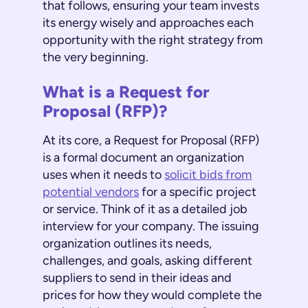
that follows, ensuring your team invests
its energy wisely and approaches each
opportunity with the right strategy from
the very beginning.
What is a Request for
Proposal (RFP)?
At its core, a Request for Proposal (RFP)
is a formal document an organization
uses when it needs to
solicit bids from
potential vendors
for a specific project
or service. Think of it as a detailed job
interview for your company. The issuing
organization outlines its needs,
challenges, and goals, asking different
suppliers to send in their ideas and
prices for how they would complete the