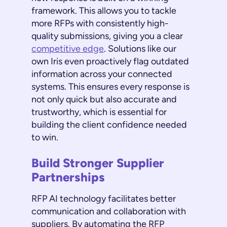
framework. This allows you to tackle
more RFPs with consistently high-
quality submissions, giving you a clear
competitive edge
. Solutions like our
own Iris even proactively flag outdated
information across your connected
systems. This ensures every response is
not only quick but also accurate and
trustworthy, which is essential for
building the client confidence needed
to win.
Build Stronger Supplier
Partnerships
RFP AI technology facilitates better
communication and collaboration with
suppliers. By automating the RFP