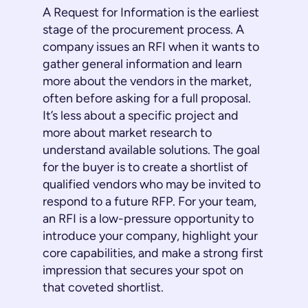
A Request for Information is the earliest
stage of the procurement process. A
company issues an RFI when it wants to
gather general information and learn
more about the vendors in the market,
often before asking for a full proposal.
It’s less about a specific project and
more about market research to
understand available solutions. The goal
for the buyer is to create a shortlist of
qualified vendors who may be invited to
respond to a future RFP. For your team,
an RFI is a low-pressure opportunity to
introduce your company, highlight your
core capabilities, and make a strong first
impression that secures your spot on
that coveted shortlist.