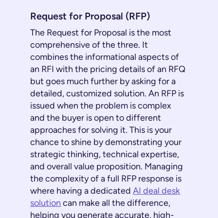
Request for Proposal (RFP)
The Request for Proposal is the most
comprehensive of the three. It
combines the informational aspects of
an RFI with the pricing details of an RFQ
but goes much further by asking for a
detailed, customized solution. An RFP is
issued when the problem is complex
and the buyer is open to different
approaches for solving it. This is your
chance to shine by demonstrating your
strategic thinking, technical expertise,
and overall value proposition. Managing
the complexity of a full RFP response is
where having a dedicated
AI deal desk
solution
can make all the difference,
helping you generate accurate, high-