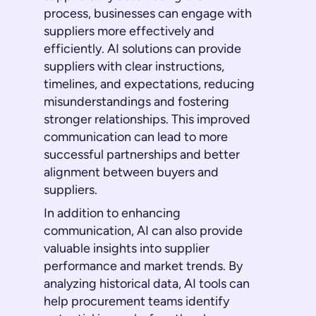
process, businesses can engage with
suppliers more effectively and
efficiently. AI solutions can provide
suppliers with clear instructions,
timelines, and expectations, reducing
misunderstandings and fostering
stronger relationships. This improved
communication can lead to more
successful partnerships and better
alignment between buyers and
suppliers.
In addition to enhancing
communication, AI can also provide
valuable insights into supplier
performance and market trends. By
analyzing historical data, AI tools can
help procurement teams identify