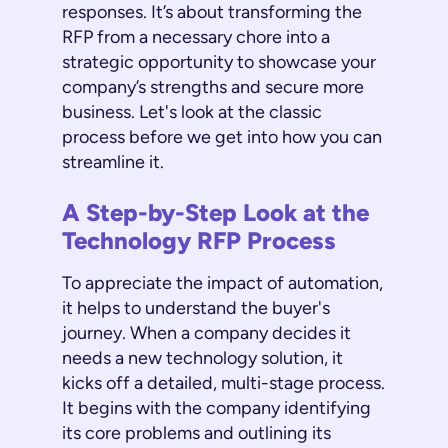
responses. It’s about transforming the
RFP from a necessary chore into a
strategic opportunity to showcase your
company’s strengths and secure more
business. Let's look at the classic
process before we get into how you can
streamline it.
A Step-by-Step Look at the
Technology RFP Process
To appreciate the impact of automation,
it helps to understand the buyer's
journey. When a company decides it
needs a new technology solution, it
kicks off a detailed, multi-stage process.
It begins with the company identifying
its core problems and outlining its