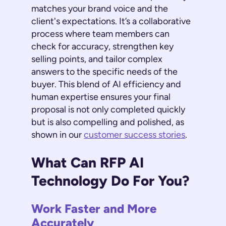
matches your brand voice and the
client's expectations. It’s a collaborative
process where team members can
check for accuracy, strengthen key
selling points, and tailor complex
answers to the specific needs of the
buyer. This blend of AI efficiency and
human expertise ensures your final
proposal is not only completed quickly
but is also compelling and polished, as
shown in our
customer success stories
.
What Can RFP AI
Technology Do For You?
Work Faster and More
Accurately