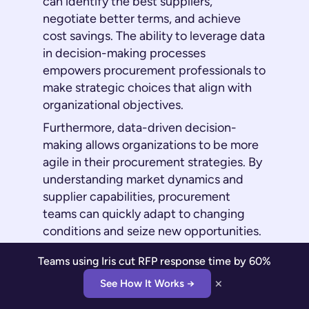
can identify the best suppliers,
negotiate better terms, and achieve
cost savings. The ability to leverage data
in decision-making processes
empowers procurement professionals to
make strategic choices that align with
organizational objectives.
Furthermore, data-driven decision-
making allows organizations to be more
agile in their procurement strategies. By
understanding market dynamics and
supplier capabilities, procurement
teams can quickly adapt to changing
conditions and seize new opportunities.
This agility is crucial in today's fast-
Teams using Iris cut RFP response time by 60%
paced business environment, where the
×
ability to respond swiftly to market
See How It Works →
changes can make the difference