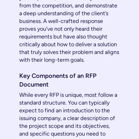
from the competition, and demonstrate
a deep understanding of the client’s
business. A well-crafted response
proves you’ve not only heard their
requirements but have also thought
critically about how to deliver a solution
that truly solves their problem and aligns
with their long-term goals.
Key Components of an RFP
Document
While every RFP is unique, most follow a
standard structure. You can typically
expect to find an introduction to the
issuing company, a clear description of
the project scope and its objectives,
and specific questions you need to