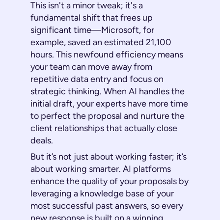
This isn't a minor tweak; it's a
fundamental shift that frees up
significant time—Microsoft, for
example, saved an estimated 21,100
hours. This newfound efficiency means
your team can move away from
repetitive data entry and focus on
strategic thinking. When AI handles the
initial draft, your experts have more time
to perfect the proposal and nurture the
client relationships that actually close
deals.
But it’s not just about working faster; it’s
about working smarter. AI platforms
enhance the quality of your proposals by
leveraging a knowledge base of your
most successful past answers, so every
new response is built on a winning