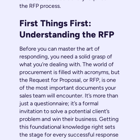
the RFP process.
First Things First:
Understanding the RFP
Before you can master the art of
responding, you need a solid grasp of
what you’re dealing with. The world of
procurement is filled with acronyms, but
the Request for Proposal, or RFP, is one
of the most important documents your
sales team will encounter. It’s more than
just a questionnaire; it’s a formal
invitation to solve a potential client’s
problem and win their business. Getting
this foundational knowledge right sets
the stage for every successful response