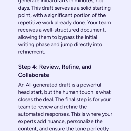
generate initial drafts in minutes, not
days. This draft serves as a solid starting
point, with a significant portion of the
repetitive work already done. Your team
receives a well-structured document,
allowing them to bypass the initial
writing phase and jump directly into
refinement.
Step 4: Review, Refine, and
Collaborate
An AI-generated draft is a powerful
head start, but the human touch is what
closes the deal. The final step is for your
team to review and refine the
automated responses. This is where your
experts add nuance, personalize the
content, and ensure the tone perfectly