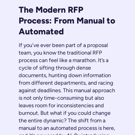
The Modern RFP
Process: From Manual to
Automated
If you've ever been part of a proposal
team, you know the traditional RFP
process can feel like a marathon. It’s a
cycle of sifting through dense
documents, hunting down information
from different departments, and racing
against deadlines. This manual approach
is not only time-consuming but also
leaves room for inconsistencies and
burnout. But what if you could change
the entire dynamic? The shift from a
manual to an automated process is here,