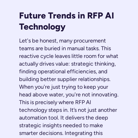
Future Trends in RFP AI
Technology
Let's be honest, many procurement
teams are buried in manual tasks. This
reactive cycle leaves little room for what
actually drives value: strategic thinking,
finding operational efficiencies, and
building better supplier relationships.
When you're just trying to keep your
head above water, you're not innovating.
This is precisely where RFP AI
technology steps in. It’s not just another
automation tool. It delivers the deep
strategic insights needed to make
smarter decisions. Integrating this