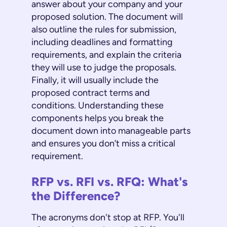
answer about your company and your
proposed solution. The document will
also outline the rules for submission,
including deadlines and formatting
requirements, and explain the criteria
they will use to judge the proposals.
Finally, it will usually include the
proposed contract terms and
conditions. Understanding these
components helps you break the
document down into manageable parts
and ensures you don’t miss a critical
requirement.
RFP vs. RFI vs. RFQ: What's
the Difference?
The acronyms don't stop at RFP. You'll