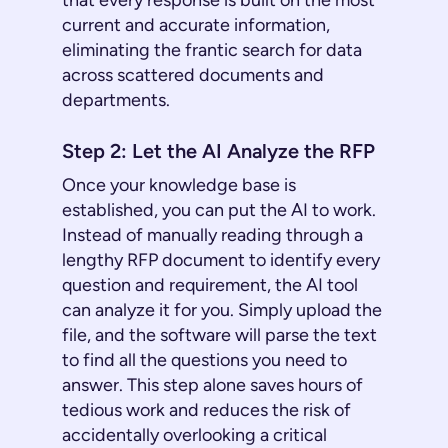
that every response is built on the most
current and accurate information,
eliminating the frantic search for data
across scattered documents and
departments.
Step 2: Let the AI Analyze the RFP
Once your knowledge base is
established, you can put the AI to work.
Instead of manually reading through a
lengthy RFP document to identify every
question and requirement, the AI tool
can analyze it for you. Simply upload the
file, and the software will parse the text
to find all the questions you need to
answer. This step alone saves hours of
tedious work and reduces the risk of
accidentally overlooking a critical