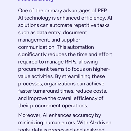
One of the primary advantages of RFP
AI technology is enhanced efficiency. AI
solutions can automate repetitive tasks
such as data entry, document
management, and supplier
communication. This automation
significantly reduces the time and effort
required to manage RFPs, allowing
procurement teams to focus on higher-
value activities. By streamlining these
processes, organizations can achieve
faster turnaround times, reduce costs,
and improve the overall efficiency of
their procurement operations.
Moreover, AI enhances accuracy by
minimizing human errors. With AI-driven
tools, data is processed and analyzed