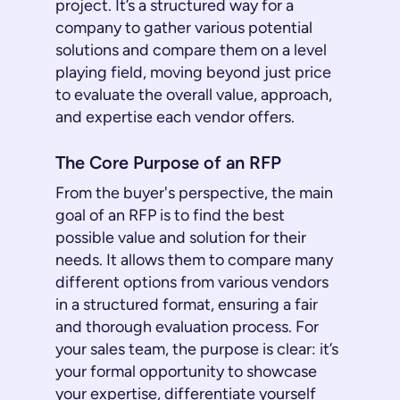
project. It’s a structured way for a
company to gather various potential
solutions and compare them on a level
playing field, moving beyond just price
to evaluate the overall value, approach,
and expertise each vendor offers.
The Core Purpose of an RFP
From the buyer's perspective, the main
goal of an RFP is to find the best
possible value and solution for their
needs. It allows them to compare many
different options from various vendors
in a structured format, ensuring a fair
and thorough evaluation process. For
your sales team, the purpose is clear: it’s
your formal opportunity to showcase
your expertise, differentiate yourself