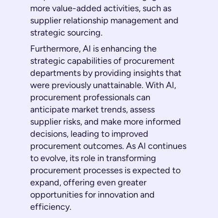
more value-added activities, such as
supplier relationship management and
strategic sourcing.
Furthermore, AI is enhancing the
strategic capabilities of procurement
departments by providing insights that
were previously unattainable. With AI,
procurement professionals can
anticipate market trends, assess
supplier risks, and make more informed
decisions, leading to improved
procurement outcomes. As AI continues
to evolve, its role in transforming
procurement processes is expected to
expand, offering even greater
opportunities for innovation and
efficiency.