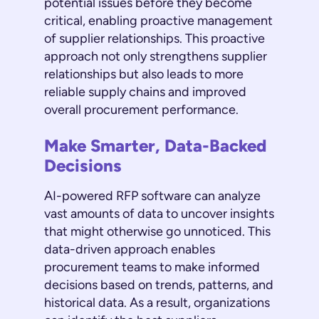
potential issues before they become
critical, enabling proactive management
of supplier relationships. This proactive
approach not only strengthens supplier
relationships but also leads to more
reliable supply chains and improved
overall procurement performance.
Make Smarter, Data-Backed
Decisions
AI-powered RFP software can analyze
vast amounts of data to uncover insights
that might otherwise go unnoticed. This
data-driven approach enables
procurement teams to make informed
decisions based on trends, patterns, and
historical data. As a result, organizations