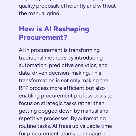
quality proposals efficiently and without
the manual grind.
How is AI Reshaping
Procurement?
AI in procurement is transforming
traditional methods by introducing
automation, predictive analytics, and
data-driven decision-making. This
transformation is not only making the
RFP process more efficient but also
enabling procurement professionals to
focus on strategic tasks rather than
getting bogged down by manual and
repetitive processes. By automating
routine tasks, AI frees up valuable time
for procurement teams to engage in