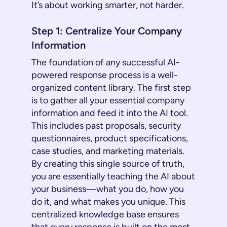
It’s about working smarter, not harder.
Step 1: Centralize Your Company
Information
The foundation of any successful AI-
powered response process is a well-
organized content library. The first step
is to gather all your essential company
information and feed it into the AI tool.
This includes past proposals, security
questionnaires, product specifications,
case studies, and marketing materials.
By creating this single source of truth,
you are essentially teaching the AI about
your business—what you do, how you
do it, and what makes you unique. This
centralized knowledge base ensures