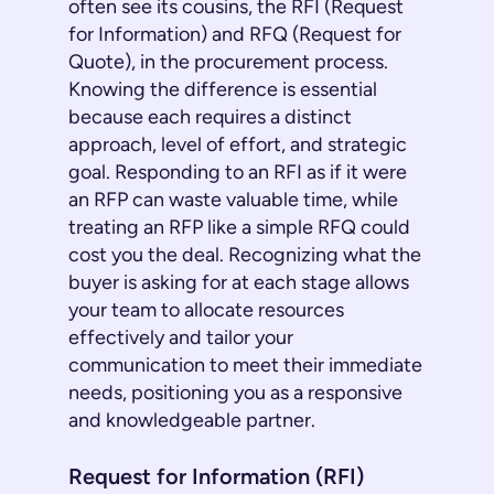
often see its cousins, the RFI (Request
for Information) and RFQ (Request for
Quote), in the procurement process.
Knowing the difference is essential
because each requires a distinct
approach, level of effort, and strategic
goal. Responding to an RFI as if it were
an RFP can waste valuable time, while
treating an RFP like a simple RFQ could
cost you the deal. Recognizing what the
buyer is asking for at each stage allows
your team to allocate resources
effectively and tailor your
communication to meet their immediate
needs, positioning you as a responsive
and knowledgeable partner.
Request for Information (RFI)