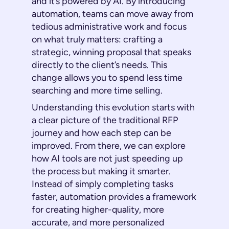
and it’s powered by AI. By introducing
automation, teams can move away from
tedious administrative work and focus
on what truly matters: crafting a
strategic, winning proposal that speaks
directly to the client’s needs. This
change allows you to spend less time
searching and more time selling.
Understanding this evolution starts with
a clear picture of the traditional RFP
journey and how each step can be
improved. From there, we can explore
how AI tools are not just speeding up
the process but making it smarter.
Instead of simply completing tasks
faster, automation provides a framework
for creating higher-quality, more
accurate, and more personalized