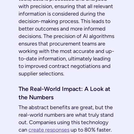
with precision, ensuring that all relevant
information is considered during the
decision-making process. This leads to
better outcomes and more informed
decisions. The precision of AI algorithms
ensures that procurement teams are
working with the most accurate and up-
to-date information, ultimately leading
to improved contract negotiations and
supplier selections.
The Real-World Impact: A Look at
the Numbers
The abstract benefits are great, but the
real-world numbers are what truly stand
out. Companies using this technology
can
create responses
up to 80% faster.