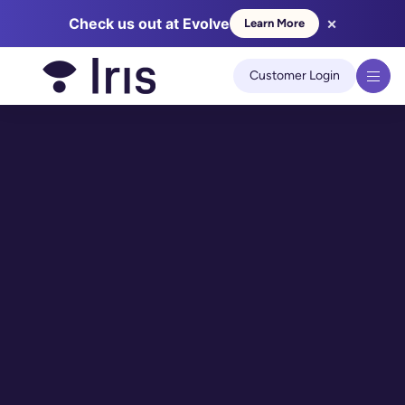
×
Check us out at Evolve
Learn More
We use cookies to improve your experience on our site.
Learn
more
Customer Login
Got it!