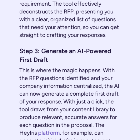
requirement. The tool effectively
deconstructs the RFP, presenting you
with a clear, organized list of questions
that need your attention, so you can get
straight to crafting your responses.
Step 3: Generate an AI-Powered
First Draft
This is where the magic happens. With
the RFP questions identified and your
company information centralized, the AI
can now generate a complete first draft
of your response. With just a click, the
tool draws from your content library to
produce relevant, accurate answers for
each question in the proposal. The
HeyIris
platform
, for example, can