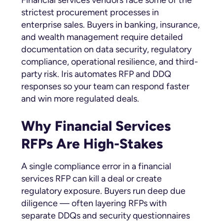
strictest procurement processes in
enterprise sales. Buyers in banking, insurance,
and wealth management require detailed
documentation on data security, regulatory
compliance, operational resilience, and third-
party risk. Iris automates RFP and DDQ
responses so your team can respond faster
and win more regulated deals.
Why Financial Services
RFPs Are High-Stakes
A single compliance error in a financial
services RFP can kill a deal or create
regulatory exposure. Buyers run deep due
diligence — often layering RFPs with
separate DDQs and security questionnaires