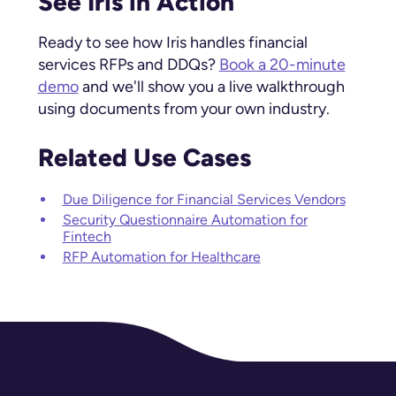
See Iris in Action
Ready to see how Iris handles financial
services RFPs and DDQs?
Book a 20-minute
demo
and we'll show you a live walkthrough
using documents from your own industry.
Related Use Cases
Due Diligence for Financial Services Vendors
Security Questionnaire Automation for
Fintech
RFP Automation for Healthcare