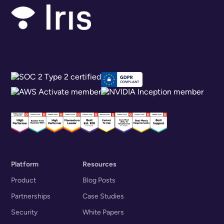
Platform
Resources
Product
Blog Posts
Partnerships
Case Studies
Security
White Papers