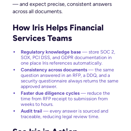
— and expect precise, consistent answers
across all documents.
How Iris Helps Financial
Services Teams
Regulatory knowledge base
— store SOC 2,
SOX, PCI DSS, and GDPR documentation in
one place Iris references automatically.
Consistency across documents
— the same
question answered in an RFP, a DDQ, and a
security questionnaire always returns the same
approved answer.
Faster due diligence cycles
— reduce the
time from RFP receipt to submission from
weeks to hours.
Audit trail
— every answer is sourced and
traceable, reducing legal review time.