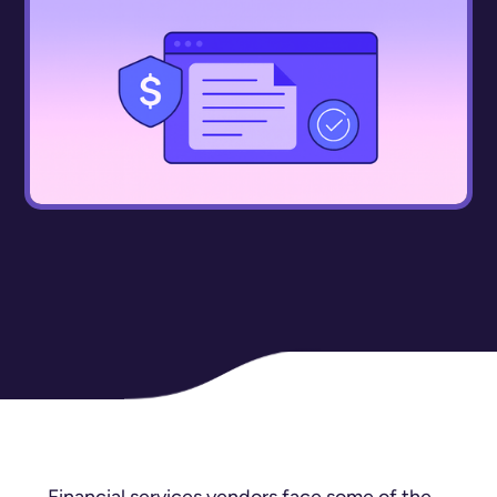
Financial services vendors face some of the