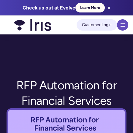
×
Check us out at Evolve
Learn More
We use cookies to improve your experience on our site.
Learn
more
Customer Login
Got it!
RFP Automation for
Financial Services