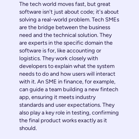
The tech world moves fast, but great
software isn't just about code; it's about
solving a real-world problem. Tech SMEs
are the bridge between the business
need and the technical solution. They
are experts in the specific domain the
software is for, like accounting or
logistics. They work closely with
developers to explain what the system
needs to do and how users will interact
with it. An SME in finance, for example,
can guide a team building a new fintech
app, ensuring it meets industry
standards and user expectations. They
also play a key role in testing, confirming
the final product works exactly as it
should.