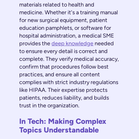
materials related to health and
medicine. Whether it's a training manual
for new surgical equipment, patient
education pamphlets, or software for
hospital administration, a medical SME
provides the
deep knowledge
needed
to ensure every detail is correct and
complete. They verify medical accuracy,
confirm that procedures follow best
practices, and ensure all content
complies with strict industry regulations
like HIPAA. Their expertise protects
patients, reduces liability, and builds
trust in the organization.
In Tech: Making Complex
Topics Understandable