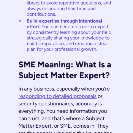
library to avoid repetitive questions, and
always respecting their time and
contributions.
Build expertise through intentional
effort
: You can become a go-to expert
by consistently learning about your field,
strategically sharing your knowledge to
build a reputation, and creating a clear
plan for your professional growth.
SME Meaning: What Is a
Subject Matter Expert?
In any business, especially when you're
responding to detailed proposals
or
security questionnaires, accuracy is
everything. You need information you
can trust, and that’s where a Subject
Matter Expert, or SME, comes in. They