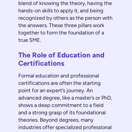
blend of knowing the theory, having the
hands-on skills to apply it, and being
recognized by others as the person with
the answers. These three pillars work
together to form the foundation of a
true SME.
The Role of Education and
Certifications
Formal education and professional
certifications are often the starting
point for an expert’s journey. An
advanced degree, like a master’s or PhD,
shows a deep commitment to a field
and a strong grasp of its foundational
theories. Beyond degrees, many
industries offer specialized professional