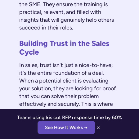
the SME. They ensure the training is
practical, relevant, and filled with
insights that will genuinely help others
succeed in their roles.
Building Trust in the Sales
Cycle
In sales, trust isn't just a nice-to-have;
it's the entire foundation of a deal.
When a potential client is evaluating
your solution, they are looking for proof
that you can solve their problem
effectively and securely. This is where
your SMEs become your most powerful
Teams using Iris cut RFP response time by 60%
asset. A
Subject Matter Expert
offers
×
the detailed, accurate information
See How It Works →
needed to build trust with clients,