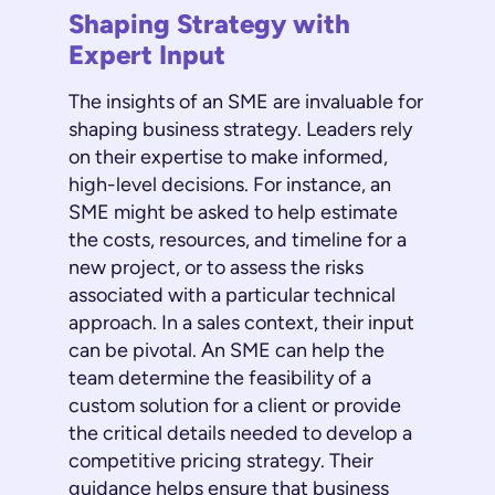
Shaping Strategy with
Expert Input
The insights of an SME are invaluable for
shaping business strategy. Leaders rely
on their expertise to make informed,
high-level decisions. For instance, an
SME might be asked to help estimate
the costs, resources, and timeline for a
new project, or to assess the risks
associated with a particular technical
approach. In a sales context, their input
can be pivotal. An SME can help the
team determine the feasibility of a
custom solution for a client or provide
the critical details needed to develop a
competitive pricing strategy. Their
guidance helps ensure that business