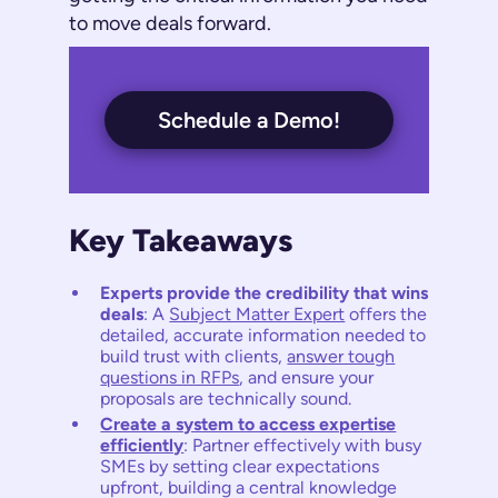
to move deals forward.
Schedule a Demo!
Key Takeaways
Experts provide the credibility that wins
deals
: A
Subject Matter Expert
offers the
detailed, accurate information needed to
build trust with clients,
answer tough
questions in RFPs
, and ensure your
proposals are technically sound.
Create a system to access expertise
efficiently
: Partner effectively with busy
SMEs by setting clear expectations
upfront, building a central knowledge