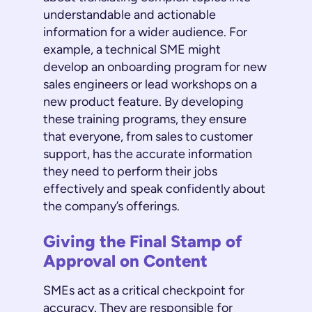
understandable and actionable
information for a wider audience. For
example, a technical SME might
develop an onboarding program for new
sales engineers or lead workshops on a
new product feature. By developing
these training programs, they ensure
that everyone, from sales to customer
support, has the accurate information
they need to perform their jobs
effectively and speak confidently about
the company’s offerings.
Giving the Final Stamp of
Approval on Content
SMEs act as a critical checkpoint for
accuracy. They are responsible for