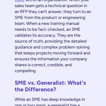
sales team gets a technical question in
an RFP they can’t answer, they turn to an
SME from the product or engineering
team. When a new training manual
needs to be fact-checked, an SME
validates its accuracy. They are the
source of truth, providing the detailed
guidance and complex problem-solving
that keeps projects moving forward and
ensures the information your company
shares is correct, credible, and
compelling.
SME vs. Generalist: What's
the Difference?
While an SME has deep knowledge in
one or two areas, a generalist has a