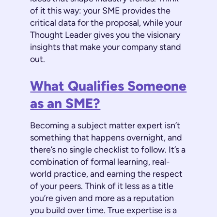
of it this way: your SME provides the
critical data for the proposal, while your
Thought Leader gives you the visionary
insights that make your company stand
out.
What Qualifies Someone
as an SME?
Becoming a subject matter expert isn’t
something that happens overnight, and
there’s no single checklist to follow. It’s a
combination of formal learning, real-
world practice, and earning the respect
of your peers. Think of it less as a title
you’re given and more as a reputation
you build over time. True expertise is a