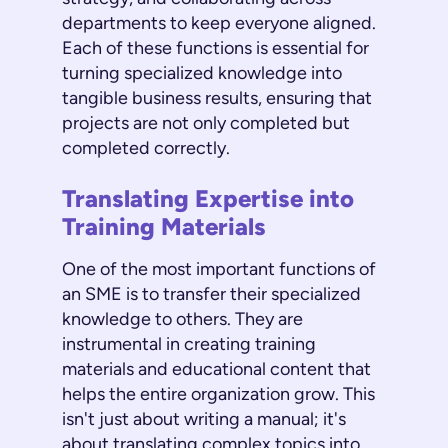
departments to keep everyone aligned.
Each of these functions is essential for
turning specialized knowledge into
tangible business results, ensuring that
projects are not only completed but
completed correctly.
Translating Expertise into
Training Materials
One of the most important functions of
an SME is to transfer their specialized
knowledge to others. They are
instrumental in creating training
materials and educational content that
helps the entire organization grow. This
isn't just about writing a manual; it's
about translating complex topics into