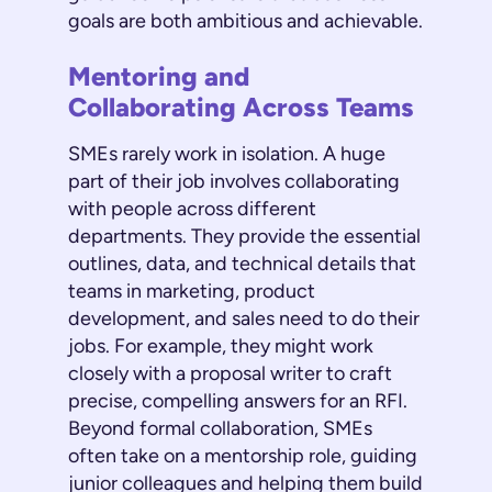
goals are both ambitious and achievable.
Mentoring and
Collaborating Across Teams
SMEs rarely work in isolation. A huge
part of their job involves collaborating
with people across different
departments. They provide the essential
outlines, data, and technical details that
teams in marketing, product
development, and sales need to do their
jobs. For example, they might work
closely with a proposal writer to craft
precise, compelling answers for an RFI.
Beyond formal collaboration, SMEs
often take on a mentorship role, guiding
junior colleagues and helping them build