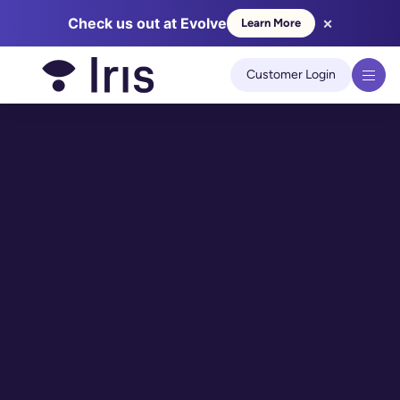
×
Check us out at Evolve
Learn More
We use cookies to improve your experience on our site.
Learn
more
Customer Login
Got it!