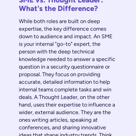
What's the Difference?
While both roles are built on deep
expertise, the key difference comes
down to audience and impact. An SME
is your internal "go-to" expert, the
person with the deep technical
knowledge needed to answer a specific
question in a security questionnaire or
proposal. They focus on providing
accurate, detailed information to help
internal teams complete tasks and win
deals. A Thought Leader, on the other
hand, uses their expertise to influence a
wider, external audience. They are the
ones writing articles, speaking at
conferences, and sharing innovative
ideas that shape industry trends. Think