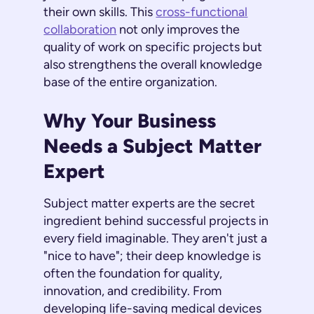
their own skills. This
cross-functional
collaboration
not only improves the
quality of work on specific projects but
also strengthens the overall knowledge
base of the entire organization.
Why Your Business
Needs a Subject Matter
Expert
Subject matter experts are the secret
ingredient behind successful projects in
every field imaginable. They aren't just a
"nice to have"; their deep knowledge is
often the foundation for quality,
innovation, and credibility. From
developing life-saving medical devices