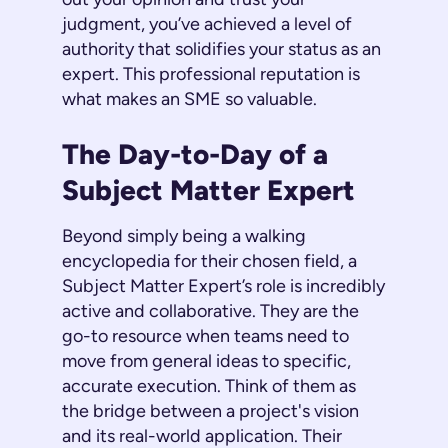
judgment, you’ve achieved a level of
authority that solidifies your status as an
expert. This professional reputation is
what makes an SME so valuable.
The Day-to-Day of a
Subject Matter Expert
Beyond simply being a walking
encyclopedia for their chosen field, a
Subject Matter Expert’s role is incredibly
active and collaborative. They are the
go-to resource when teams need to
move from general ideas to specific,
accurate execution. Think of them as
the bridge between a project's vision
and its real-world application. Their