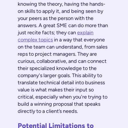
knowing the theory, having the hands-
on skills to apply it, and being seen by
your peers as the person with the
answers. A great SME can do more than
just recite facts; they can
explain
complex topics
in a way that everyone
on the team can understand, from sales
reps to project managers. They are
curious, collaborative, and can connect
their specialized knowledge to the
company's larger goals. This ability to
translate technical detail into business
value is what makes their input so
critical, especially when you're trying to
build a winning proposal that speaks
directly to a client’s needs.
Potential Limitations to