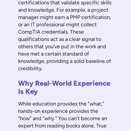
certifications that validate specific skills
and knowledge. For example, a project
manager might earn a PMP certification,
or an IT professional might collect
CompTIA credentials. These
qualifications act as a clear signal to
others that you’ve put in the work and
have met a certain standard of
knowledge, providing a solid baseline of
credibility.
Why Real-World Experience
Is Key
While education provides the "what,"
hands-on experience provides the
"how" and "why." You can't become an
expert from reading books alone. True