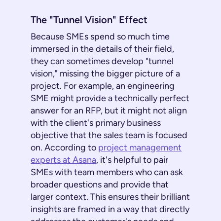
The "Tunnel Vision" Effect
Because SMEs spend so much time
immersed in the details of their field,
they can sometimes develop "tunnel
vision," missing the bigger picture of a
project. For example, an engineering
SME might provide a technically perfect
answer for an RFP, but it might not align
with the client's primary business
objective that the sales team is focused
on. According to
project management
experts at Asana
, it's helpful to pair
SMEs with team members who can ask
broader questions and provide that
larger context. This ensures their brilliant
insights are framed in a way that directly