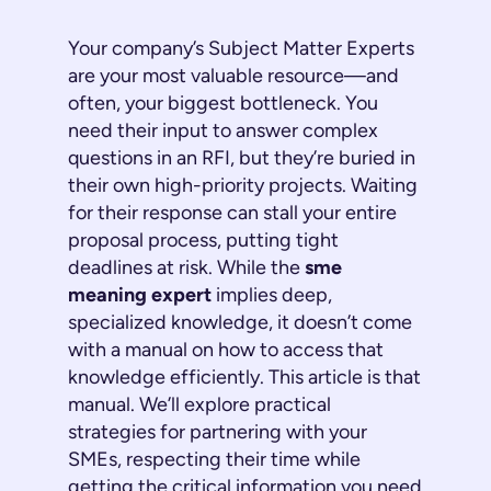
Your company’s Subject Matter Experts
are your most valuable resource—and
often, your biggest bottleneck. You
need their input to answer complex
questions in an RFI, but they’re buried in
their own high-priority projects. Waiting
for their response can stall your entire
proposal process, putting tight
deadlines at risk. While the
sme
meaning expert
implies deep,
specialized knowledge, it doesn’t come
with a manual on how to access that
knowledge efficiently. This article
is
that
manual. We’ll explore practical
strategies for partnering with your
SMEs, respecting their time while
getting the critical information you need