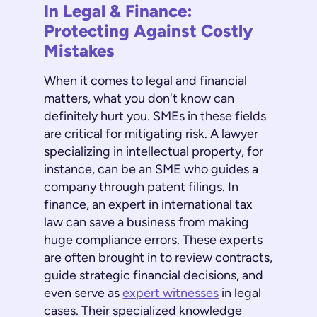
In Legal & Finance:
Protecting Against Costly
Mistakes
When it comes to legal and financial
matters, what you don't know can
definitely hurt you. SMEs in these fields
are critical for mitigating risk. A lawyer
specializing in intellectual property, for
instance, can be an SME who guides a
company through patent filings. In
finance, an expert in international tax
law can save a business from making
huge compliance errors. These experts
are often brought in to review contracts,
guide strategic financial decisions, and
even serve as
expert witnesses
in legal
cases. Their specialized knowledge