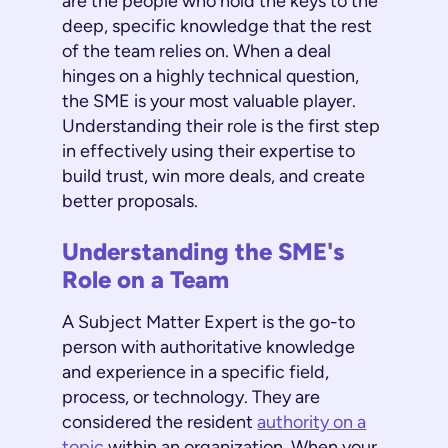
are the people who hold the keys to the
deep, specific knowledge that the rest
of the team relies on. When a deal
hinges on a highly technical question,
the SME is your most valuable player.
Understanding their role is the first step
in effectively using their expertise to
build trust, win more deals, and create
better proposals.
Understanding the SME's
Role on a Team
A Subject Matter Expert is the go-to
person with authoritative knowledge
and experience in a specific field,
process, or technology. They are
considered the resident
authority on a
topic
within an organization. When your