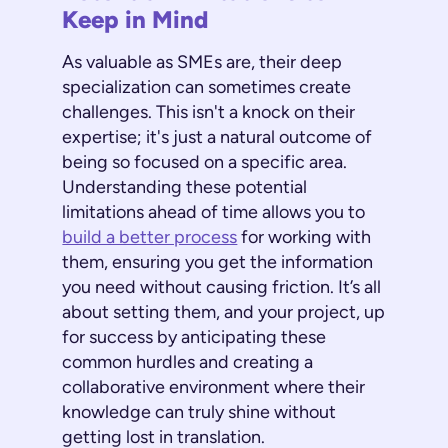
Keep in Mind
As valuable as SMEs are, their deep
specialization can sometimes create
challenges. This isn't a knock on their
expertise; it's just a natural outcome of
being so focused on a specific area.
Understanding these potential
limitations ahead of time allows you to
build a better process
for working with
them, ensuring you get the information
you need without causing friction. It’s all
about setting them, and your project, up
for success by anticipating these
common hurdles and creating a
collaborative environment where their
knowledge can truly shine without
getting lost in translation.