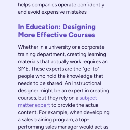
helps companies operate confidently
and avoid expensive mistakes.
In Education: Designing
More Effective Courses
Whether in a university or a corporate
training department, creating learning
materials that actually work requires an
SME. These experts are the "go-to"
people who hold the knowledge that
needs to be shared. An instructional
designer might be an expert in creating
courses, but they rely on a
subject
matter expert
to provide the actual
content. For example, when developing
a sales training program, a top-
performing sales manager would act as