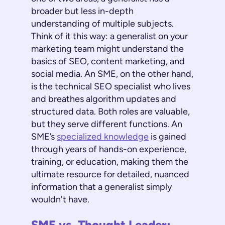
broader but less in-depth
understanding of multiple subjects.
Think of it this way: a generalist on your
marketing team might understand the
basics of SEO, content marketing, and
social media. An SME, on the other hand,
is the technical SEO specialist who lives
and breathes algorithm updates and
structured data. Both roles are valuable,
but they serve different functions. An
SME’s
specialized knowledge
is gained
through years of hands-on experience,
training, or education, making them the
ultimate resource for detailed, nuanced
information that a generalist simply
wouldn't have.
SME vs. Thought Leader: