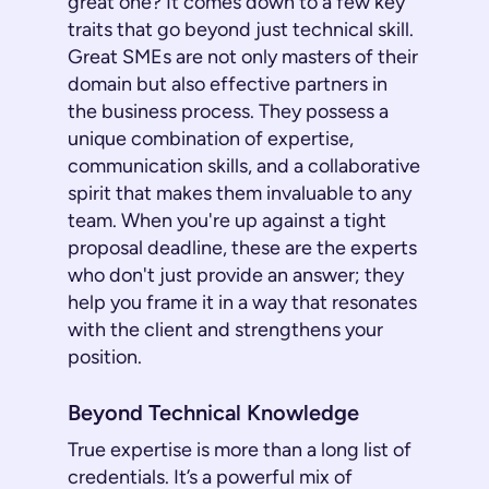
great one? It comes down to a few key
traits that go beyond just technical skill.
Great SMEs are not only masters of their
domain but also effective partners in
the business process. They possess a
unique combination of expertise,
communication skills, and a collaborative
spirit that makes them invaluable to any
team. When you're up against a tight
proposal deadline, these are the experts
who don't just provide an answer; they
help you frame it in a way that resonates
with the client and strengthens your
position.
Beyond Technical Knowledge
True expertise is more than a long list of
credentials. It’s a powerful mix of