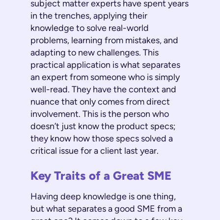
subject matter experts have spent years
in the trenches, applying their
knowledge to solve real-world
problems, learning from mistakes, and
adapting to new challenges. This
practical application is what separates
an expert from someone who is simply
well-read. They have the context and
nuance that only comes from direct
involvement. This is the person who
doesn’t just know the product specs;
they know how those specs solved a
critical issue for a client last year.
Key Traits of a Great SME
Having deep knowledge is one thing,
but what separates a good SME from a