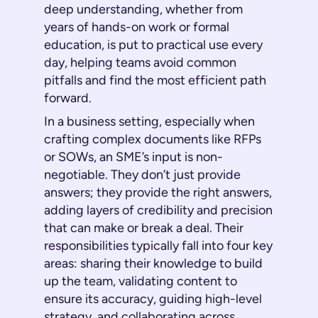
deep understanding, whether from
years of hands-on work or formal
education, is put to practical use every
day, helping teams avoid common
pitfalls and find the most efficient path
forward.
In a business setting, especially when
crafting complex documents like RFPs
or SOWs, an SME’s input is non-
negotiable. They don’t just provide
answers; they provide the
right
answers,
adding layers of credibility and precision
that can make or break a deal. Their
responsibilities typically fall into four key
areas: sharing their knowledge to build
up the team, validating content to
ensure its accuracy, guiding high-level
strategy, and collaborating across