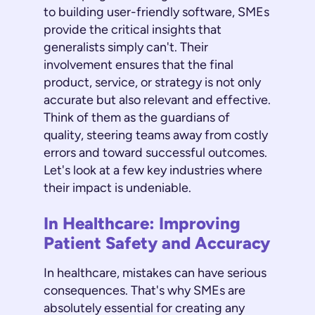
to building user-friendly software, SMEs
provide the critical insights that
generalists simply can't. Their
involvement ensures that the final
product, service, or strategy is not only
accurate but also relevant and effective.
Think of them as the guardians of
quality, steering teams away from costly
errors and toward successful outcomes.
Let's look at a few key industries where
their impact is undeniable.
In Healthcare: Improving
Patient Safety and Accuracy
In healthcare, mistakes can have serious
consequences. That's why SMEs are
absolutely essential for creating any