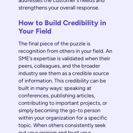
addresses the customer's needs and
strengthens your overall response.
How to Build Credibility in
Your Field
The final piece of the puzzle is
recognition from others in your field. An
SME’s expertise is validated when their
peers, colleagues, and the broader
industry see them as a credible source
of information. This credibility can be
built in many ways: speaking at
conferences, publishing articles,
contributing to important projects, or
simply becoming the go-to person
within your organization for a specific
topic. When others consistently seek
out your opinion and trust your