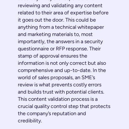
reviewing and validating any content
related to their area of expertise before
it goes out the door. This could be
anything from a technical whitepaper
and marketing materials to, most
importantly, the answers in a security
questionnaire or RFP response. Their
stamp of approval ensures the
information is not only correct but also
comprehensive and up-to-date. In the
world of sales proposals, an SME’s
review is what prevents costly errors
and builds trust with potential clients.
This content validation process is a
crucial quality control step that protects
the company’s reputation and
credibility.