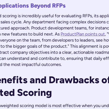
pplications Beyond RFPs
scoring is incredibly useful for evaluating RFPs, its app
 sales cycle. Any department facing complex decisions c
ctured approach. Product development teams, for instance
h new features to build next. As
ProductPlan points out
, 
veryone on the team, from developers to leaders, see how
o the bigger goals of the product." This alignment is pow
tract company objectives into a clear, actionable roadm
n understand and contribute to, ensuring that daily eff
d the most impactful outcomes.
nefits and Drawbacks o
ted Scoring
 a weighted scoring model is most effective when you un