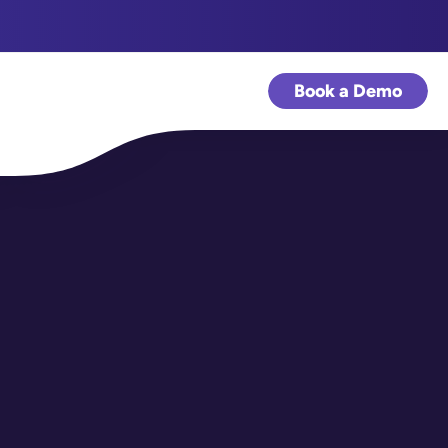
Book a Demo