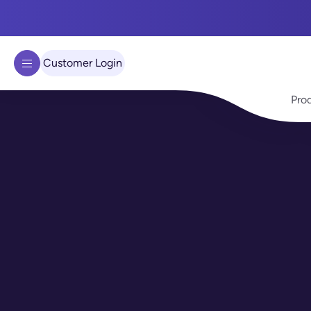
We use cookies to improve your experience on our site.
Learn 
Got it!
Customer Login
Pro