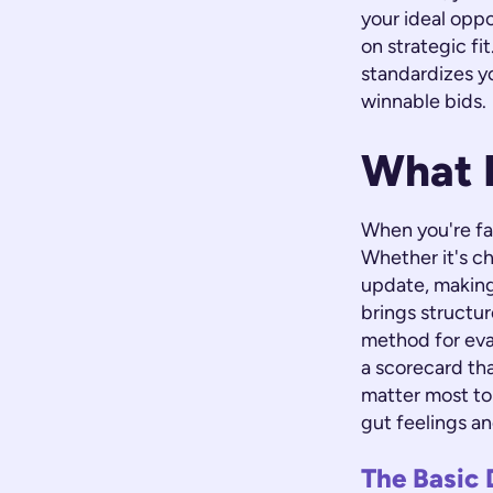
your ideal opp
on strategic fi
standardizes y
winnable bids.
What 
When you're fa
Whether it's ch
update, making
brings structur
method for evalu
a scorecard tha
matter most to
gut feelings an
The Basic 