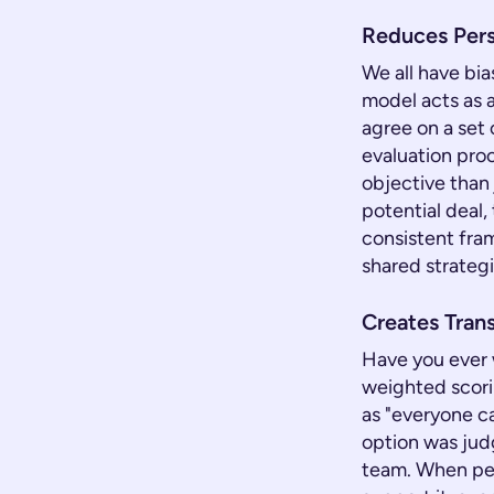
Reduces Pers
We all have bi
model acts as a
agree on a set 
evaluation pro
objective than 
potential deal
consistent fra
shared strategi
Creates Trans
Have you ever 
weighted scori
as "everyone c
option was judge
team. When peo