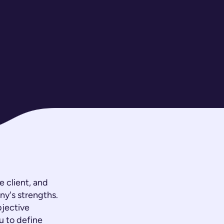
 client, and
ny's strengths.
bjective
u to define