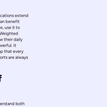
lications extend
an benefit
, use it to
"Weighted
 their daily
erful. It
ap that every
orts are always
f
derstand both