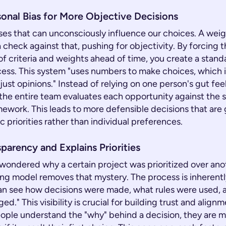
onal Bias for More Objective Decisions
ases that can unconsciously influence our choices. A wei
 check against that, pushing for objectivity. By forcing 
of criteria and weights ahead of time, you create a stan
cess. This system "uses numbers to make choices, which 
just opinions." Instead of relying on one person's gut fee
, the entire team evaluates each opportunity against the
mework. This leads to more defensible decisions that are
c priorities rather than individual preferences.
parency and Explains Priorities
wondered why a certain project was prioritized over ano
ng model removes that mystery. The process is inherentl
an see how decisions were made, what rules were used,
d." This visibility is crucial for building trust and align
ple understand the "why" behind a decision, they are mo