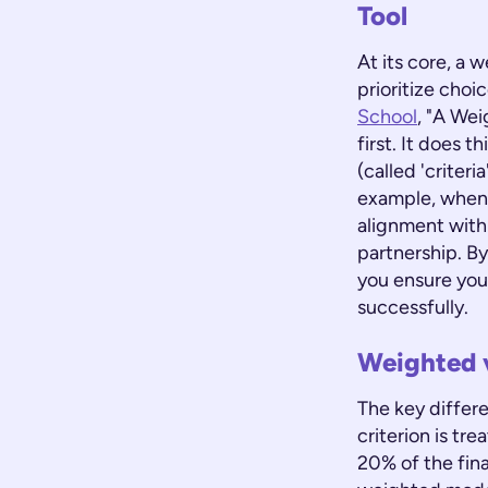
Tool
At its core, a 
prioritize choi
School
, "A Wei
first. It does 
(called 'criteri
example, when 
alignment with
partnership. B
you ensure you'
successfully.
Weighted 
The key differe
criterion is tr
20% of the fina