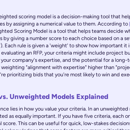
weighted scoring model is a decision-making tool that hel
ces by assigning a numerical value to them. According to
ghted Scoring Model is a tool that helps teams decide w
this by giving a number score to each choice based on a set
a'). Each rule is given a 'weight' to show how important it i
evaluating an RFP, your criteria might include project b
 your company's expertise, and the potential for a long-
y weighting "alignment with expertise" higher than "proj
re prioritizing bids that you're most likely to win and ex
vs. Unweighted Models Explained
nce lies in how you value your criteria. In an unweighted
eated as equally important. If you have five criteria, each 
l score. This can be useful for quick, low-stakes decisio