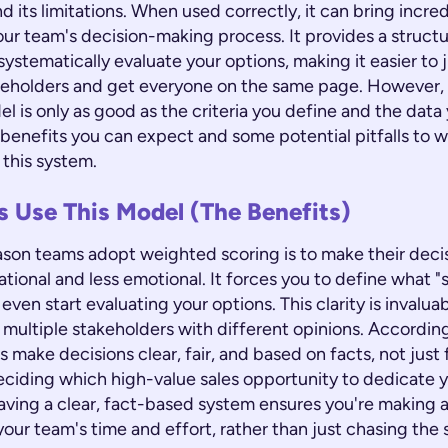
nd its limitations. When used correctly, it can bring incred
our team's decision-making process. It provides a struc
systematically evaluate your options, making it easier to j
keholders and get everyone on the same page. However, i
 is only as good as the criteria you define and the data 
 benefits you can expect and some potential pitfalls to w
this system.
 Use This Model (The Benefits)
ason teams adopt weighted scoring is to make their dec
tional and less emotional. It forces you to define what "
even start evaluating your options. This clarity is invaluab
multiple stakeholders with different opinions. Accordin
ps make decisions clear, fair, and based on facts, not just 
ciding which high-value sales opportunity to dedicate y
aving a clear, fact-based system ensures you're making a
our team's time and effort, rather than just chasing the 