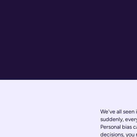
We've all seen
suddenly, every
Personal bias c
decisions, you