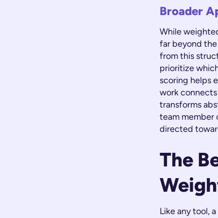
Broader A
While weighted 
far beyond the
from this stru
prioritize whic
scoring helps e
work connects t
transforms abs
team member ca
directed towar
The Be
Weigh
Like any tool,