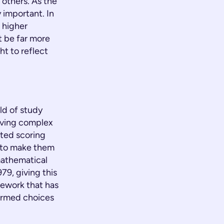
others. As the
y important. In
 higher
ht be far more
ht to reflect
eld of study
olving complex
hted scoring
d to make them
mathematical
79, giving this
mework that has
ormed choices