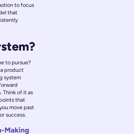
motion to focus
del that
istently
ystem?
ne to pursue?
r a product
ng system
tforward
 Think of it as
points that
 you move past
for success.
on-Making