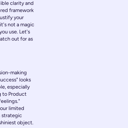
ible clarity and
tured framework
ustify your
t's not a magic
you use. Let's
atch out for as
ision-making
success" looks
le, especially
g to Product
feelings."
our limited
 strategic
shiniest object.