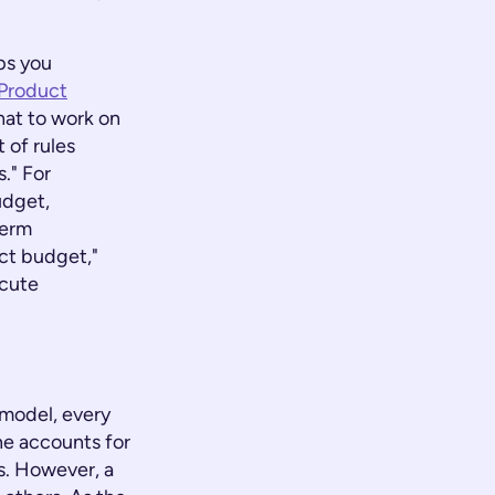
ps you
Product
hat to work on
 of rules
s." For
udget,
term
ect budget,"
ecute
 model, every
one accounts for
ns. However, a