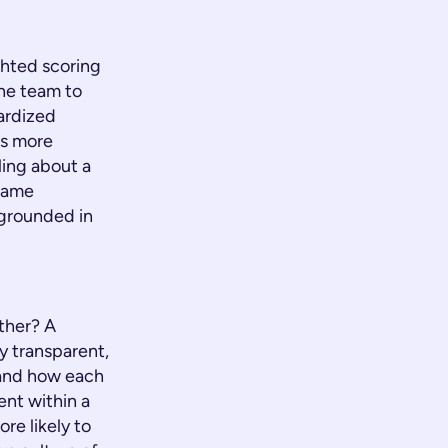
ghted scoring
the team to
dardized
is more
ling about a
 same
 grounded in
ther? A
y transparent,
 and how each
ment within a
re likely to