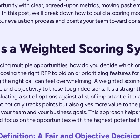
ortunity with clear, agreed-upon metrics, moving past e
t. In this post, we'll break down how to build a scoring mo
our evaluation process and points your team toward cons
Is a Weighted Scoring S
cing multiple opportunities, how do you decide which o
oosing the right RFP to bid on or prioritizing features fo
 the right call can feel overwhelming. A weighted scori
e and objectivity to these tough decisions. It's a straigh
ating a set of options against a list of important criteria.
t not only tracks points but also gives more value to the 
 your team and your business goals. This approach helps
d focus on the opportunities with the highest potential 
Definition: A Fair and Objective Decisi