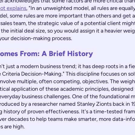
 acknowledges that some factors are more critical than 
lot explains
, "In an unweighted model, all rules are equall
el, some rules are more important than others and get a
a sales team, the strategic value of a potential client mig
the initial deal size, so you would assign it a heavier weig
n your decision-making process.
omes From: A Brief History
't just a modern business trend; it has deep roots in a fi
e Criteria Decision-Making." This discipline focuses on s
involve multiple, often competing, objectives. The weig
ctical application of these academic principles, designe
 everyday business challenges. One of the foundational 
roduced by a researcher named Stanley Zionts back in 19
 history of proven effectiveness. It's a time-tested fra
ver decades to help teams make smarter, more data-inf
s are high.