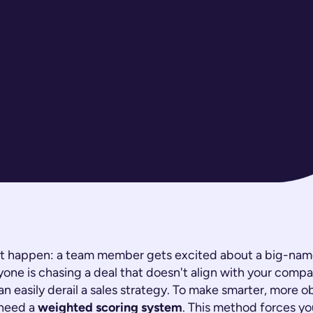
 it happen: a team member gets excited about a big-name
one is chasing a deal that doesn't align with your compa
an easily derail a sales strategy. To make smarter, more o
 need a
weighted scoring system
. This method forces yo