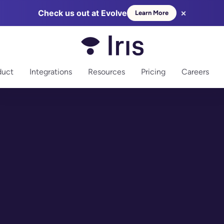
×
Check us out at Evolve
Learn More
more
duct
Integrations
Resources
Pricing
Careers