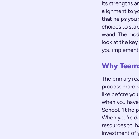
its strengths a
alignment to y
that helps you 
choices to sta
wand. The model
look at the key
you implement 
Why Teams
The primary re
process more ra
like before you 
when you have 
School, "It hel
When you're de
resources to, h
investment of y