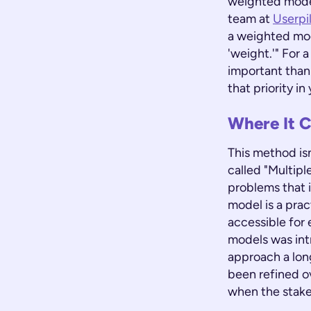
weighted model
team at
Userpi
a weighted mod
'weight.'" For 
important than 
that priority i
Where It C
This method isn
called "Multipl
problems that 
model is a pra
accessible for
models was int
approach a long
been refined o
when the stake