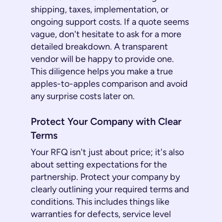
shipping, taxes, implementation, or
ongoing support costs. If a quote seems
vague, don't hesitate to ask for a more
detailed breakdown. A transparent
vendor will be happy to provide one.
This diligence helps you make a true
apples-to-apples comparison and avoid
any surprise costs later on.
Protect Your Company with Clear
Terms
Your RFQ isn't just about price; it's also
about setting expectations for the
partnership. Protect your company by
clearly outlining your required terms and
conditions. This includes things like
warranties for defects, service level