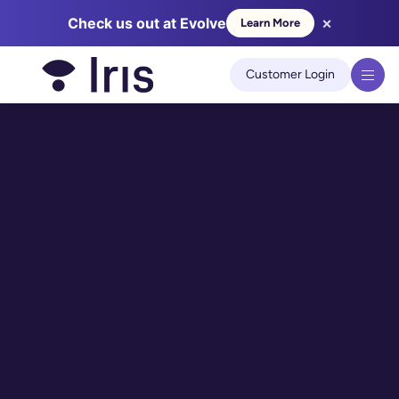
×
Check us out at Evolve
Learn More
We use cookies to improve your experience on our site.
Learn
more
Customer Login
Got it!