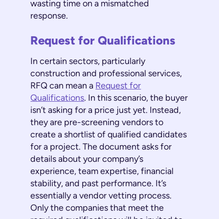
wasting time on a mismatched
response.
Request for Qualifications
In certain sectors, particularly
construction and professional services,
RFQ can mean a
Request for
Qualifications
. In this scenario, the buyer
isn’t asking for a price just yet. Instead,
they are pre-screening vendors to
create a shortlist of qualified candidates
for a project. The document asks for
details about your company’s
experience, team expertise, financial
stability, and past performance. It’s
essentially a vendor vetting process.
Only the companies that meet the