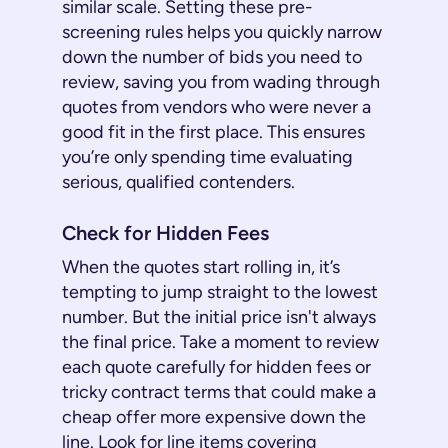
similar scale. Setting these pre-
screening rules helps you quickly narrow
down the number of bids you need to
review, saving you from wading through
quotes from vendors who were never a
good fit in the first place. This ensures
you’re only spending time evaluating
serious, qualified contenders.
Check for Hidden Fees
When the quotes start rolling in, it’s
tempting to jump straight to the lowest
number. But the initial price isn't always
the final price. Take a moment to review
each quote carefully for hidden fees or
tricky contract terms that could make a
cheap offer more expensive down the
line. Look for line items covering