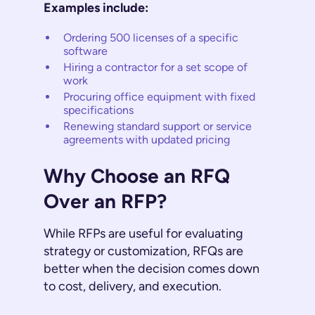
Examples include:
Ordering 500 licenses of a specific
software
Hiring a contractor for a set scope of
work
Procuring office equipment with fixed
specifications
Renewing standard support or service
agreements with updated pricing
Why Choose an RFQ
Over an RFP?
While RFPs are useful for evaluating
strategy or customization, RFQs are
better when the decision comes down
to cost, delivery, and execution.