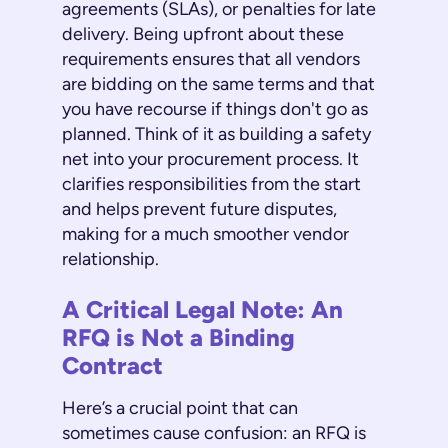
agreements (SLAs), or penalties for late
delivery. Being upfront about these
requirements ensures that all vendors
are bidding on the same terms and that
you have recourse if things don't go as
planned. Think of it as building a safety
net into your procurement process. It
clarifies responsibilities from the start
and helps prevent future disputes,
making for a much smoother vendor
relationship.
A Critical Legal Note: An
RFQ is Not a Binding
Contract
Here’s a crucial point that can
sometimes cause confusion: an RFQ is