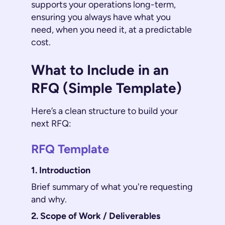
supports your operations long-term,
ensuring you always have what you
need, when you need it, at a predictable
cost.
What to Include in an
RFQ (Simple Template)
Here’s a clean structure to build your
next RFQ:
RFQ Template
1. Introduction
Brief summary of what you're requesting
and why.
2. Scope of Work / Deliverables