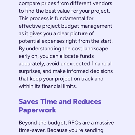
compare prices from different vendors
to find the best value for your project.
This process is fundamental for
effective project budget management,
as it gives you a clear picture of
potential expenses right from the start.
By understanding the cost landscape
early on, you can allocate funds
accurately, avoid unexpected financial
surprises, and make informed decisions
that keep your project on track and
within its financial limits.
Saves Time and Reduces
Paperwork
Beyond the budget, RFQs are a massive
time-saver. Because you’re sending