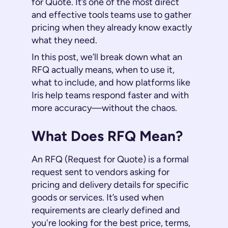
for Quote. It’s one of the most direct
and effective tools teams use to gather
pricing when they already know exactly
what they need.
In this post, we’ll break down what an
RFQ actually means, when to use it,
what to include, and how platforms like
Iris help teams respond faster and with
more accuracy—without the chaos.
What Does RFQ Mean?
An RFQ (Request for Quote) is a formal
request sent to vendors asking for
pricing and delivery details for specific
goods or services. It’s used when
requirements are clearly defined and
you're looking for the best price, terms,