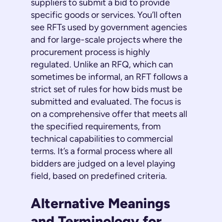
suppliers to submit a bid to provide
specific goods or services. You’ll often
see RFTs used by government agencies
and for large-scale projects where the
procurement process is highly
regulated. Unlike an RFQ, which can
sometimes be informal, an RFT follows a
strict set of rules for how bids must be
submitted and evaluated. The focus is
on a comprehensive offer that meets all
the specified requirements, from
technical capabilities to commercial
terms. It’s a formal process where all
bidders are judged on a level playing
field, based on predefined criteria.
Alternative Meanings
and Terminology for