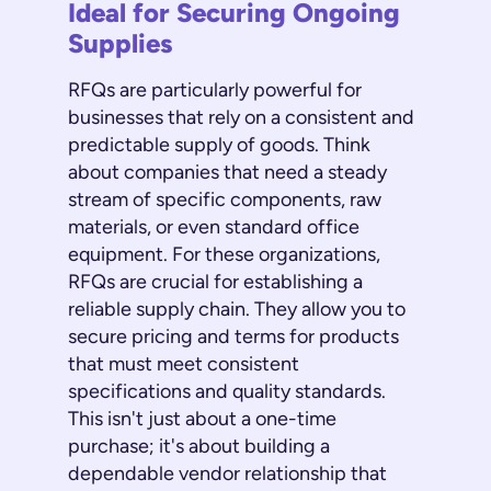
Ideal for Securing Ongoing
Supplies
RFQs are particularly powerful for
businesses that rely on a consistent and
predictable supply of goods. Think
about companies that need a steady
stream of specific components, raw
materials, or even standard office
equipment. For these organizations,
RFQs are crucial for establishing a
reliable supply chain. They allow you to
secure pricing and terms for products
that must meet consistent
specifications and quality standards.
This isn't just about a one-time
purchase; it's about building a
dependable vendor relationship that