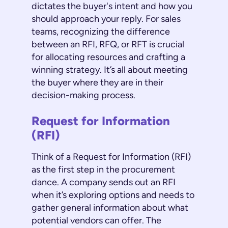
dictates the buyer's intent and how you
should approach your reply. For sales
teams, recognizing the difference
between an RFI, RFQ, or RFT is crucial
for allocating resources and crafting a
winning strategy. It’s all about meeting
the buyer where they are in their
decision-making process.
Request for Information
(RFI)
Think of a Request for Information (RFI)
as the first step in the procurement
dance. A company sends out an RFI
when it’s exploring options and needs to
gather general information about what
potential vendors can offer. The