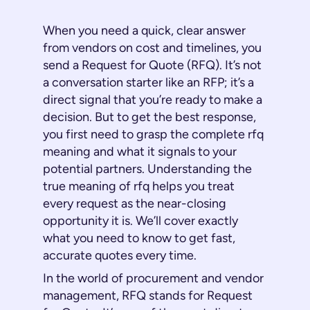
When you need a quick, clear answer
from vendors on cost and timelines, you
send a Request for Quote (RFQ). It’s not
a conversation starter like an RFP; it’s a
direct signal that you’re ready to make a
decision. But to get the best response,
you first need to grasp the complete rfq
meaning and what it signals to your
potential partners. Understanding the
true meaning of rfq helps you treat
every request as the near-closing
opportunity it is. We’ll cover exactly
what you need to know to get fast,
accurate quotes every time.
In the world of procurement and vendor
management, RFQ stands for Request