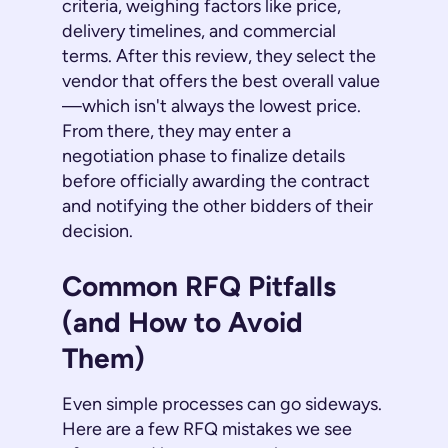
criteria, weighing factors like price,
delivery timelines, and commercial
terms. After this review, they select the
vendor that offers the best overall value
—which isn't always the lowest price.
From there, they may enter a
negotiation phase to finalize details
before officially awarding the contract
and notifying the other bidders of their
decision.
Common RFQ Pitfalls
(and How to Avoid
Them)
Even simple processes can go sideways.
Here are a few RFQ mistakes we see