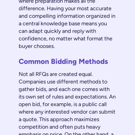
where preparation makes all the
difference. Having your most accurate
and compelling information organized in
a central knowledge base means you
can adapt quickly and reply with
confidence, no matter what format the
buyer chooses.
Common Bidding Methods
Not all RFQs are created equal.
Companies use different methods to
gather bids, and each one comes with
its own set of rules and expectations. An
open bid, for example, is a public call
where any interested vendor can submit
a quote. This approach maximizes
competition and often puts heavy
emphasis on price. On the other hand, a