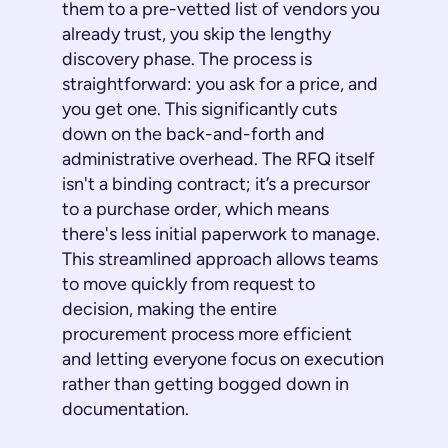
them to a pre-vetted list of vendors you
already trust, you skip the lengthy
discovery phase. The process is
straightforward: you ask for a price, and
you get one. This significantly cuts
down on the back-and-forth and
administrative overhead. The RFQ itself
isn't a binding contract; it’s a precursor
to a purchase order, which means
there's less initial paperwork to manage.
This streamlined approach allows teams
to move quickly from request to
decision, making the entire
procurement process more efficient
and letting everyone focus on execution
rather than getting bogged down in
documentation.