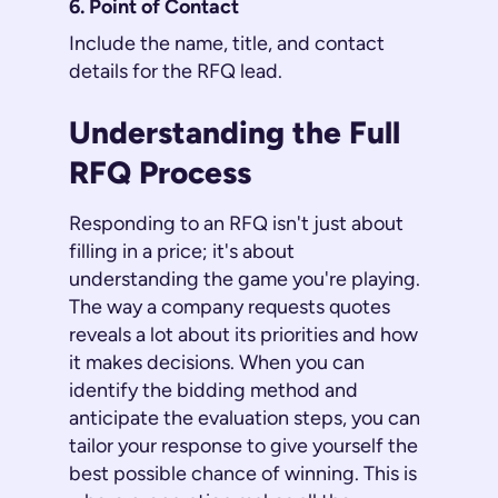
6. Point of Contact
Include the name, title, and contact
details for the RFQ lead.
Understanding the Full
RFQ Process
Responding to an RFQ isn't just about
filling in a price; it's about
understanding the game you're playing.
The way a company requests quotes
reveals a lot about its priorities and how
it makes decisions. When you can
identify the bidding method and
anticipate the evaluation steps, you can
tailor your response to give yourself the
best possible chance of winning. This is