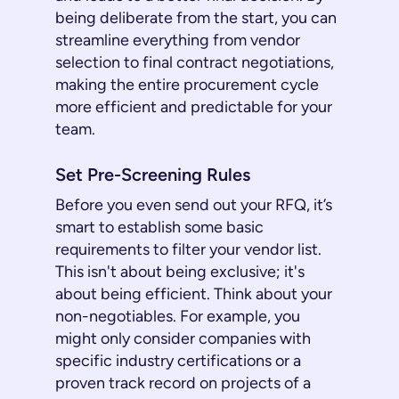
being deliberate from the start, you can
streamline everything from vendor
selection to final contract negotiations,
making the entire procurement cycle
more efficient and predictable for your
team.
Set Pre-Screening Rules
Before you even send out your RFQ, it’s
smart to establish some basic
requirements to filter your vendor list.
This isn't about being exclusive; it's
about being efficient. Think about your
non-negotiables. For example, you
might only consider companies with
specific industry certifications or a
proven track record on projects of a