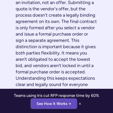
an invitation, not an offer. Submitting a
quote is the vendor's offer, but the
process doesn't create a legally binding
agreement on its own. The final contract
is only formed after you select a vendor
and issue a formal purchase order or
sign a separate agreement. This
distinction is important because it gives
both parties flexibility. It means you
aren’t obligated to accept the lowest
bid, and vendors aren’t locked in until a
formal purchase order is accepted.
Understanding this keeps expectations
clear and legally sound for everyone
involved.
Teams using Iris cut RFP response time by 60%
×
Where Iris Comes In
See How It Works →