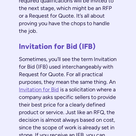
required qualifications will be invited to
the next stage, which might be an RFP
or a Request for Quote. It’s all about
proving you have the chops to handle
the job.
Invitation for Bid (IFB)
Sometimes, you’ll see the term Invitation
for Bid (IFB) used interchangeably with
Request for Quote. For all practical
purposes, they mean the same thing. An
Invitation for Bid
is a solicitation where a
company asks specific sellers to provide
their best price for a clearly defined
product or service. Just like an RFQ, the
decision is almost always based on cost,
since the scope of work is already set in
stone. If you receive an IFB, you can