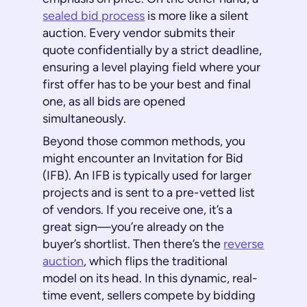
sealed bid process
is more like a silent
auction. Every vendor submits their
quote confidentially by a strict deadline,
ensuring a level playing field where your
first offer has to be your best and final
one, as all bids are opened
simultaneously.
Beyond those common methods, you
might encounter an Invitation for Bid
(IFB). An IFB is typically used for larger
projects and is sent to a pre-vetted list
of vendors. If you receive one, it’s a
great sign—you’re already on the
buyer’s shortlist. Then there’s the
reverse
auction
, which flips the traditional
model on its head. In this dynamic, real-
time event, sellers compete by bidding