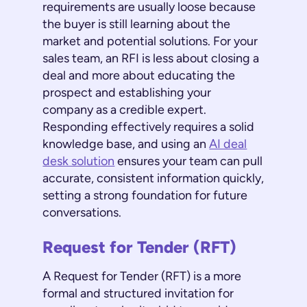
requirements are usually loose because
the buyer is still learning about the
market and potential solutions. For your
sales team, an RFI is less about closing a
deal and more about educating the
prospect and establishing your
company as a credible expert.
Responding effectively requires a solid
knowledge base, and using an
AI deal
desk solution
ensures your team can pull
accurate, consistent information quickly,
setting a strong foundation for future
conversations.
Request for Tender (RFT)
A Request for Tender (RFT) is a more
formal and structured invitation for