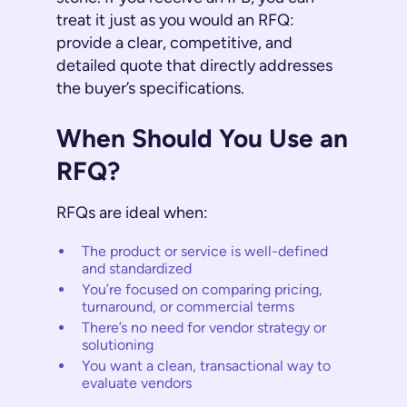
treat it just as you would an RFQ:
provide a clear, competitive, and
detailed quote that directly addresses
the buyer’s specifications.
When Should You Use an
RFQ?
RFQs are ideal when:
The product or service is well-defined
and standardized
You’re focused on comparing pricing,
turnaround, or commercial terms
There’s no need for vendor strategy or
solutioning
You want a clean, transactional way to
evaluate vendors