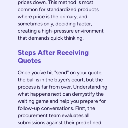
prices down. This method is most
common for standardized products
where price is the primary, and
sometimes only, deciding factor,
creating a high-pressure environment
that demands quick thinking.
Steps After Receiving
Quotes
Once you’ve hit "send" on your quote,
the ball is in the buyer’s court, but the
process is far from over. Understanding
what happens next can demystify the
waiting game and help you prepare for
follow-up conversations. First, the
procurement team evaluates all
submissions against their predefined