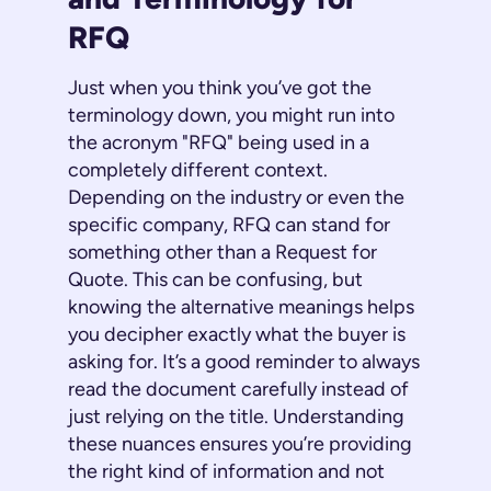
RFQ
Just when you think you’ve got the
terminology down, you might run into
the acronym "RFQ" being used in a
completely different context.
Depending on the industry or even the
specific company, RFQ can stand for
something other than a Request for
Quote. This can be confusing, but
knowing the alternative meanings helps
you decipher exactly what the buyer is
asking for. It’s a good reminder to always
read the document carefully instead of
just relying on the title. Understanding
these nuances ensures you’re providing
the right kind of information and not