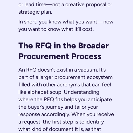
or lead time—not a creative proposal or
strategic plan.
In short: you know what you want—now
you want to know what it’ll cost.
The RFQ in the Broader
Procurement Process
An RFQ doesn’t exist in a vacuum. It’s
part of a larger procurement ecosystem
filled with other acronyms that can feel
like alphabet soup. Understanding
where the RFQ fits helps you anticipate
the buyer’s journey and tailor your
response accordingly. When you receive
a request, the first step is to identify
what kind of document it is, as that