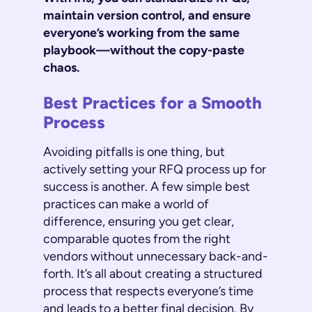
maintain version control, and ensure
everyone’s working from the same
playbook—without the copy-paste
chaos.
Best Practices for a Smooth
Process
Avoiding pitfalls is one thing, but
actively setting your RFQ process up for
success is another. A few simple best
practices can make a world of
difference, ensuring you get clear,
comparable quotes from the right
vendors without unnecessary back-and-
forth. It’s all about creating a structured
process that respects everyone’s time
and leads to a better final decision. By