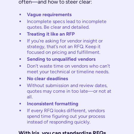
often—and how to steer clear:
Vague requirements
Incomplete specs lead to incomplete
quotes. Be clear and detailed.
Treating it like an RFP
If you’re asking for vendor insight or
strategy, that’s not an RFQ. Keep it
focused on pricing and fulfillment.
Sending to unqualified vendors
Don’t waste time on vendors who can’t
meet your technical or timeline needs.
No clear deadlines
Without submission and review dates,
quotes may come in too late—or not at
all.
Inconsistent formatting
If every RFQ looks different, vendors
spend time figuring out your process
instead of responding quickly.
With Iris, you can standardize RFQs,