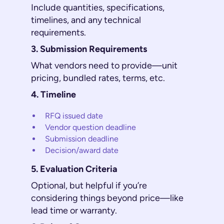
Include quantities, specifications,
timelines, and any technical
requirements.
3. Submission Requirements
What vendors need to provide—unit
pricing, bundled rates, terms, etc.
4. Timeline
RFQ issued date
Vendor question deadline
Submission deadline
Decision/award date
5. Evaluation Criteria
Optional, but helpful if you’re
considering things beyond price—like
lead time or warranty.