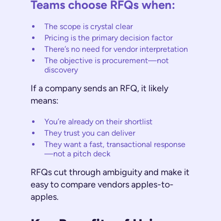
Teams choose RFQs when:
The scope is crystal clear
Pricing is the primary decision factor
There’s no need for vendor interpretation
The objective is procurement—not
discovery
If a company sends an RFQ, it likely
means:
You’re already on their shortlist
They trust you can deliver
They want a fast, transactional response
—not a pitch deck
RFQs cut through ambiguity and make it
easy to compare vendors apples-to-
apples.