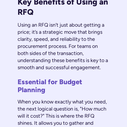
Key Benefits of Using an
RFQ
Using an RFQ isn’t just about getting a
price; it’s a strategic move that brings
clarity, speed, and reliability to the
procurement process. For teams on
both sides of the transaction,
understanding these benefits is key to a
smooth and successful engagement.
Essential for Budget
Planning
When you know exactly what you need,
the next logical question is, "How much
will it cost?" This is where the RFQ
shines. It allows you to gather and